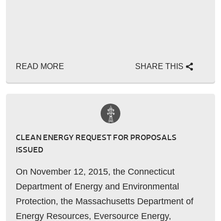
READ MORE
SHARE THIS
CLEAN ENERGY REQUEST FOR PROPOSALS
ISSUED
On November 12, 2015, the Connecticut
Department of Energy and Environmental
Protection, the Massachusetts Department of
Energy Resources, Eversource Energy,