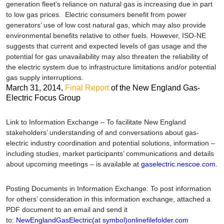
generation fleet’s reliance on natural gas is increasing due in part
to low gas prices. Electric consumers benefit from power
generators’ use of low cost natural gas, which may also provide
environmental benefits relative to other fuels. However, ISO-NE
suggests that current and expected levels of gas usage and the
potential for gas unavailability may also threaten the reliability of
the electric system due to infrastructure limitations and/or potential
gas supply interruptions.
March 31, 2014
,
Final Report
of the New England Gas-
Electric Focus Group
Link to Information Exchange
– To facilitate New England
stakeholders’ understanding of and conversations about gas-
electric industry coordination and potential solutions, information –
including studies, market participants’ communications and details
about upcoming meetings – is available at
gaselectric.nescoe.com
.
Posting Documents in Information Exchange
: To post information
for others’ consideration in this information exchange, attached a
PDF document to an email and send it
to:
NewEnglandGasElectric(at symbol)onlinefilefolder.com