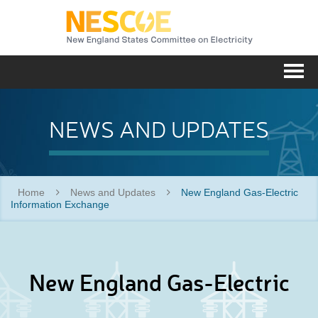
NESC
Me
NEWS AND UPDATES
Home
News and Updates
New England Gas-Electric
Information Exchange
New England Gas-Electric