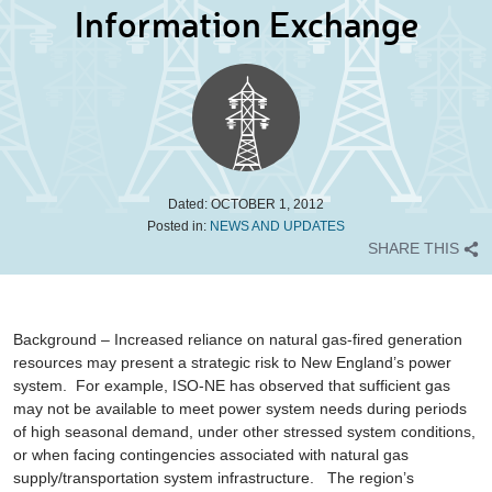
Information Exchange
Dated:
OCTOBER 1, 2012
Posted in:
NEWS AND UPDATES
SHARE THIS
Background
– Increased reliance on natural gas-fired generation
resources may present a strategic risk to New England’s power
system. For example, ISO-NE has observed that sufficient gas
may not be available to meet power system needs during periods
of high seasonal demand, under other stressed system conditions,
or when facing contingencies associated with natural gas
supply/transportation system infrastructure. The region’s