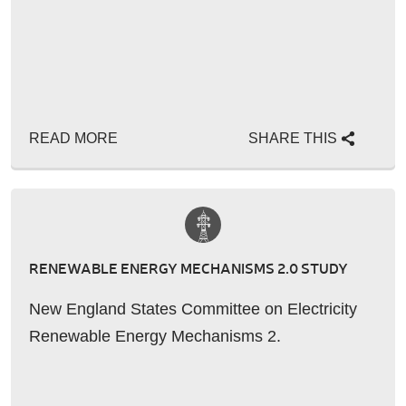
READ MORE
SHARE THIS
RENEWABLE ENERGY MECHANISMS 2.0 STUDY
New England States Committee on Electricity
Renewable Energy Mechanisms 2.