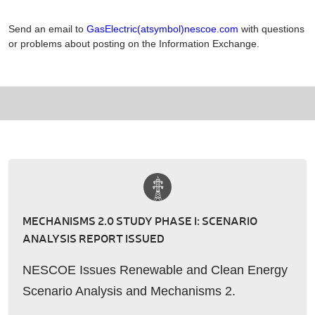
Send an email to
GasElectric(atsymbol)nescoe.com
with questions
or problems about posting on the Information Exchange.
MECHANISMS 2.0 STUDY PHASE I: SCENARIO
ANALYSIS REPORT ISSUED
NESCOE Issues Renewable and Clean Energy
Scenario Analysis and Mechanisms 2.