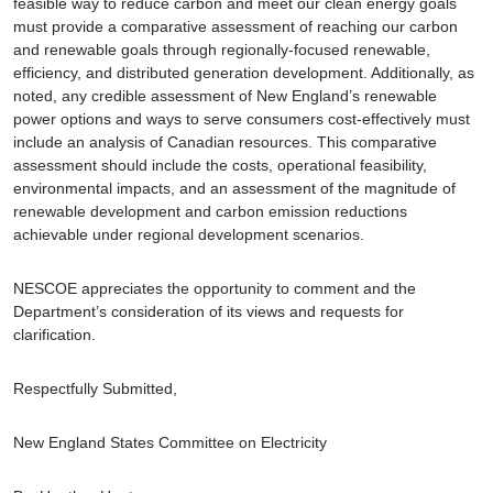
feasible way to reduce carbon and meet our clean energy goals
must provide a comparative assessment of reaching our carbon
and renewable goals through regionally-focused renewable,
efficiency, and distributed generation development. Additionally, as
noted, any credible assessment of New England’s renewable
power options and ways to serve consumers cost-effectively must
include an analysis of Canadian resources. This comparative
assessment should include the costs, operational feasibility,
environmental impacts, and an assessment of the magnitude of
renewable development and carbon emission reductions
achievable under regional development scenarios.
NESCOE appreciates the opportunity to comment and the
Department’s consideration of its views and requests for
clarification.
Respectfully Submitted,
New England States Committee on Electricity