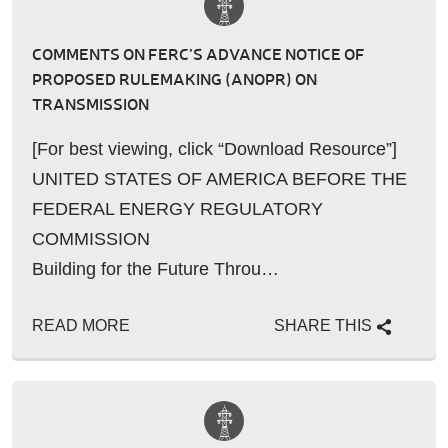
COMMENTS ON FERC’S ADVANCE NOTICE OF
PROPOSED RULEMAKING (ANOPR) ON
TRANSMISSION
[For best viewing, click “Download Resource”]
UNITED STATES OF AMERICA BEFORE THE
FEDERAL ENERGY REGULATORY
COMMISSION
Building for the Future Throu…
READ MORE
SHARE THIS