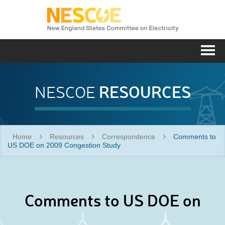
NESC
Me
RESOURCES
NESCOE
Home
Resources
Correspondence
Comments to
US DOE on 2009 Congestion Study
Comments to US DOE on