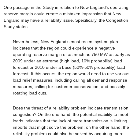
One passage in the Study in relation to New England’s operating
reserve margin could create a mistaken impression that New
England may have a reliability issue. Specifically, the Congestion
Study states:
Nevertheless, New England’s most recent system plan
indicates that the region could experience a negative
operating reserve margin of as much as 750 MW as early as
2009 under an extreme (high load, 10% probability) load
forecast or 2010 under a base (50%-50% probability) load
forecast. If this occurs, the region would need to use various
load relief measures, including calling all demand response
measures, calling for customer conservation, and possibly
rotating load cuts.
Does the threat of a reliability problem indicate transmission
congestion? On the one hand, the potential inability to meet
loads indicates that the lack of more transmission is limiting
imports that might solve the problem; on the other hand, the
reliability problem could also be solved by acquiring more