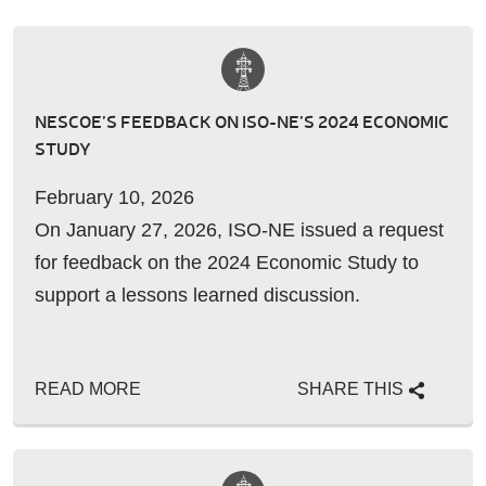
NESCOE’S FEEDBACK ON ISO-NE’S 2024 ECONOMIC
STUDY
February 10, 2026
On January 27, 2026, ISO-NE issued a request
for feedback on the 2024 Economic Study to
support a lessons learned discussion.
READ MORE
SHARE THIS