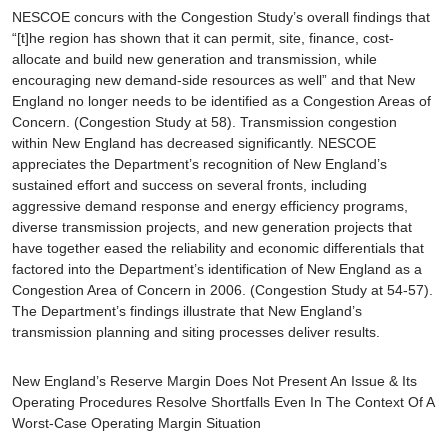
NESCOE concurs with the Congestion Study’s overall findings that
“[t]he region has shown that it can permit, site, finance, cost-
allocate and build new generation and transmission, while
encouraging new demand-side resources as well” and that New
England no longer needs to be identified as a Congestion Areas of
Concern. (Congestion Study at 58). Transmission congestion
within New England has decreased significantly. NESCOE
appreciates the Department’s recognition of New England’s
sustained effort and success on several fronts, including
aggressive demand response and energy efficiency programs,
diverse transmission projects, and new generation projects that
have together eased the reliability and economic differentials that
factored into the Department’s identification of New England as a
Congestion Area of Concern in 2006. (Congestion Study at 54-57).
The Department’s findings illustrate that New England’s
transmission planning and siting processes deliver results.
New England’s Reserve Margin Does Not Present An Issue & Its
Operating Procedures Resolve Shortfalls Even In The Context Of A
Worst-Case Operating Margin Situation