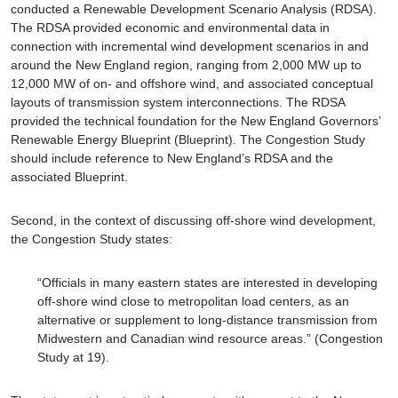
conducted a Renewable Development Scenario Analysis (RDSA).
The RDSA provided economic and environmental data in
connection with incremental wind development scenarios in and
around the New England region, ranging from 2,000 MW up to
12,000 MW of on- and offshore wind, and associated conceptual
layouts of transmission system interconnections. The RDSA
provided the technical foundation for the New England Governors’
Renewable Energy Blueprint (Blueprint). The Congestion Study
should include reference to New England’s RDSA and the
associated Blueprint.
Second, in the context of discussing off-shore wind development,
the Congestion Study states:
“Officials in many eastern states are interested in developing
off-shore wind close to metropolitan load centers, as an
alternative or supplement to long-distance transmission from
Midwestern and Canadian wind resource areas.” (Congestion
Study at 19).