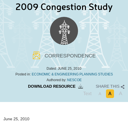
2009 Congestion Study
CORRESPONDENCE
Dated:
JUNE 25, 2010
Posted in:
ECONOMIC & ENGINEERING PLANNING STUDIES
Authored by:
NESCOE
DOWNLOAD RESOURCE
SHARE THIS
A
Text
A
A
June 25, 2010