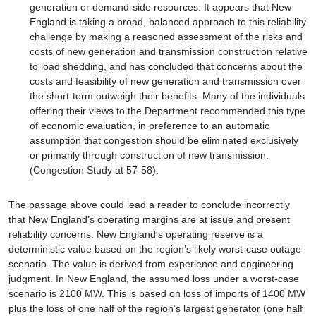
generation or demand-side resources. It appears that New
England is taking a broad, balanced approach to this reliability
challenge by making a reasoned assessment of the risks and
costs of new generation and transmission construction relative
to load shedding, and has concluded that concerns about the
costs and feasibility of new generation and transmission over
the short-term outweigh their benefits. Many of the individuals
offering their views to the Department recommended this type
of economic evaluation, in preference to an automatic
assumption that congestion should be eliminated exclusively
or primarily through construction of new transmission.
(Congestion Study at 57-58).
The passage above could lead a reader to conclude incorrectly
that New England’s operating margins are at issue and present
reliability concerns. New England’s operating reserve is a
deterministic value based on the region’s likely worst-case outage
scenario. The value is derived from experience and engineering
judgment. In New England, the assumed loss under a worst-case
scenario is 2100 MW. This is based on loss of imports of 1400 MW
plus the loss of one half of the region’s largest generator (one half