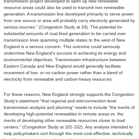
transmission project developed to open up new renewable
resource areas could also be used to transmit non-renewable
generation. A transmission line developed primarily to serve power
from one source or area will probably carry electricity generated by
various sources.” (Congestion Study at 24). The potential for
substantial amounts of coal-fired generation to be carried over
transmission lines spanning multiple states to the west of New
England is a serious concern. This outcome could seriously
undermine New England’s success in achieving its energy and
environmental objectives. Transmission infrastructure between
Eastern Canada and New England would generally facilitate
movement of low- or no-carbon power rather than a blend of
electricity from renewable and carbon-heavy resources.
For these reasons, New England strongly supports the Congestion
Study’s statement “that regional and interconnection level
transmission analysis and planning” needs to include “the merits of
developing high-potential renewables in remote areas vs. the
merits of developing other renewable resources closer to load
centers.” (Congestion Study at 101-102). Any analysis intended to
help policymakers sort through the most cost-effective, technically