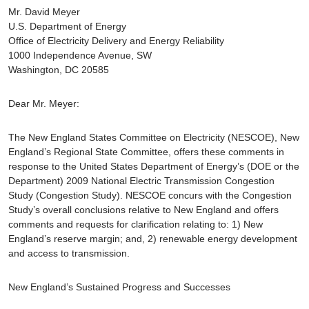
Mr. David Meyer
U.S. Department of Energy
Office of Electricity Delivery and Energy Reliability
1000 Independence Avenue, SW
Washington, DC 20585
Dear Mr. Meyer:
The New England States Committee on Electricity (NESCOE), New
England’s Regional State Committee, offers these comments in
response to the United States Department of Energy’s (DOE or the
Department) 2009 National Electric Transmission Congestion
Study (Congestion Study). NESCOE concurs with the Congestion
Study’s overall conclusions relative to New England and offers
comments and requests for clarification relating to: 1) New
England’s reserve margin; and, 2) renewable energy development
and access to transmission.
New England’s Sustained Progress and Successes