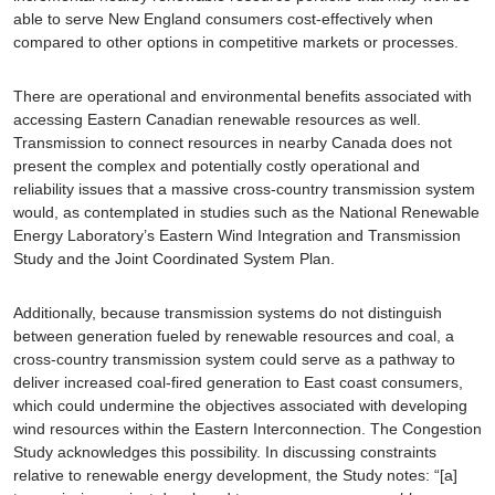
able to serve New England consumers cost-effectively when
compared to other options in competitive markets or processes.
There are operational and environmental benefits associated with
accessing Eastern Canadian renewable resources as well.
Transmission to connect resources in nearby Canada does not
present the complex and potentially costly operational and
reliability issues that a massive cross-country transmission system
would, as contemplated in studies such as the National Renewable
Energy Laboratory’s Eastern Wind Integration and Transmission
Study and the Joint Coordinated System Plan.
Additionally, because transmission systems do not distinguish
between generation fueled by renewable resources and coal, a
cross-country transmission system could serve as a pathway to
deliver increased coal-fired generation to East coast consumers,
which could undermine the objectives associated with developing
wind resources within the Eastern Interconnection. The Congestion
Study acknowledges this possibility. In discussing constraints
relative to renewable energy development, the Study notes: “[a]