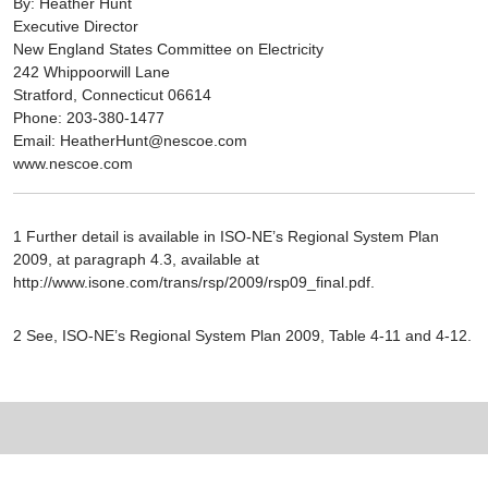
By: Heather Hunt
Executive Director
New England States Committee on Electricity
242 Whippoorwill Lane
Stratford, Connecticut 06614
Phone: 203-380-1477
Email: HeatherHunt@nescoe.com
www.nescoe.com
1 Further detail is available in ISO-NE’s Regional System Plan
2009, at paragraph 4.3, available at
http://www.isone.com/trans/rsp/2009/rsp09_final.pdf.
2 See, ISO-NE’s Regional System Plan 2009, Table 4-11 and 4-12.