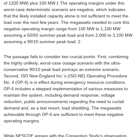
of 1200 MW) plus 100 MW.1 The operating margins under this
worst-case deterministic scenario are negative, which indicates
that the likely installed capacity alone is not sufficient to meet the
load over the next few years. The megawatts needed to cure this
negative operating margin range from 100 MW to 1,100 MW
assuming a 50/50 summer peak load and from 2,000 to 3,100 MW
assuming a 90/10 summer peak load. 2
The passage fails to consider two crucial points. First, combining
the highly unlikely, worst-case outage scenario with the ultra-
conservative 90/10 peak load portrays an extreme scenario.
Second, ISO New England Inc.’s (ISO-NE) Operating Procedure
No. 4 (OP-4) is in effect during emergency resource conditions.
OP-4 includes a stepped implementation of various measures to
maintain the system, including demand response, voltage
reduction, public announcements regarding the need to curtail
demand and, as a last resort, load shedding. The megawatts
achievable through OP-4 are sufficient to meet these negative
operating margins.
While NESCOE agrees with the Congestion Study’s observation