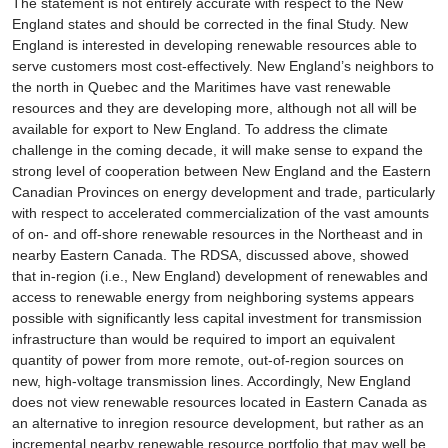
The statement is not entirely accurate with respect to the New
England states and should be corrected in the final Study. New
England is interested in developing renewable resources able to
serve customers most cost-effectively. New England’s neighbors to
the north in Quebec and the Maritimes have vast renewable
resources and they are developing more, although not all will be
available for export to New England. To address the climate
challenge in the coming decade, it will make sense to expand the
strong level of cooperation between New England and the Eastern
Canadian Provinces on energy development and trade, particularly
with respect to accelerated commercialization of the vast amounts
of on- and off-shore renewable resources in the Northeast and in
nearby Eastern Canada. The RDSA, discussed above, showed
that in-region (i.e., New England) development of renewables and
access to renewable energy from neighboring systems appears
possible with significantly less capital investment for transmission
infrastructure than would be required to import an equivalent
quantity of power from more remote, out-of-region sources on
new, high-voltage transmission lines. Accordingly, New England
does not view renewable resources located in Eastern Canada as
an alternative to inregion resource development, but rather as an
incremental nearby renewable resource portfolio that may well be