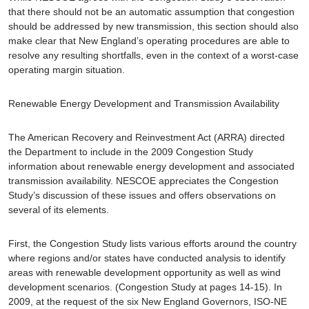
that there should not be an automatic assumption that congestion
should be addressed by new transmission, this section should also
make clear that New England’s operating procedures are able to
resolve any resulting shortfalls, even in the context of a worst-case
operating margin situation.
Renewable Energy Development and Transmission Availability
The American Recovery and Reinvestment Act (ARRA) directed
the Department to include in the 2009 Congestion Study
information about renewable energy development and associated
transmission availability. NESCOE appreciates the Congestion
Study’s discussion of these issues and offers observations on
several of its elements.
First, the Congestion Study lists various efforts around the country
where regions and/or states have conducted analysis to identify
areas with renewable development opportunity as well as wind
development scenarios. (Congestion Study at pages 14-15). In
2009, at the request of the six New England Governors, ISO-NE