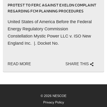
PROTEST TO FERC AGAINST EXELON COMPLAINT
REGARDING FCM PLANNING PROCEDURES
United States of America Before the Federal
Energy Regulatory Commission
Constellation Mystic Power LLC v. ISO New
England Inc. |. Docket No.
READ MORE
SHARE THIS
© 2026 NESCOE
Privacy Policy