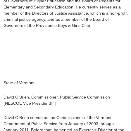
of Governors of Higher Education and the Board of Regents for
Elementary and Secondary Education. He currently serves as a
member of the Directors of Justice Assistance, which is a non-profit
criminal justice agency, and as a member of the Board of
Governors of the Providence Boys & Girls Club.
State of Vermont
David O’Brien
, Commissioner, Public Service Commission
(NESCOE Vice President)
[4]
David O’Brien served as the Commissioner of the Vermont
Department of Public Service from January of 2003 through
January 2011. Before that, he served as Executive Director of the