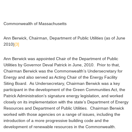
Commonwealth of Massachusetts
Ann Berwick
, Chairman, Department of Public Utilities (as of June
2010)
[3]
Ann Berwick was appointed Chair of the Department of Public
Utilities by Governor Deval Patrick in June, 2010. Prior to that,
Chairman Berwick was the Commonwealth’s Undersecretary for
Energy and also served as Acting Chair of the Energy Facility
Siting Board. As Undersecretary, Chairman Berwick was a key
participant in the development of the Green Communities Act, the
Patrick Administration’s signature energy legislation, and worked
closely on its implementation with the state’s Department of Energy
Resources and Department of Public Utilities. Chairman Berwick
worked with those agencies on a range of issues, including the
introduction of a more progressive building code and the
development of renewable resources in the Commonwealth.