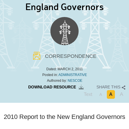
England Governors
CORRESPONDENCE
Dated:
MARCH 2, 2011
Posted in:
ADMINISTRATIVE
Authored by:
NESCOE
DOWNLOAD RESOURCE
SHARE THIS
A
Text
A
A
2010 Report to the New England Governors