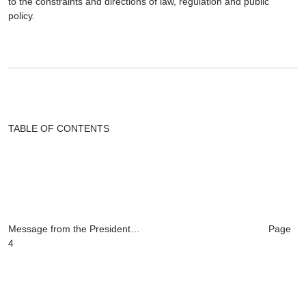
to the constraints and directions of law, regulation and public
policy.
TABLE OF CONTENTS
Message from the President… Page
4