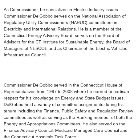
As Commissioner, he specializes in Electric Industry issues.
Commissioner DelGobbo serves on the National Association of
Regulatory Utility Commissioners (NARUC) committees on
Electricity and International Relations. He is a member of the
Connecticut Energy Advisory Board, serves on the Board of
Advisors for the CT Institute for Sustainable Energy, the Board of
Managers of NESCOE and as Chairman of the Electric Vehicles
Infrastructure Council.
Commissioner DelGobbo served in the Connecticut House of
Representatives from 1997 to 2008 where he earned bi-partisan
respect for his knowledge on Energy and State Budget issues.
DelGobbo held a variety of committee assignments during his
tenure including the Finance, Public Safety and Regulation Review
committees as well as serving as the Ranking member of both the
Energy and Appropriations Committees. He also served on the
Finance Advisory Council, Medicaid Managed Care Council and
the Connecticut Hospitals Task Force.