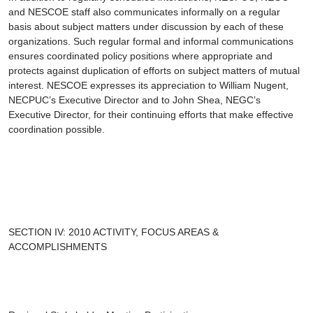
and NESCOE staff also communicates informally on a regular
basis about subject matters under discussion by each of these
organizations. Such regular formal and informal communications
ensures coordinated policy positions where appropriate and
protects against duplication of efforts on subject matters of mutual
interest. NESCOE expresses its appreciation to William Nugent,
NECPUC’s Executive Director and to John Shea, NEGC’s
Executive Director, for their continuing efforts that make effective
coordination possible.
SECTION IV: 2010 ACTIVITY, FOCUS AREAS &
ACCOMPLISHMENTS