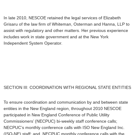
In late 2010, NESCOE retained the legal services of
Elizabeth
Grisaru
of the law firm of Whiteman, Osterman and Hanna, LLP to
assist with regulatory and other matters. Her previous experience
includes work in state government and at the New York
Independent System Operator.
SECTION III: COORDINATION WITH REGIONAL STATE ENTITIES
To ensure coordination and communication by and between state
entities in the New England region, throughout 2010 NESCOE
participated in New England Conference of Public Utility
Commissioners’ (NECPUC) bi-weekly staff conference calls;
NECPUC’s monthly conference calls with ISO New England Inc.
(ISO-NE) staff; and, NECPUC monthly conference calls with the