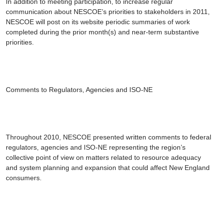
In addition to meeting participation, to increase regular
communication about NESCOE’s priorities to stakeholders in 2011,
NESCOE will post on its website periodic summaries of work
completed during the prior month(s) and near-term substantive
priorities.
Comments to Regulators, Agencies and ISO-NE
Throughout 2010, NESCOE presented written comments to federal
regulators, agencies and ISO-NE representing the region’s
collective point of view on matters related to resource adequacy
and system planning and expansion that could affect New England
consumers.