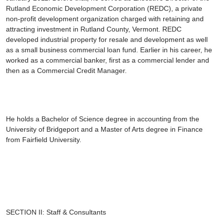
Rutland Economic Development Corporation (REDC), a private
non-profit development organization charged with retaining and
attracting investment in Rutland County, Vermont. REDC
developed industrial property for resale and development as well
as a small business commercial loan fund. Earlier in his career, he
worked as a commercial banker, first as a commercial lender and
then as a Commercial Credit Manager.
He holds a Bachelor of Science degree in accounting from the
University of Bridgeport and a Master of Arts degree in Finance
from Fairfield University.
SECTION II: Staff & Consultants