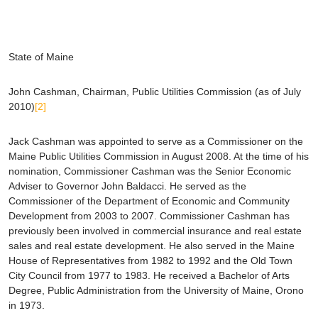
State of Maine
John Cashman
, Chairman, Public Utilities Commission (as of July
2010)
[2]
Jack Cashman was appointed to serve as a Commissioner on the
Maine Public Utilities Commission in August 2008. At the time of his
nomination, Commissioner Cashman was the Senior Economic
Adviser to Governor John Baldacci. He served as the
Commissioner of the Department of Economic and Community
Development from 2003 to 2007. Commissioner Cashman has
previously been involved in commercial insurance and real estate
sales and real estate development. He also served in the Maine
House of Representatives from 1982 to 1992 and the Old Town
City Council from 1977 to 1983. He received a Bachelor of Arts
Degree, Public Administration from the University of Maine, Orono
in 1973.