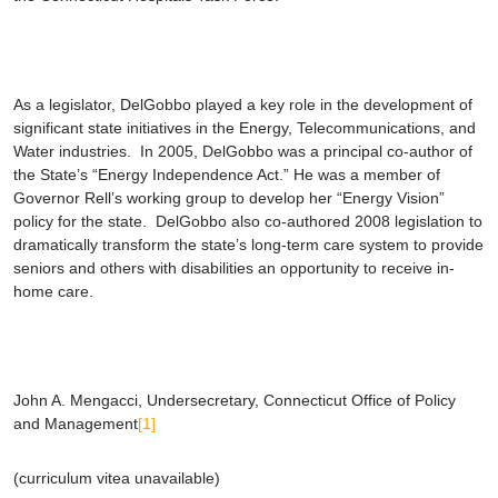
As a legislator, DelGobbo played a key role in the development of
significant state initiatives in the Energy, Telecommunications, and
Water industries. In 2005, DelGobbo was a principal co-author of
the State’s “Energy Independence Act.” He was a member of
Governor Rell’s working group to develop her “Energy Vision”
policy for the state. DelGobbo also co-authored 2008 legislation to
dramatically transform the state’s long-term care system to provide
seniors and others with disabilities an opportunity to receive in-
home care.
John A. Mengacci
, Undersecretary, Connecticut Office of Policy
and Management
[1]
(curriculum vitea unavailable)