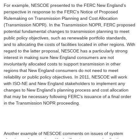
For example, NESCOE presented to the FERC New England’s
perspective in response to the FERC’s
Notice of Proposed
Rulemaking on Transmission Planning and Cost Allocation
(Transmission NOPR). In the Transmission NOPR, FERC proposed
potential fundamental changes to transmission planning to meet
public policy objectives, such as renewable portfolio standards,
and to allocating the costs of facilities located in other regions. With
regard to the latter proposal, NESCOE has a particularly strong
interest in making sure New England consumers are not
involuntarily allocated costs to support transmission in other
regions that New England consumers do not need to meet
reliability or public policy objectives. In 2011, NESCOE will work
with ISO-NE and New England stakeholders to implement any
changes to New England’s planning process and cost allocation
that may be necessary following FERC’s issuance of a final order
in the Transmission NOPR proceeding.
Another example of NESCOE comments on issues of system