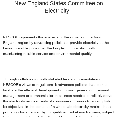
New England States Committee on
Electricity
NESCOE represents the interests of the citizens of the New
England region by advancing policies to provide electricity at the
lowest possible price over the long term, consistent with
maintaining reliable service and environmental quality.
Through collaboration with stakeholders and presentation of
NESCOE’s views to regulators, it advances policies that seek to
facilitate the efficient development of power generation, demand
management and transmission resources needed to reliably serve
the electricity requirements of consumers. It seeks to accomplish
its objectives in the context of a wholesale electricity market that is
primarily characterized by competitive market mechanisms, subject