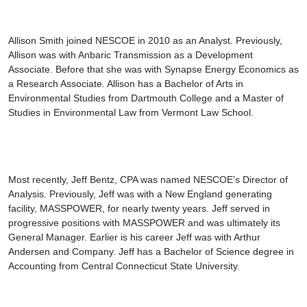
Allison Smith
joined NESCOE in 2010 as an Analyst. Previously,
Allison was with Anbaric Transmission as a Development
Associate. Before that she was with Synapse Energy Economics as
a Research Associate. Allison has a Bachelor of Arts in
Environmental Studies from Dartmouth College and a Master of
Studies in Environmental Law from Vermont Law School.
Most recently,
Jeff Bentz
, CPA was named NESCOE’s Director of
Analysis. Previously, Jeff was with a New England generating
facility, MASSPOWER, for nearly twenty years. Jeff served in
progressive positions with MASSPOWER and was ultimately its
General Manager. Earlier is his career Jeff was with Arthur
Andersen and Company. Jeff has a Bachelor of Science degree in
Accounting from Central Connecticut State University.