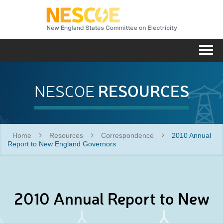
NESC
Me
RESOURCES
NESCOE
Home
Resources
Correspondence
2010 Annual
Report to New England Governors
2010 Annual Report to New