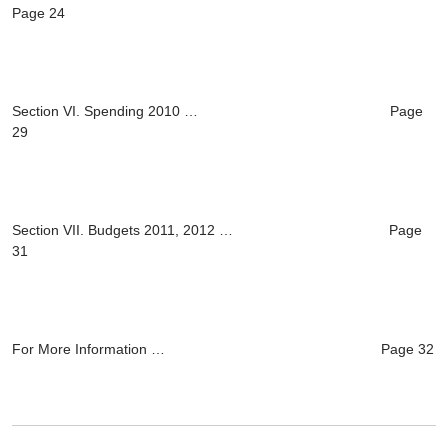
Page 24
Section VI. Spending 2010 … Page
29
Section VII. Budgets 2011, 2012 … Page
31
For More Information … Page 32