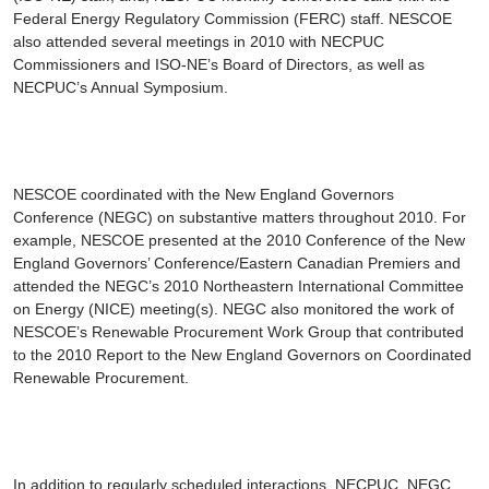
Federal Energy Regulatory Commission (FERC) staff. NESCOE
also attended several meetings in 2010 with NECPUC
Commissioners and ISO-NE’s Board of Directors, as well as
NECPUC’s Annual Symposium.
NESCOE coordinated with the New England Governors
Conference (NEGC) on substantive matters throughout 2010. For
example, NESCOE presented at the 2010 Conference of the New
England Governors’ Conference/Eastern Canadian Premiers and
attended the NEGC’s 2010 Northeastern International Committee
on Energy (NICE) meeting(s). NEGC also monitored the work of
NESCOE’s Renewable Procurement Work Group that contributed
to the 2010
Report to the New England Governors on Coordinated
Renewable Procurement
.
In addition to regularly scheduled interactions, NECPUC, NEGC