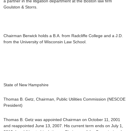
a partner in the litigation department at the Boston law firm
Goulston & Storrs.
Chairman Berwick holds a B.A. from Radcliffe College and a J.D.
from the University of Wisconsin Law School.
State of New Hampshire
Thomas B. Getz
, Chairman, Public Utilities Commission
(NESCOE
President)
Thomas B. Getz was appointed Chairman on October 11, 2001
and reappointed June 13, 2007. His current term ends on July 1,