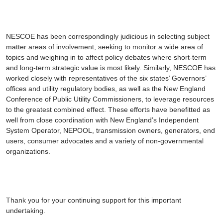
NESCOE has been correspondingly judicious in selecting subject
matter areas of involvement, seeking to monitor a wide area of
topics and weighing in to affect policy debates where short-term
and long-term strategic value is most likely. Similarly, NESCOE has
worked closely with representatives of the six states’ Governors’
offices and utility regulatory bodies, as well as the New England
Conference of Public Utility Commissioners, to leverage resources
to the greatest combined effect. These efforts have benefitted as
well from close coordination with New England’s Independent
System Operator, NEPOOL, transmission owners, generators, end
users, consumer advocates and a variety of non-governmental
organizations.
Thank you for your continuing support for this important
undertaking.