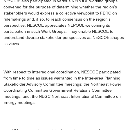
NESCOE also participated in various NEPOOL working groups
convened for the purpose of determining whether the region’s
stakeholders would express a collective viewpoint to FERC on
rulemakings and, if so, to reach consensus on the region’s
perspective. NESCOE appreciates NEPOOL welcoming its
participation in such Work Groups. They enable NESCOE to
understand diverse stakeholder perspectives as NESCOE shapes
its views.
With respect to interregional coordination, NESCOE participated
from time to time as issues warranted in the Inter-area Planning
Stakeholder Advisory Committee meetings; the Northeast Power
Coordinating Committee Government Relations Committee
meetings; and, the NEGC Northeast International Committee on
Energy meetings.