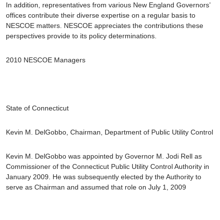
In addition, representatives from various New England Governors’
offices contribute their diverse expertise on a regular basis to
NESCOE matters. NESCOE appreciates the contributions these
perspectives provide to its policy determinations.
2010 NESCOE Managers
State of Connecticut
Kevin M. DelGobbo
, Chairman, Department of Public Utility Control
Kevin M. DelGobbo was appointed by Governor M. Jodi Rell as
Commissioner of the Connecticut Public Utility Control Authority in
January 2009. He was subsequently elected by the Authority to
serve as Chairman and assumed that role on July 1, 2009