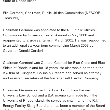
State of Rhode Island
Elia Germani
, Chairman, Public Utilities Commission
(NESCOE
Treasurer)
Chairman Germani was appointed to the R.I. Public Utilities
Commission by Governor Lincoln Almond in May 2000 and
reappointed to a six-year term in March 2001. He was reappointed
to an additional six-year term commencing March 2007 by
Governor Donald Carcieri.
Chairman Germani was General Counsel for Blue Cross and Blue
Shield of Rhode Island for 18 years. He also was a partner in the
law firm of Tillinghast, Collins & Graham and served as attorney
and assistant secretary of the Narragansett Electric Company.
Chairman Germani earned his Juris Doctor from Harvard
University Law School and a B.A. magna cum laude from the
University of Rhode Island. He serves as chairman of the R.I.
Energy Facility Siting Board and has been a member of the Board