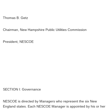
Thomas B. Getz
Chairman, New Hampshire Public Utilities Commission
President, NESCOE
SECTION I: Governance
NESCOE is directed by Managers who represent the six New
England states. Each NESCOE Manager is appointed by his or her