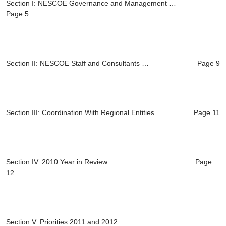
Section I: NESCOE Governance and Management …
Page 5
Section II: NESCOE Staff and Consultants … Page 9
Section III: Coordination With Regional Entities … Page 11
Section IV: 2010 Year in Review … Page
12
Section V.
Priorities 2011 and 2012 …