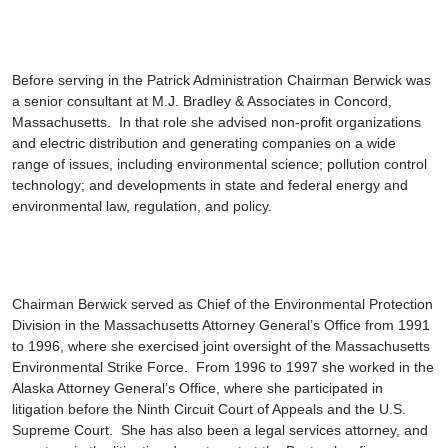
Before serving in the Patrick Administration Chairman Berwick was
a senior consultant at M.J. Bradley & Associates in Concord,
Massachusetts. In that role she advised non-profit organizations
and electric distribution and generating companies on a wide
range of issues, including environmental science; pollution control
technology; and developments in state and federal energy and
environmental law, regulation, and policy.
Chairman Berwick served as Chief of the Environmental Protection
Division in the Massachusetts Attorney General’s Office from 1991
to 1996, where she exercised joint oversight of the Massachusetts
Environmental Strike Force. From 1996 to 1997 she worked in the
Alaska Attorney General’s Office, where she participated in
litigation before the Ninth Circuit Court of Appeals and the U.S.
Supreme Court. She has also been a legal services attorney, and