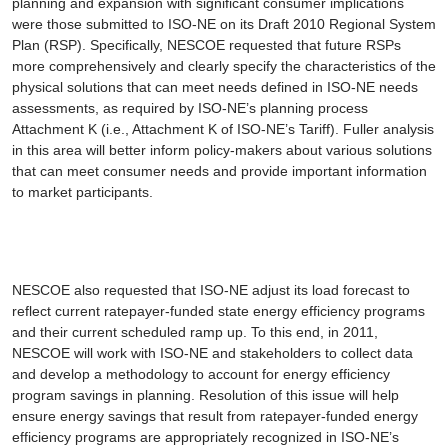
planning and expansion with significant consumer implications
were those submitted to ISO-NE on its Draft 2010 Regional System
Plan (RSP). Specifically, NESCOE requested that future RSPs
more comprehensively and clearly specify the characteristics of the
physical solutions that can meet needs defined in ISO-NE needs
assessments, as required by ISO-NE’s planning process
Attachment K (i.e., Attachment K of ISO-NE’s Tariff). Fuller analysis
in this area will better inform policy-makers about various solutions
that can meet consumer needs and provide important information
to market participants.
NESCOE also requested that ISO-NE adjust its load forecast to
reflect current ratepayer-funded state energy efficiency programs
and their current scheduled ramp up. To this end, in 2011,
NESCOE will work with ISO-NE and stakeholders to collect data
and develop a methodology to account for energy efficiency
program savings in planning. Resolution of this issue will help
ensure energy savings that result from ratepayer-funded energy
efficiency programs are appropriately recognized in ISO-NE’s