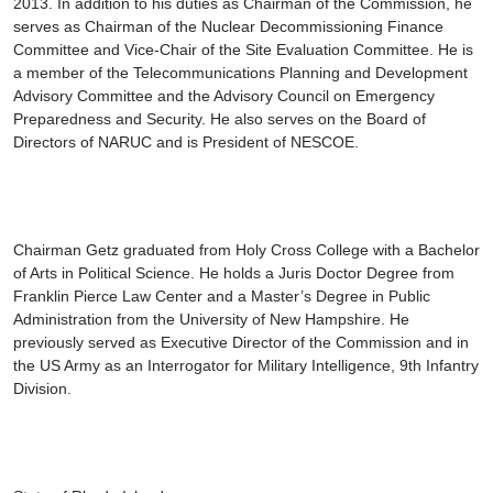
2013. In addition to his duties as Chairman of the Commission, he
serves as Chairman of the Nuclear Decommissioning Finance
Committee and Vice-Chair of the Site Evaluation Committee. He is
a member of the Telecommunications Planning and Development
Advisory Committee and the Advisory Council on Emergency
Preparedness and Security. He also serves on the Board of
Directors of NARUC and is President of NESCOE.
Chairman Getz graduated from Holy Cross College with a Bachelor
of Arts in Political Science. He holds a Juris Doctor Degree from
Franklin Pierce Law Center and a Master’s Degree in Public
Administration from the University of New Hampshire. He
previously served as Executive Director of the Commission and in
the US Army as an Interrogator for Military Intelligence, 9th Infantry
Division.