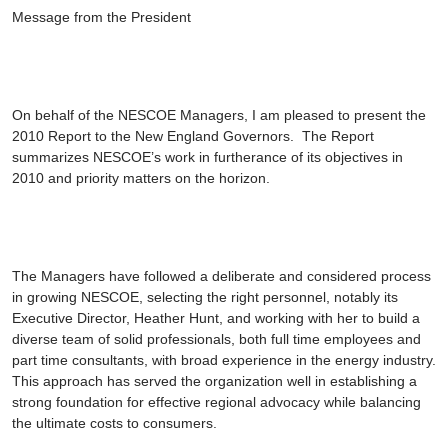
Message from the President
On behalf of the NESCOE Managers, I am pleased to present the
2010 Report to the New England Governors
. The Report
summarizes NESCOE’s work in furtherance of its objectives in
2010 and priority matters on the horizon.
The Managers have followed a deliberate and considered process
in growing NESCOE, selecting the right personnel, notably its
Executive Director, Heather Hunt, and working with her to build a
diverse team of solid professionals, both full time employees and
part time consultants, with broad experience in the energy industry.
This approach has served the organization well in establishing a
strong foundation for effective regional advocacy while balancing
the ultimate costs to consumers.