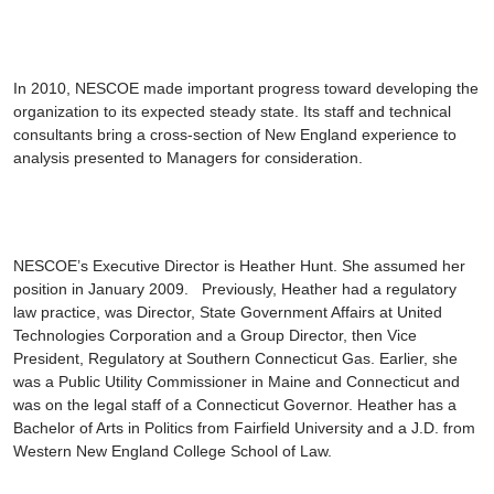
In 2010, NESCOE made important progress toward developing the
organization to its expected steady state. Its staff and technical
consultants bring a cross-section of New England experience to
analysis presented to Managers for consideration.
NESCOE’s Executive Director is
Heather Hunt
. She assumed her
position in January 2009. Previously, Heather had a regulatory
law practice, was Director, State Government Affairs at United
Technologies Corporation and a Group Director, then Vice
President, Regulatory at Southern Connecticut Gas. Earlier, she
was a Public Utility Commissioner in Maine and Connecticut and
was on the legal staff of a Connecticut Governor. Heather has a
Bachelor of Arts in Politics from Fairfield University and a J.D. from
Western New England College School of Law.