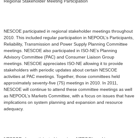
Regional Stakeholder Meeting Participation
NESCOE participated in regional stakeholder meetings throughout
2010. This included regular participation in NEPOOL’s Participants,
Reliability, Transmission and Power Supply Planning Committee
meetings. NESCOE also participated in ISO-NE’s Planning
Advisory Committee (PAC) and Consumer Liaison Group
meetings. NESCOE appreciates ISO-NE allowing it to provide
stakeholders with periodic updates about certain NESCOE
activities at PAC meetings. Together, those committees held
approximately seventy-five (75) meetings in 2010. In 2011,
NESCOE will continue to attend these committee meetings as well
as NEPOOL’s Markets Committee, with a focus on issues that have
implications on system planning and expansion and resource
adequacy.