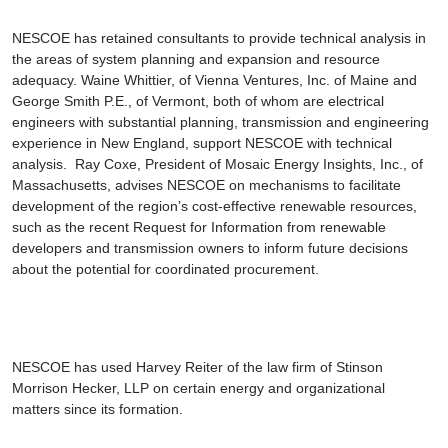
NESCOE has retained consultants to provide technical analysis in
the areas of system planning and expansion and resource
adequacy.
Waine Whittier
, of Vienna Ventures, Inc. of Maine and
George Smith
P.E., of Vermont, both of whom are electrical
engineers with substantial planning, transmission and engineering
experience in New England, support NESCOE with technical
analysis.
Ray Coxe
, President of Mosaic Energy Insights, Inc., of
Massachusetts, advises NESCOE on mechanisms to facilitate
development of the region’s cost-effective renewable resources,
such as the recent Request for Information from renewable
developers and transmission owners to inform future decisions
about the potential for coordinated procurement.
NESCOE has used
Harvey Reiter
of the law firm of Stinson
Morrison Hecker, LLP on certain energy and organizational
matters since its formation.