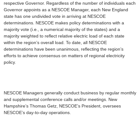
respective Governor. Regardless of the number of individuals each
Governor appoints as a NESCOE Manager, each New England
state has one undivided vote in arriving at NESCOE
determinations. NESCOE makes policy determinations with a
majority vote (i.e., a numerical majority of the states) and a
majority weighted to reflect relative electric load of each state
within the region’s overall load. To date, all NESCOE
determinations have been unanimous, reflecting the region’s
efforts to achieve consensus on matters of regional electricity
policy.
NESCOE Managers generally conduct business by regular monthly
and supplemental conference calls and/or meetings. New
Hampshire’s Thomas Getz, NESCOE’s President, oversees
NESCOE’s day-to-day operations.