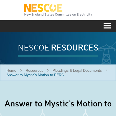
NESC
Me
RESOURCES
NESCOE
Home
Resources
Pleadings & Legal Documents
Answer to Mystic’s Motion to FERC
Answer to Mystic’s Motion to