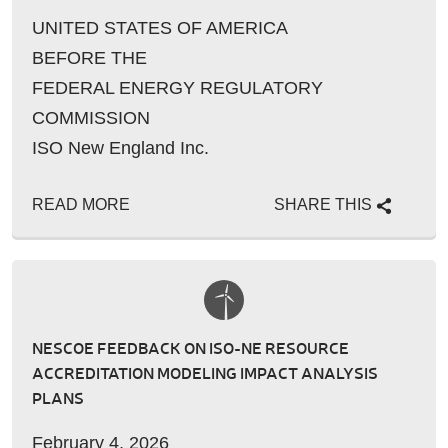
UNITED STATES OF AMERICA
BEFORE THE
FEDERAL ENERGY REGULATORY
COMMISSION
ISO New England Inc.
READ MORE
SHARE THIS
NESCOE FEEDBACK ON ISO-NE RESOURCE
ACCREDITATION MODELING IMPACT ANALYSIS
PLANS
February 4, 2026