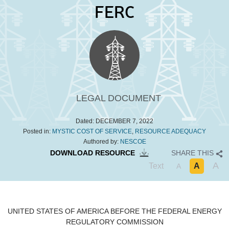
FERC
LEGAL DOCUMENT
Dated:
DECEMBER 7, 2022
Posted in:
MYSTIC COST OF SERVICE
,
RESOURCE ADEQUACY
Authored by:
NESCOE
DOWNLOAD RESOURCE
SHARE THIS
A
Text
A
A
UNITED STATES OF AMERICA
BEFORE THE
FEDERAL ENERGY
REGULATORY COMMISSION