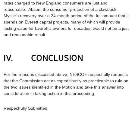
rates charged to New England consumers are just and
reasonable. Absent the consumer protection of a clawback,
Mystic’s recovery over a 24-month period of the full amount that it
spends on Everett capital projects, many of which will provide
lasting value for Everett’s owners for decades, would not be a just
and reasonable result.
IV. CONCLUSION
For the reasons discussed above, NESCOE respectfully requests
that the Commission act as expeditiously as practicable to rule on
the two issues identified in the Motion and take this answer into
consideration in taking action in this proceeding.
Respectfully Submitted,