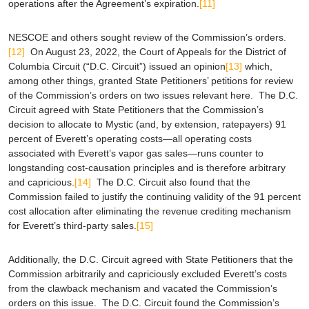
operations after the Agreement’s expiration.
[11]
NESCOE and others sought review of the Commission’s orders.
[12]
On August 23, 2022, the Court of Appeals for the District of
Columbia Circuit (“D.C. Circuit”) issued an opinion
[13]
which,
among other things, granted State Petitioners’ petitions for review
of the Commission’s orders on two issues relevant here. The D.C.
Circuit agreed with State Petitioners that the Commission’s
decision to allocate to Mystic (and, by extension, ratepayers) 91
percent of Everett’s operating costs—all operating costs
associated with Everett’s vapor gas sales—runs counter to
longstanding cost-causation principles and is therefore arbitrary
and capricious.
[14]
The D.C. Circuit also found that the
Commission failed to justify the continuing validity of the 91 percent
cost allocation after eliminating the revenue crediting mechanism
for Everett’s third-party sales.
[15]
Additionally, the D.C. Circuit agreed with State Petitioners that the
Commission arbitrarily and capriciously excluded Everett’s costs
from the clawback mechanism and vacated the Commission’s
orders on this issue. The D.C. Circuit found the Commission’s