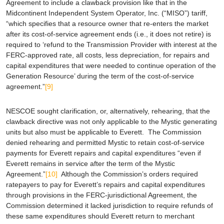
Agreement to include a clawback provision like that in the
Midcontinent Independent System Operator, Inc. (“MISO”) tariff,
“which specifies that a resource owner that re-enters the market
after its cost-of-service agreement ends (i.e., it does not retire) is
required to ‘refund to the Transmission Provider with interest at the
FERC-approved rate, all costs, less depreciation, for repairs and
capital expenditures that were needed to continue operation of the
Generation Resource’ during the term of the cost-of-service
agreement.”
[9]
NESCOE sought clarification, or, alternatively, rehearing, that the
clawback directive was not only applicable to the Mystic generating
units but also must be applicable to Everett. The Commission
denied rehearing and permitted Mystic to retain cost-of-service
payments for Everett repairs and capital expenditures “even if
Everett remains in service after the term of the Mystic
Agreement.”
[10]
Although the Commission’s orders required
ratepayers to pay for Everett’s repairs and capital expenditures
through provisions in the FERC-jurisdictional Agreement, the
Commission determined it lacked jurisdiction to require refunds of
these same expenditures should Everett return to merchant