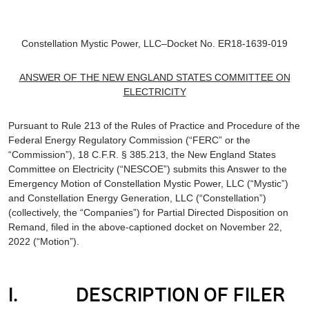
Constellation Mystic Power, LLC–Docket No. ER18-1639-019
ANSWER OF THE
NEW ENGLAND STATES COMMITTEE ON
ELECTRICITY
Pursuant to Rule 213 of the Rules of Practice and Procedure of the
Federal Energy Regulatory Commission (“FERC” or the
“Commission”), 18 C.F.R. § 385.213, the New England States
Committee on Electricity (“NESCOE”) submits this Answer to the
Emergency Motion of Constellation Mystic Power, LLC (“Mystic”)
and Constellation Energy Generation, LLC (“Constellation”)
(collectively, the “Companies”) for Partial Directed Disposition on
Remand, filed in the above-captioned docket on November 22,
2022 (“Motion”).
I. DESCRIPTION OF FILER