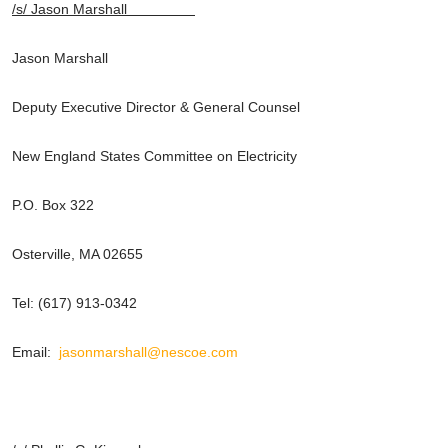
/s/ Jason Marshall
Jason Marshall
Deputy Executive Director & General Counsel
New England States Committee on Electricity
P.O. Box 322
Osterville, MA 02655
Tel: (617) 913-0342
Email:
jasonmarshall@nescoe.com