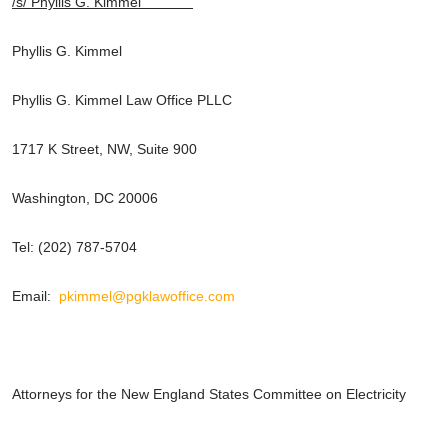
/s/ Phyllis G. Kimmel
Phyllis G. Kimmel
Phyllis G. Kimmel Law Office PLLC
1717 K Street, NW, Suite 900
Washington, DC 20006
Tel: (202) 787-5704
Email:
pkimmel@pgklawoffice.com
Attorneys for the New England States Committee on Electricity