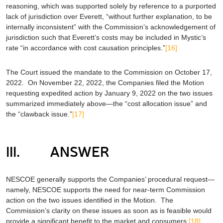
reasoning, which was supported solely by reference to a purported
lack of jurisdiction over Everett, “without further explanation, to be
internally inconsistent” with the Commission’s acknowledgement of
jurisdiction such that Everett’s costs may be included in Mystic’s
rate “in accordance with cost causation principles.”
[16]
The Court issued the mandate to the Commission on October 17,
2022. On November 22, 2022, the Companies filed the Motion
requesting expedited action by January 9, 2022 on the two issues
summarized immediately above—the “cost allocation issue” and
the “clawback issue.”
[17]
III. ANSWER
NESCOE generally supports the Companies’ procedural request—
namely, NESCOE supports the need for near-term Commission
action on the two issues identified in the Motion. The
Commission’s clarity on these issues as soon as is feasible would
provide a significant benefit to the market and consumers.
[18]