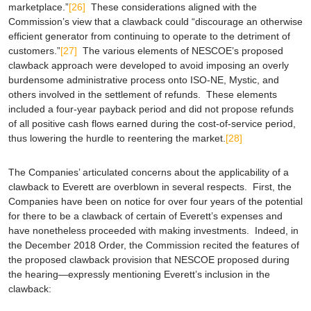
marketplace.”
[26]
These considerations aligned with the
Commission’s view that a clawback could “discourage an otherwise
efficient generator from continuing to operate to the detriment of
customers.”
[27]
The various elements of NESCOE’s proposed
clawback approach were developed to avoid imposing an overly
burdensome administrative process onto ISO-NE, Mystic, and
others involved in the settlement of refunds. These elements
included a four-year payback period and did not propose refunds
of all positive cash flows earned during the cost-of-service period,
thus lowering the hurdle to reentering the market.
[28]
The Companies’ articulated concerns about the applicability of a
clawback to Everett are overblown in several respects. First, the
Companies have been on notice for over four years of the potential
for there to be a clawback of certain of Everett’s expenses and
have nonetheless proceeded with making investments. Indeed, in
the December 2018 Order, the Commission recited the features of
the proposed clawback provision that NESCOE proposed during
the hearing—expressly mentioning Everett’s inclusion in the
clawback: