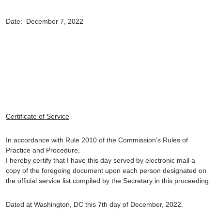
Date: December 7, 2022
Certificate of Service
In accordance with Rule 2010 of the Commission’s Rules of
Practice and Procedure,
I hereby certify that I have this day served by electronic mail a
copy of the foregoing document upon each person designated on
the official service list compiled by the Secretary in this proceeding.
Dated at Washington, DC this 7th day of December, 2022.