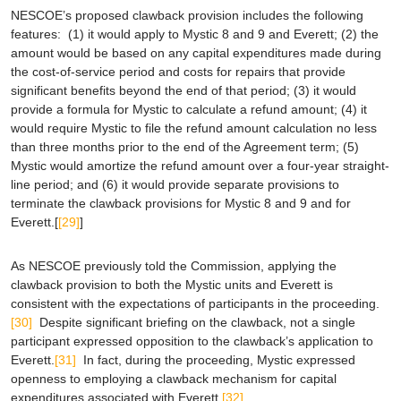
NESCOE’s proposed clawback provision includes the following
features: (1) it would apply to Mystic 8 and 9 and Everett; (2) the
amount would be based on any capital expenditures made during
the cost-of-service period and costs for repairs that provide
significant benefits beyond the end of that period; (3) it would
provide a formula for Mystic to calculate a refund amount; (4) it
would require Mystic to file the refund amount calculation no less
than three months prior to the end of the Agreement term; (5)
Mystic would amortize the refund amount over a four-year straight-
line period; and (6) it would provide separate provisions to
terminate the clawback provisions for Mystic 8 and 9 and for
Everett.[
[29]
]
As NESCOE previously told the Commission, applying the
clawback provision to both the Mystic units and Everett is
consistent with the expectations of participants in the proceeding.
[30]
Despite significant briefing on the clawback, not a single
participant expressed opposition to the clawback’s application to
Everett.
[31]
In fact, during the proceeding, Mystic expressed
openness to employing a clawback mechanism for capital
expenditures associated with Everett.
[32]