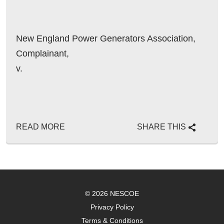
New England Power Generators Association,
Complainant,
v.
READ MORE
SHARE THIS
© 2026 NESCOE
Privacy Policy
Terms & Conditions