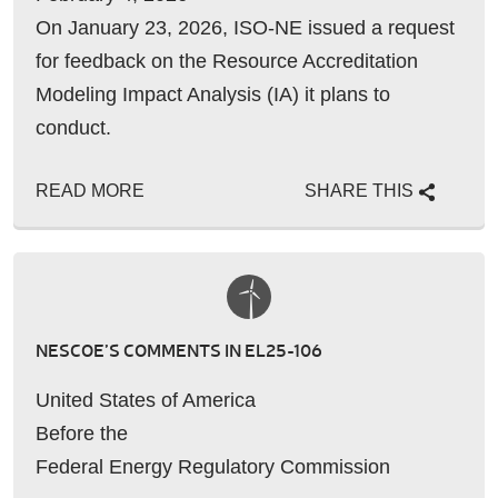
On January 23, 2026, ISO-NE issued a request
for feedback on the Resource Accreditation
Modeling Impact Analysis (IA) it plans to
conduct.
READ MORE
SHARE THIS
NESCOE’S COMMENTS IN EL25-106
United States of America
Before the
Federal Energy Regulatory Commission