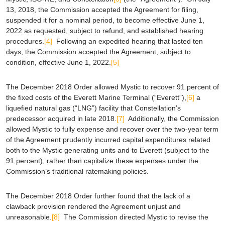
13, 2018, the Commission accepted the Agreement for filing,
suspended it for a nominal period, to become effective June 1,
2022 as requested, subject to refund, and established hearing
procedures.
[4]
Following an expedited hearing that lasted ten
days, the Commission accepted the Agreement, subject to
condition, effective June 1, 2022.
[5]
The December 2018 Order allowed Mystic to recover 91 percent of
the fixed costs of the Everett Marine Terminal (“Everett”),
[6]
a
liquefied natural gas (“LNG”) facility that Constellation’s
predecessor acquired in late 2018.
[7]
Additionally, the Commission
allowed Mystic to fully expense and recover over the two-year term
of the Agreement prudently incurred capital expenditures related
both to the Mystic generating units and to Everett (subject to the
91 percent), rather than capitalize these expenses under the
Commission’s traditional ratemaking policies.
The December 2018 Order further found that the lack of a
clawback provision rendered the Agreement unjust and
unreasonable.
[8]
The Commission directed Mystic to revise the