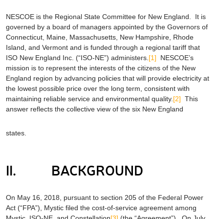
NESCOE is the Regional State Committee for New England. It is
governed by a board of managers appointed by the Governors of
Connecticut, Maine, Massachusetts, New Hampshire, Rhode
Island, and Vermont and is funded through a regional tariff that
ISO New England Inc. (“ISO-NE”) administers.
[1]
NESCOE’s
mission is to represent the interests of the citizens of the New
England region by advancing policies that will provide electricity at
the lowest possible price over the long term, consistent with
maintaining reliable service and environmental quality.
[2]
This
answer reflects the collective view of the six New England
states.
II. BACKGROUND
On May 16, 2018, pursuant to section 205 of the Federal Power
Act (“FPA”), Mystic filed the cost-of-service agreement among
Mystic, ISO-NE, and Constellation
[3]
(the “Agreement”). On July