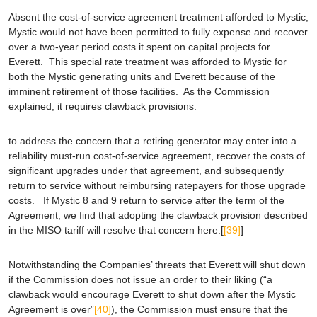
Absent the cost-of-service agreement treatment afforded to Mystic,
Mystic would not have been permitted to fully expense and recover
over a two-year period costs it spent on capital projects for
Everett. This special rate treatment was afforded to Mystic for
both the Mystic generating units and Everett because of the
imminent retirement of those facilities. As the Commission
explained, it requires clawback provisions:
to address the concern that a retiring generator may enter into a
reliability must-run cost-of-service agreement, recover the costs of
significant upgrades under that agreement, and subsequently
return to service without reimbursing ratepayers for those upgrade
costs. If Mystic 8 and 9 return to service after the term of the
Agreement, we find that adopting the clawback provision described
in the MISO tariff will resolve that concern here.[
[39]
]
Notwithstanding the Companies’ threats that Everett will shut down
if the Commission does not issue an order to their liking (“a
clawback would encourage Everett to shut down after the Mystic
Agreement is over”
[40]
), the Commission must ensure that the