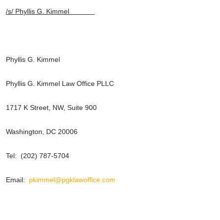
/s/ Phyllis G. Kimmel
Phyllis G. Kimmel
Phyllis G. Kimmel Law Office PLLC
1717 K Street, NW, Suite 900
Washington, DC 20006
Tel: (202) 787-5704
Email:
pkimmel@pgklawoffice.com