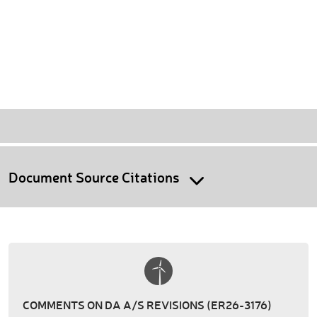
Document Source Citations
COMMENTS ON DA A/S REVISIONS (ER26-3176)