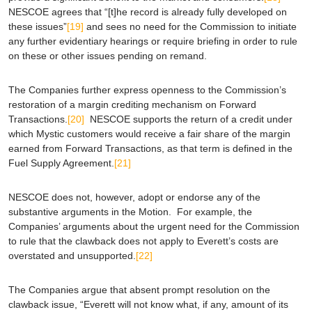
NESCOE agrees that “[t]he record is already fully developed on
these issues”
[19]
and sees no need for the Commission to initiate
any further evidentiary hearings or require briefing in order to rule
on these or other issues pending on remand.
The Companies further express openness to the Commission’s
restoration of a margin crediting mechanism on Forward
Transactions.
[20]
NESCOE supports the return of a credit under
which Mystic customers would receive a fair share of the margin
earned from Forward Transactions, as that term is defined in the
Fuel Supply Agreement.
[21]
NESCOE does not, however, adopt or endorse any of the
substantive arguments in the Motion. For example, the
Companies’ arguments about the urgent need for the Commission
to rule that the clawback does not apply to Everett’s costs are
overstated and unsupported.
[22]
The Companies argue that absent prompt resolution on the
clawback issue, “Everett will not know what, if any, amount of its