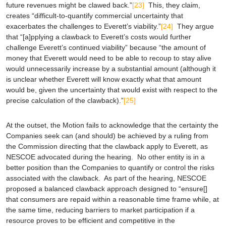
future revenues might be clawed back.”
[23]
This, they claim,
creates “difficult-to-quantify commercial uncertainty that
exacerbates the challenges to Everett’s viability.”
[24]
They argue
that “[a]pplying a clawback to Everett’s costs would further
challenge Everett’s continued viability” because “the amount of
money that Everett would need to be able to recoup to stay alive
would unnecessarily increase by a substantial amount (although it
is unclear whether Everett will know exactly what that amount
would be, given the uncertainty that would exist with respect to the
precise calculation of the clawback).”
[25]
At the outset, the Motion fails to acknowledge that the certainty the
Companies seek can (and should) be achieved by a ruling from
the Commission directing that the clawback apply to Everett, as
NESCOE advocated during the hearing. No other entity is in a
better position than the Companies to quantify or control the risks
associated with the clawback. As part of the hearing, NESCOE
proposed a balanced clawback approach designed to “ensure[]
that consumers are repaid within a reasonable time frame while, at
the same time, reducing barriers to market participation if a
resource proves to be efficient and competitive in the