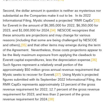
Second, the dollar amount in question is neither as mysterious nor
substantial as the Companies make it out to be. In its 2022
Informational Filing, Mystic showed a projected “RMR CapEx”
[33]
for Everett in the amount of $6,385,000 for 2022, $6,350,000 for
2023, and $1,000,000 for 2024.
[34]
NESCOE recognizes that
these amounts are projections and may change for various
reasons (including that some are being challenged by NESCOE
and others),
[35]
and that other items may emerge during the term
of the Agreement. Nevertheless, those costs projections appear to
be the likely maximum exposure from applying the clawback to
Everett capital expenditures,
less the depreciation expense
.
[36]
Such figures represent a relatively small portion of the
approximately $50 million gross annual revenue requirement that
Mystic seeks to recover for Everett.
[37]
Using Mystic’s projected
figures submitted with its September 2022 Informational Filing, the
RMR CapEx represents approximately 13 percent of the gross
revenue requirement for 2022; 12.7 percent of the gross revenue
requirement for 2023; and less than 2 percent of the gross
revenue requirement for 2024.
[38]