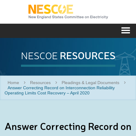
NESC
Me
RESOURCES
NESCOE
Home
Resources
Pleadings & Legal Documents
Answer Correcting Record on Interconnection Reliability
Operating Limits Cost Recovery – April 2020
Answer Correcting Record on