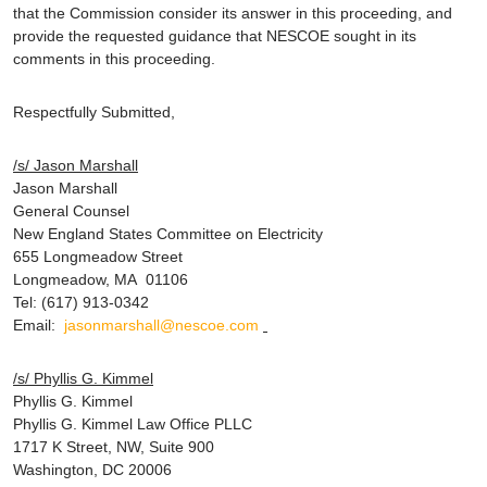
that the Commission consider its answer in this proceeding, and
provide the requested guidance that NESCOE sought in its
comments in this proceeding.
Respectfully Submitted,
/s/ Jason Marshall
Jason Marshall
General Counsel
New England States Committee on Electricity
655 Longmeadow Street
Longmeadow, MA 01106
Tel: (617) 913-0342
Email:
jasonmarshall@nescoe.com
/s/ Phyllis G. Kimmel
Phyllis G. Kimmel
Phyllis G. Kimmel Law Office PLLC
1717 K Street, NW, Suite 900
Washington, DC 20006