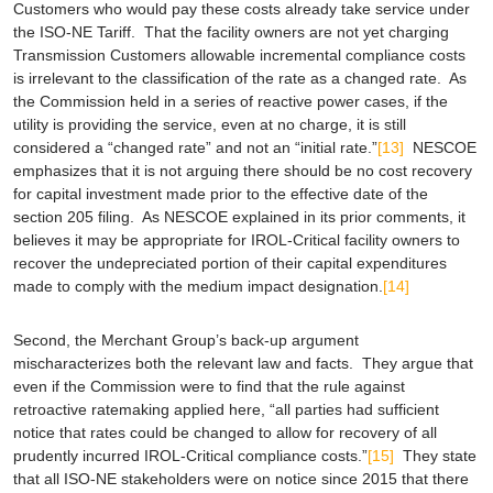
Customers who would pay these costs already take service under
the ISO-NE Tariff. That the facility owners are not yet charging
Transmission Customers allowable incremental compliance costs
is irrelevant to the classification of the rate as a changed rate. As
the Commission held in a series of reactive power cases, if the
utility is providing the service, even at no charge, it is still
considered a “changed rate” and not an “initial rate.”
[13]
NESCOE
emphasizes that it is not arguing there should be no cost recovery
for capital investment made prior to the effective date of the
section 205 filing. As NESCOE explained in its prior comments, it
believes it may be appropriate for IROL-Critical facility owners to
recover the undepreciated portion of their capital expenditures
made to comply with the medium impact designation.
[14]
Second, the Merchant Group’s back-up argument
mischaracterizes both the relevant law and facts. They argue that
even if the Commission were to find that the rule against
retroactive ratemaking applied here, “all parties had sufficient
notice that rates could be changed to allow for recovery of all
prudently incurred IROL-Critical compliance costs.”
[15]
They state
that all ISO-NE stakeholders were on notice since 2015 that there