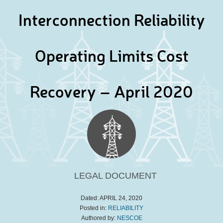
Interconnection Reliability
Operating Limits Cost
Recovery – April 2020
LEGAL DOCUMENT
Dated:
APRIL 24, 2020
Posted in:
RELIABILITY
Authored by:
NESCOE