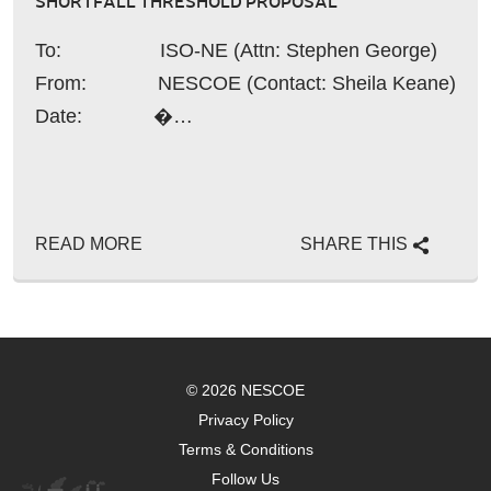
SHORTFALL THRESHOLD PROPOSAL
To: ISO-NE (Attn: Stephen George)
From: NESCOE (Contact: Sheila Keane)
Date: �…
READ MORE
SHARE THIS
© 2026 NESCOE
Privacy Policy
Terms & Conditions
Follow Us