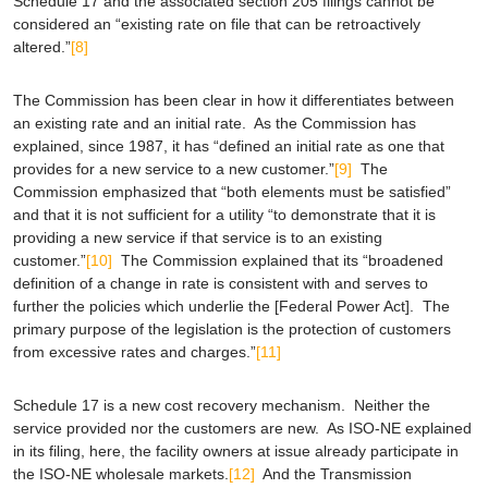
Schedule 17 and the associated section 205 filings cannot be
considered an “existing rate on file that can be retroactively
altered.”
[8]
The Commission has been clear in how it differentiates between
an existing rate and an initial rate. As the Commission has
explained, since 1987, it has “defined an initial rate as one that
provides for a new service to a new customer.”
[9]
The
Commission emphasized that “both elements must be satisfied”
and that it is not sufficient for a utility “to demonstrate that it is
providing a new service if that service is to an existing
customer.”
[10]
The Commission explained that its “broadened
definition of a change in rate is consistent with and serves to
further the policies which underlie the [Federal Power Act]. The
primary purpose of the legislation is the protection of customers
from excessive rates and charges.”
[11]
Schedule 17 is a new cost recovery mechanism. Neither the
service provided nor the customers are new. As ISO-NE explained
in its filing, here, the facility owners at issue already participate in
the ISO-NE wholesale markets.
[12]
And the Transmission