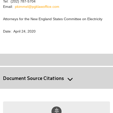
Tel: (202) 787-5704
Email:
pkimmel@pgklawoffice.com
Attorneys for the New England States Committee on Electricity
Date: April 24, 2020
Document Source Citations