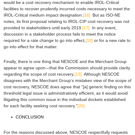
would be a cost recovery mechanism to enable IROL-Critical
facilities to recover prudently incurred costs necessary to meet the
IROL-Critical medium impact designation.
[16]
But as ISO-NE
notes, its first proposal relating to IROL-CIP cost recovery was not
provided to stakeholders until early 2019.
[17]
In any event,
discussion in a stakeholder process fails to meet the notice
required for a rate change to go into effect,
[18]
or for a new rate to
go into effect for that matter.
Finally, there is one thing that NESCOE and the Merchant Group
appear to agree upon—that the Commission should provide clarity
regarding the scope of cost recovery.
[19]
Although NESCOE
disagrees with the Merchant Group’s mistaken view of the scope of
cost recovery, NESCOE does agree that “[a] generic finding on this
threshold legal issue is administratively efficient, as it would avoid
litigating this common issue in the individual dockets established
for each facility seeking cost recovery.”
[20]
CONCLUSION
For the reasons discussed above, NESCOE respectfully requests