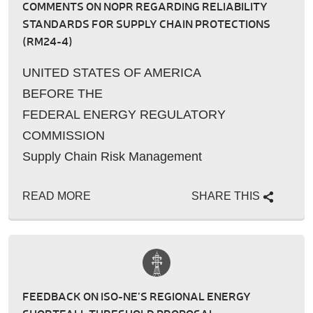
COMMENTS ON NOPR REGARDING RELIABILITY
STANDARDS FOR SUPPLY CHAIN PROTECTIONS
(RM24-4)
UNITED STATES OF AMERICA
BEFORE THE
FEDERAL ENERGY REGULATORY
COMMISSION
Supply Chain Risk Management
�…
READ MORE
SHARE THIS
FEEDBACK ON ISO-NE’S REGIONAL ENERGY