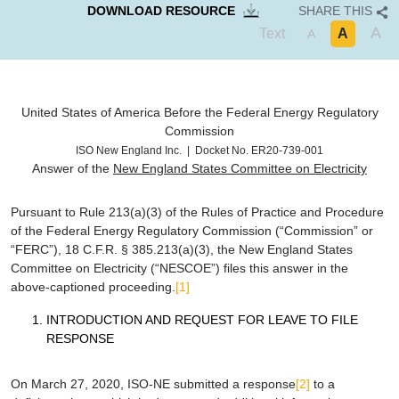
DOWNLOAD RESOURCE
SHARE THIS
A
Text
A
A
United States of America
Before the
Federal Energy Regulatory
Commission
ISO New England Inc. | Docket No. ER20-739-001
Answer of the
New England States Committee on Electricity
Pursuant to Rule 213(a)(3) of the Rules of Practice and Procedure
of the Federal Energy Regulatory Commission (“Commission” or
“FERC”), 18 C.F.R. § 385.213(a)(3), the New England States
Committee on Electricity (“NESCOE”) files this answer in the
above-captioned proceeding.
[1]
INTRODUCTION AND REQUEST FOR LEAVE TO FILE
RESPONSE
On March 27, 2020, ISO-NE submitted a response
[2]
to a