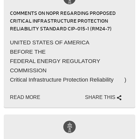
COMMENTS ON NOPR REGARDING PROPOSED
CRITICAL INFRASTRUCTURE PROTECTION
RELIABILITY STANDARD CIP-015-1 (RM24-7)
UNITED STATES OF AMERICA
BEFORE THE
FEDERAL ENERGY REGULATORY
COMMISSION
Critical Infrastructure Protection Reliability )
Standard CIP-015-10 – Cyb…
READ MORE
SHARE THIS