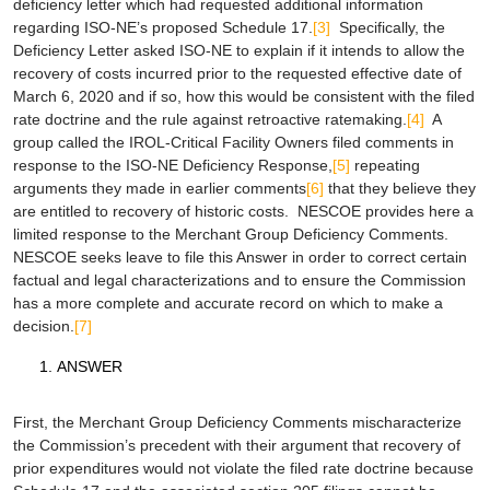
deficiency letter which had requested additional information
regarding ISO-NE’s proposed Schedule 17.
[3]
Specifically, the
Deficiency Letter asked ISO-NE to explain if it intends to allow the
recovery of costs incurred prior to the requested effective date of
March 6, 2020 and if so, how this would be consistent with the filed
rate doctrine and the rule against retroactive ratemaking.
[4]
A
group called the IROL-Critical Facility Owners filed comments in
response to the ISO-NE Deficiency Response,
[5]
repeating
arguments they made in earlier comments
[6]
that they believe they
are entitled to recovery of historic costs. NESCOE provides here a
limited response to the Merchant Group Deficiency Comments.
NESCOE seeks leave to file this Answer in order to correct certain
factual and legal characterizations and to ensure the Commission
has a more complete and accurate record on which to make a
decision.
[7]
ANSWER
First, the Merchant Group Deficiency Comments mischaracterize
the Commission’s precedent with their argument that recovery of
prior expenditures would not violate the filed rate doctrine because