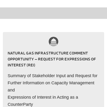
NATURAL GAS INFRASTRUCTURE COMMENT
OPPORTUNITY – REQUEST FOR EXPRESSIONS OF
INTEREST (REI)
Summary of Stakeholder Input and Request for
Further Information on Capacity Management
and
Expressions of Interest in Acting as a
CounterParty