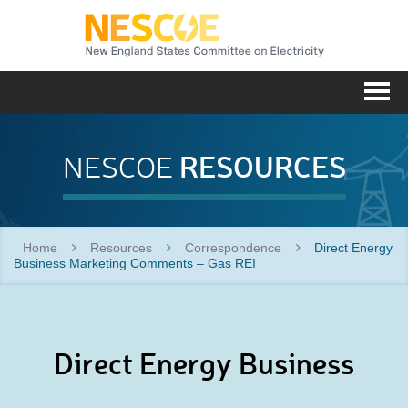
NESC
Me
RESOURCES
NESCOE
Home
Resources
Correspondence
Direct Energy
Business Marketing Comments – Gas REI
Direct Energy Business