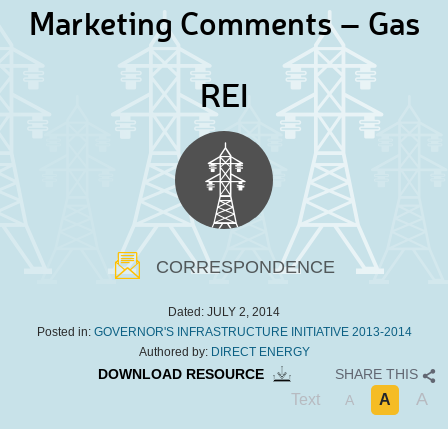
Marketing Comments – Gas
REI
CORRESPONDENCE
Dated:
JULY 2, 2014
Posted in:
GOVERNOR'S INFRASTRUCTURE INITIATIVE 2013-2014
Authored by:
DIRECT ENERGY
DOWNLOAD RESOURCE
SHARE THIS
A
Text
A
A