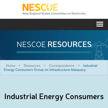
NESC
Me
RESOURCES
NESCOE
Home
Resources
Correspondence
Industrial
Energy Consumers Group on Infrastructure Adequacy
Industrial Energy Consumers