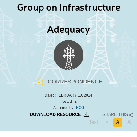
Group on Infrastructure
Adequacy
CORRESPONDENCE
Dated:
FEBRUARY 10, 2014
Posted in:
Authored by:
IECG
DOWNLOAD RESOURCE
SHARE THIS
A
Text
A
A