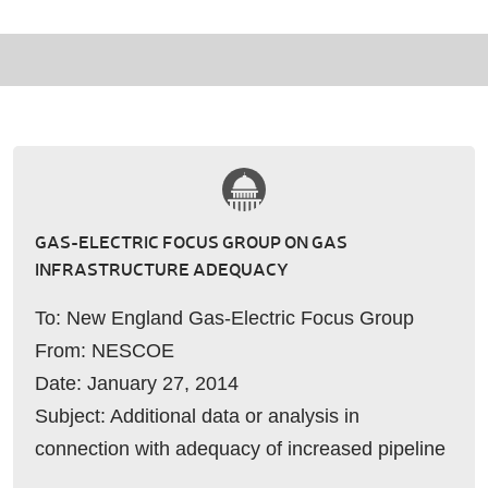
GAS-ELECTRIC FOCUS GROUP ON GAS
INFRASTRUCTURE ADEQUACY
To: New England Gas-Electric Focus Group
From: NESCOE
Date: January 27, 2014
Subject: Additional data or analysis in
connection with adequacy of increased pipeline
capacity