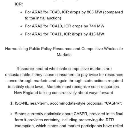
ICR:
For ARA3 for FCA9, ICR drops by 865 MW (compared
to the initial auction)
For ARA2 for FCA10, ICR drops by 744 MW
For ARA1 for FCA11, ICR drops by 415 MW
Harmonizing Public Policy Resources and Competitive Wholesale
Markets
Resource-neutral wholesale competitive markets are
unsustainable if they cause consumers to pay twice for resources
– once through markets and again through state actions required
to satisfy state laws. Markets must recognize such resources.
New England talking constructively about ways forward.
ISO-NE near-term, accommodate-style proposal, “CASPR”:
States currently optimistic about CASPR, provided in its final
form it provides certainty, including preserving the RTR
exemption, which states and market participants have relied