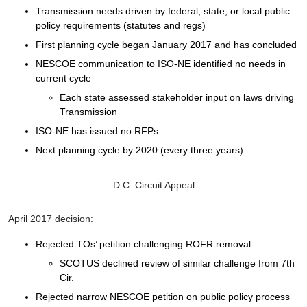
Transmission needs driven by federal, state, or local public
policy requirements (statutes and regs)
First planning cycle began January 2017 and has concluded
NESCOE communication to ISO-NE identified no needs in
current cycle
Each state assessed stakeholder input on laws driving
Transmission
ISO-NE has issued no RFPs
Next planning cycle by 2020 (every three years)
D.C. Circuit Appeal
April 2017 decision:
Rejected TOs’ petition challenging ROFR removal
SCOTUS declined review of similar challenge from 7th
Cir.
Rejected narrow NESCOE petition on public policy process