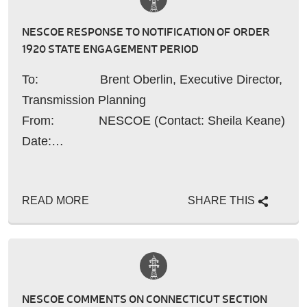
NESCOE RESPONSE TO NOTIFICATION OF ORDER
1920 STATE ENGAGEMENT PERIOD
To: Brent Oberlin, Executive Director,
Transmission Planning
From: NESCOE (Contact: Sheila Keane)
Date:…
READ MORE
SHARE THIS
NESCOE COMMENTS ON CONNECTICUT SECTION