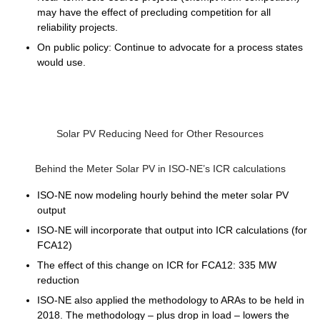
may have the effect of precluding competition for all
reliability projects.
On public policy: Continue to advocate for a process states
would use.
Solar PV Reducing Need for Other Resources
Behind the Meter Solar PV in ISO-NE’s ICR calculations
ISO-NE now modeling hourly behind the meter solar PV
output
ISO-NE will incorporate that output into ICR calculations (for
FCA12)
The effect of this change on ICR for FCA12: 335 MW
reduction
ISO-NE also applied the methodology to ARAs to be held in
2018. The methodology – plus drop in load – lowers the