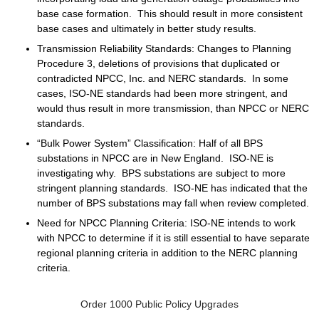
base case formation. This should result in more consistent
base cases and ultimately in better study results.
Transmission Reliability Standards
: Changes to Planning
Procedure 3, deletions of provisions that duplicated or
contradicted NPCC, Inc. and NERC standards. In some
cases, ISO-NE standards had been more stringent, and
would thus result in more transmission, than NPCC or NERC
standards.
“Bulk Power System” Classification
: Half of all BPS
substations in NPCC are in New England. ISO-NE is
investigating why. BPS substations are subject to more
stringent planning standards. ISO-NE has indicated that the
number of BPS substations may fall when review completed.
Need for NPCC Planning Criteria
: ISO-NE intends to work
with NPCC to determine if it is still essential to have separate
regional planning criteria in addition to the NERC planning
criteria.
Order 1000 Public Policy Upgrades