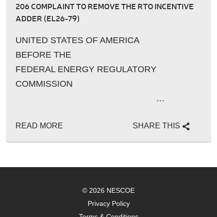
206 COMPLAINT TO REMOVE THE RTO INCENTIVE
ADDER (EL26-79)
UNITED STATES OF AMERICA
BEFORE THE
FEDERAL ENERGY REGULATORY
COMMISSION
…
READ MORE
SHARE THIS
© 2026 NESCOE
Privacy Policy
Terms & Conditions