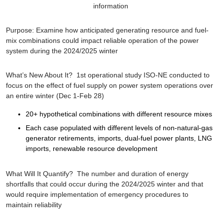
information
Purpose
: Examine how anticipated generating resource and fuel-
mix combinations could impact reliable operation of the power
system during the 2024/2025 winter
What’s New About It?
1st operational study ISO-NE conducted to
focus on the effect of fuel supply on power system operations over
an entire winter (Dec 1-Feb 28)
20+ hypothetical combinations with different resource mixes
Each case populated with different levels of non-natural-gas
generator retirements, imports, dual-fuel power plants, LNG
imports, renewable resource development
What Will It Quantify?
The number and duration of energy
shortfalls that could occur during the 2024/2025 winter and that
would require implementation of emergency procedures to
maintain reliability