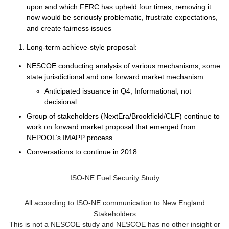
upon and which FERC has upheld four times; removing it
now would be seriously problematic, frustrate expectations,
and create fairness issues
Long-term achieve-style proposal:
NESCOE conducting analysis of various mechanisms, some
state jurisdictional and one forward market mechanism.
Anticipated issuance in Q4; Informational, not
decisional
Group of stakeholders (NextEra/Brookfield/CLF) continue to
work on forward market proposal that emerged from
NEPOOL’s IMAPP process
Conversations to continue in 2018
ISO-NE Fuel Security Study
All according to ISO-NE communication to New England
Stakeholders
This is not a NESCOE study and NESCOE has no other insight or