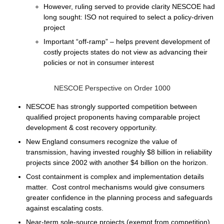
However, ruling served to provide clarity NESCOE had
long sought: ISO not required to select a policy-driven
project
Important “off-ramp” – helps prevent development of
costly projects states do not view as advancing their
policies or not in consumer interest
NESCOE Perspective on Order 1000
NESCOE has strongly supported competition between
qualified project proponents having comparable project
development & cost recovery opportunity.
New England consumers recognize the value of
transmission, having invested roughly $8 billion in reliability
projects since 2002 with another $4 billion on the horizon.
Cost containment is complex and implementation details
matter. Cost control mechanisms would give consumers
greater confidence in the planning process and safeguards
against escalating costs.
Near-term sole-source projects (exempt from competition)