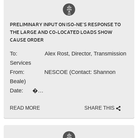
PRELIMINARY INPUT ON ISO-NE’S RESPONSE TO
THE LARGE AND CO-LOCATED LOADS SHOW
CAUSE ORDER
To: Alex Rost, Director, Transmission
Services
From: NESCOE (Contact: Shannon
Beale)
Date: �…
READ MORE
SHARE THIS