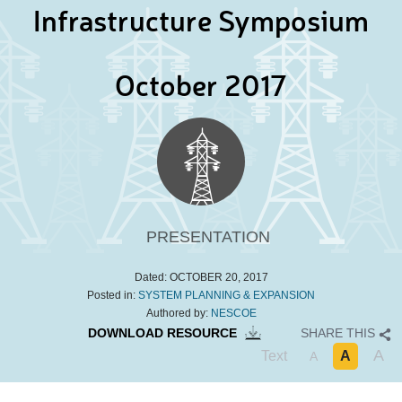
Infrastructure Symposium
October 2017
PRESENTATION
Dated:
OCTOBER 20, 2017
Posted in:
SYSTEM PLANNING & EXPANSION
Authored by:
NESCOE
DOWNLOAD RESOURCE
SHARE THIS
A
Text
A
A