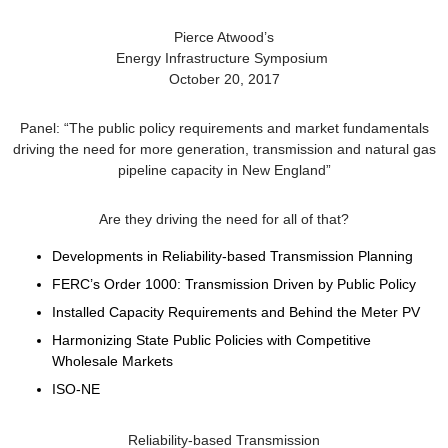
Pierce Atwood’s
Energy Infrastructure Symposium
October 20, 2017
Panel: “The public policy requirements and market fundamentals
driving the need for more generation, transmission and natural gas
pipeline capacity in New England”
Are they driving the need for all of that?
Developments in Reliability-based Transmission Planning
FERC’s Order 1000: Transmission Driven by Public Policy
Installed Capacity Requirements and Behind the Meter PV
Harmonizing State Public Policies with Competitive
Wholesale Markets
ISO-NE
Reliability-based Transmission