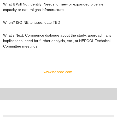
What It Will Not Identify:
Needs for new or expanded pipeline
capacity or natural gas infrastructure
When?
ISO-NE to issue, date TBD
What’s Next
: Commence dialogue about the study, approach, any
implications, need for further analysis, etc., at NEPOOL Technical
Committee meetings
www.nescoe.com