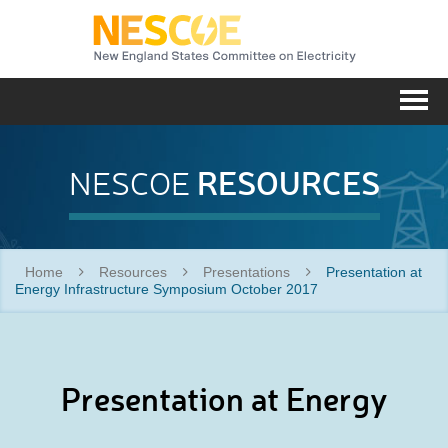
NESC
Me
RESOURCES
NESCOE
Home
Resources
Presentations
Presentation at
Energy Infrastructure Symposium October 2017
Presentation at Energy