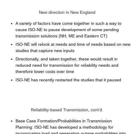
New direction in New England
A variety of factors have come together in such a way to
cause ISO-NE to pause development of some pending
transmission solutions (NH, ME and Eastern CT)
ISO-NE will relook at needs and time of needs based on new
studies that capture new inputs
Directionally, and taken together, these would result in
reduced need for transmission for reliability needs and
therefore lower costs over time
ISO-NE has recently restarted the studies that it paused
Reliability-based Transmission, cont’d.
Base Case Formation/Probabilities in Transmission
Planning:
ISO-NE has developed a methodology for
incorporating load and generation outage probabilities into