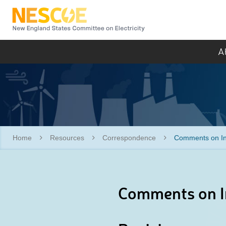
NESCOE
A
Home
Resources
Correspondence
Comments on Int
Comments on In