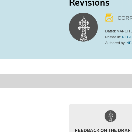
Revisions
CORR
Dated:
MARCH 1
Posted in:
REGI
Authored by:
NE
FEEDBACK ON THE DRAFT