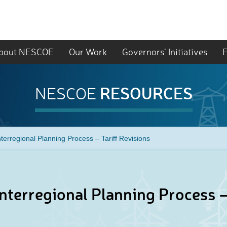
bout NESCOE
Our Work
Governors’ Initiatives
F
RESOURCES
NESCOE
erregional Planning Process – Tariff Revisions
terregional Planning Process –