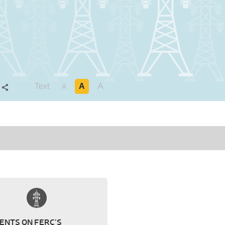
A
Text
A
S
A
NTS ON FERC’S