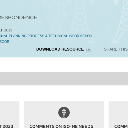
ESPONDENCE
1, 2013
ONAL PLANNING PROCESS & TECHNICAL INFORMATION
SCOE
DOWNLOAD RESOURCE
SHARE THI
 2023
COMMENTS ON ISO-NE NEEDS
COMME