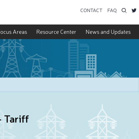
Searc
CONTACT
FAQ
ocus Areas
Resource Center
News and Updates
 Tariff