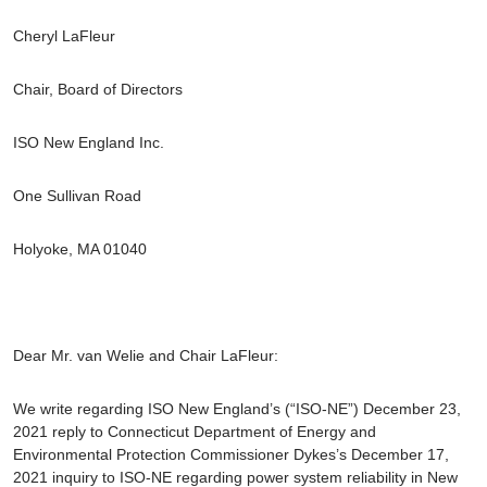
Cheryl LaFleur
Chair, Board of Directors
ISO New England Inc.
One Sullivan Road
Holyoke, MA 01040
Dear Mr. van Welie and Chair LaFleur:
We write regarding ISO New England’s (“ISO-NE”) December 23,
2021 reply to Connecticut Department of Energy and
Environmental Protection Commissioner Dykes’s December 17,
2021 inquiry to ISO-NE regarding power system reliability in New