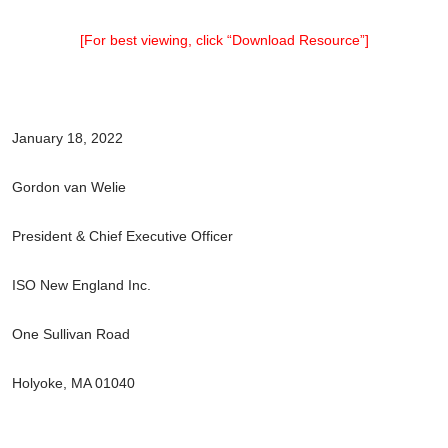
[For best viewing, click “Download Resource”]
January 18, 2022
Gordon van Welie
President & Chief Executive Officer
ISO New England Inc.
One Sullivan Road
Holyoke, MA 01040