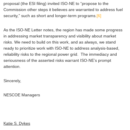
proposal (the ESI filing) invited ISO-NE to “propose to the
Commission other steps it believes are warranted to address fuel
security,” such as short and longer-term programs.
[6]
As the ISO-NE Letter notes, the region has made some progress
in addressing market transparency and visibility about market
risks. We need to build on this work, and as always, we stand
ready to prioritize work with ISO-NE to address analysis-based,
reliability risks to the regional power grid. The immediacy and
seriousness of the asserted risks warrant ISO-NE’s prompt
attention.
Sincerely,
NESCOE Managers
Katie S. Dykes