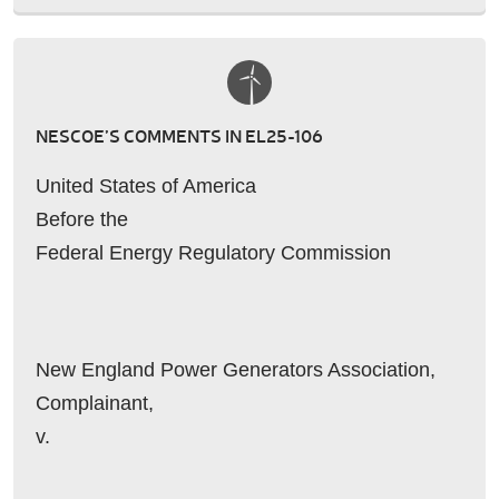
NESCOE’S COMMENTS IN EL25-106
United States of America
Before the
Federal Energy Regulatory Commission
New England Power Generators Association,
Complainant,
v.