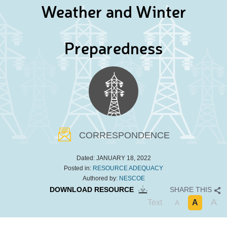
Weather and Winter
Preparedness
CORRESPONDENCE
Dated:
JANUARY 18, 2022
Posted in:
RESOURCE ADEQUACY
Authored by:
NESCOE
DOWNLOAD RESOURCE
SHARE THIS
A
Text
A
A