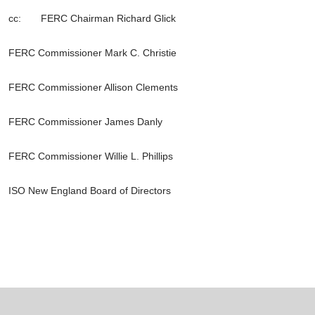
cc: FERC Chairman Richard Glick
FERC Commissioner Mark C. Christie
FERC Commissioner Allison Clements
FERC Commissioner James Danly
FERC Commissioner Willie L. Phillips
ISO New England Board of Directors