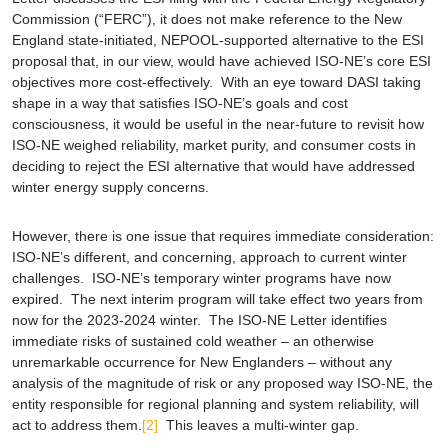
Commission (“FERC”), it does not make reference to the New
England state-initiated, NEPOOL-supported alternative to the ESI
proposal that, in our view, would have achieved ISO-NE’s core ESI
objectives more cost-effectively. With an eye toward DASI taking
shape in a way that satisfies ISO-NE’s goals and cost
consciousness, it would be useful in the near-future to revisit how
ISO-NE weighed reliability, market purity, and consumer costs in
deciding to reject the ESI alternative that would have addressed
winter energy supply concerns.
However, there is one issue that requires immediate consideration:
ISO-NE’s different, and concerning, approach to current winter
challenges. ISO-NE’s temporary winter programs have now
expired. The next interim program will take effect two years from
now for the 2023-2024 winter. The ISO-NE Letter identifies
immediate
risks of sustained cold weather – an otherwise
unremarkable occurrence for New Englanders – without any
analysis of the magnitude of risk or any proposed way ISO-NE, the
entity responsible for regional planning and system reliability, will
act to address them.
[2]
This leaves a multi-winter gap.