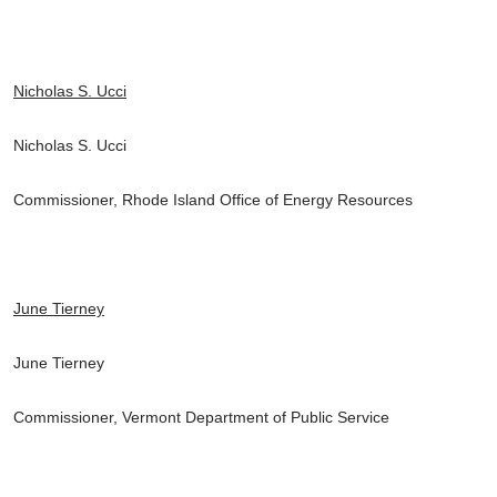
Nicholas S. Ucci
Nicholas S. Ucci
Commissioner, Rhode Island Office of Energy Resources
June Tierney
June Tierney
Commissioner, Vermont Department of Public Service