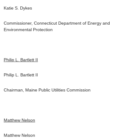
Katie S. Dykes
Commissioner, Connecticut Department of Energy and
Environmental Protection
Philip L. Bartlett II
Philip L. Bartlett II
Chairman, Maine Public Utilities Commission
Matthew Nelson
Matthew Nelson