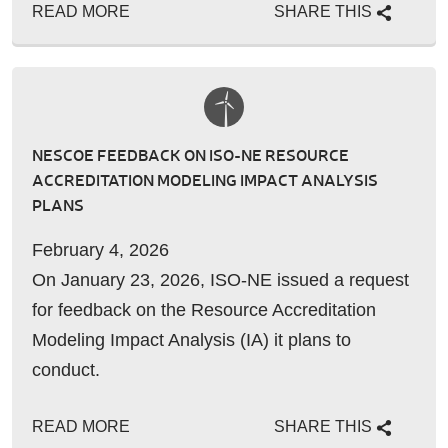
READ MORE
SHARE THIS
NESCOE FEEDBACK ON ISO-NE RESOURCE
ACCREDITATION MODELING IMPACT ANALYSIS
PLANS
February 4, 2026
On January 23, 2026, ISO-NE issued a request
for feedback on the Resource Accreditation
Modeling Impact Analysis (IA) it plans to
conduct.
READ MORE
SHARE THIS