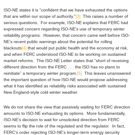
ISO-NE states it is “confident that we have exhausted the options
that are within our scope of authority.”
[3]
This raises a number of
serious questions. For example, ISO-NE explains that FERC had
expressed concern regarding ISO-NE’s use of temporary winter
reliability programs. However, that concern came well before ISO-
NE’s recent public warnings about the potential for rolling
blackouts
[4]
that would put public health and the economy at risk,
and when FERC understood ISO-NE to be working on sustained
market reforms. The ISO-NE Letter states that “short of receiving
different direction from the FERC . . . the ISO has no plans to
reinitiate” a temporary winter program.
[5]
This leaves unanswered
the important question of how ISO-NE would propose addressing
what it has identified as reliability risks associated with sustained
New England-style cold winter weather.
We do not share the view that passively waiting for FERC direction
amounts to ISO-NE exhausting its options. More fundamentally,
ISO-NE’s decision to wait for unsolicited direction from FERC
seems to flip the role of the regulated and the regulator. In fact,
FERC’s order rejecting ISO-NE’s longer-term energy security