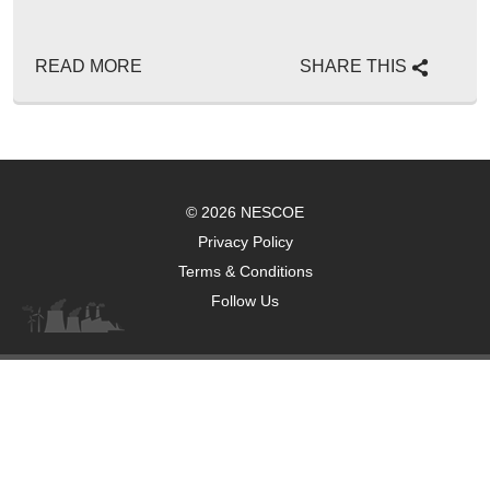
READ MORE
SHARE THIS
© 2026 NESCOE
Privacy Policy
Terms & Conditions
Follow Us