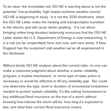
To be clear, the immediate risk ISO-NE is warning about is not the
potential “low-probability, high-impact extreme weather events”
ISO-NE is beginning to study. It is not the 2030 timeframe, when
the ISO-NE Letter notes the heating and transportation transition
to the electric grid will cause winter peaking. It is not about
bringing online long-duration balancing resources that the ISO-NE
Letter states the U.S. Department of Energy is now researching. It
is a risk (so far unspecified) here and now, and next winter, if New
England has the sustained cold weather we’ve all experienced in
the Northeast.
Without timely ISO-NE analysis about the current risks, no one can
make a reasoned judgment about whether a winter reliability
program, a market mechanism, or some type of state action is
necessary or would be effective to fill any reliability gap. Nor could
one determine the type, level or duration of incremental investment
needed to protect system reliability. It’s like asking homeowners to
buy additional flood insurance on the eve of a storm without
knowing how intense the storm will be, how long it’s expected to
last, and what their current flood insurance covers.