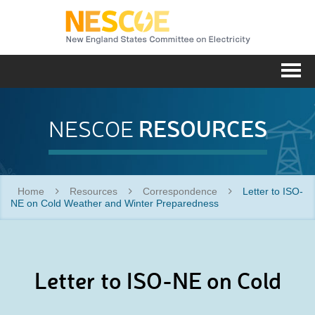
NESC
Me
RESOURCES
NESCOE
Home
Resources
Correspondence
Letter to ISO-
NE on Cold Weather and Winter Preparedness
Letter to ISO-NE on Cold