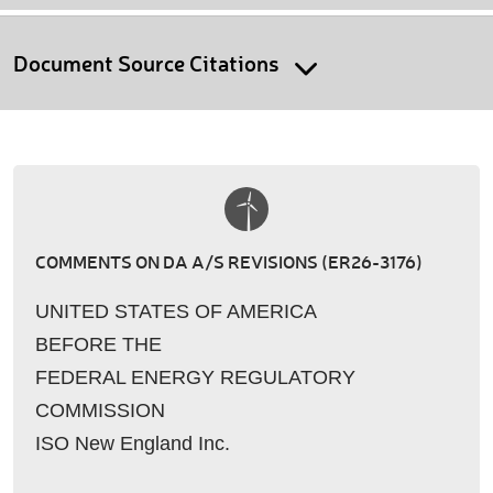
Document Source Citations
COMMENTS ON DA A/S REVISIONS (ER26-3176)
UNITED STATES OF AMERICA
BEFORE THE
FEDERAL ENERGY REGULATORY
COMMISSION
ISO New England Inc.