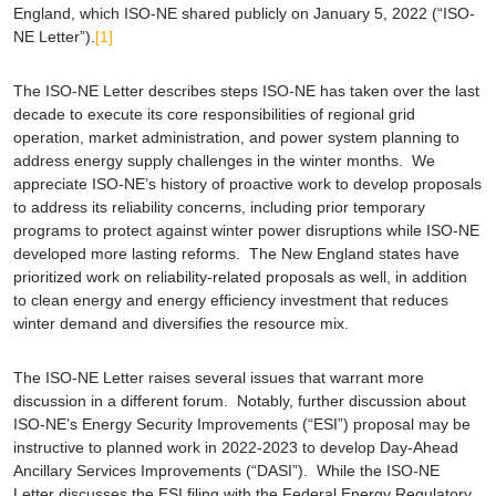
England, which ISO-NE shared publicly on January 5, 2022 (“ISO-
NE Letter”).
[1]
The ISO-NE Letter describes steps ISO-NE has taken over the last
decade to execute its core responsibilities of regional grid
operation, market administration, and power system planning to
address energy supply challenges in the winter months. We
appreciate ISO-NE’s history of proactive work to develop proposals
to address its reliability concerns, including prior temporary
programs to protect against winter power disruptions while ISO-NE
developed more lasting reforms. The New England states have
prioritized work on reliability-related proposals as well, in addition
to clean energy and energy efficiency investment that reduces
winter demand and diversifies the resource mix.
The ISO-NE Letter raises several issues that warrant more
discussion in a different forum. Notably, further discussion about
ISO-NE’s Energy Security Improvements (“ESI”) proposal may be
instructive to planned work in 2022-2023 to develop Day-Ahead
Ancillary Services Improvements (“DASI”). While the ISO-NE
Letter discusses the ESI filing with the Federal Energy Regulatory