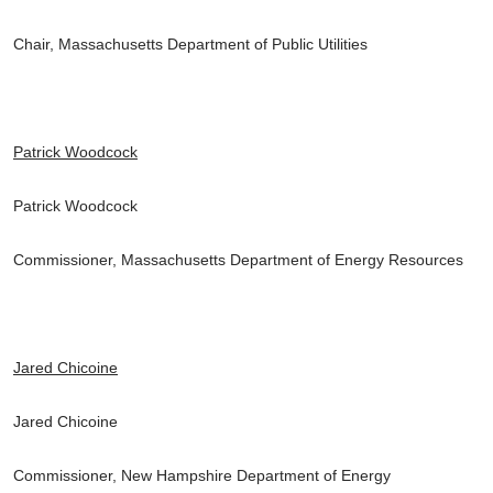
Chair, Massachusetts Department of Public Utilities
Patrick Woodcock
Patrick Woodcock
Commissioner, Massachusetts Department of Energy Resources
Jared Chicoine
Jared Chicoine
Commissioner, New Hampshire Department of Energy