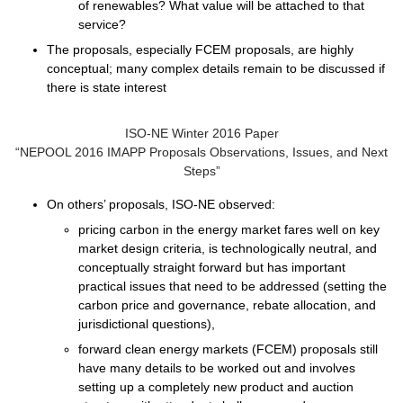
of renewables? What value will be attached to that
service?
The proposals, especially FCEM proposals, are highly
conceptual; many complex details remain to be discussed if
there is state interest
ISO-NE Winter 2016 Paper
“NEPOOL 2016 IMAPP Proposals Observations, Issues, and Next
Steps”
On others’ proposals, ISO-NE observed:
pricing carbon in the energy market
fares well on key
market design criteria, is technologically neutral, and
conceptually straight forward but has important
practical issues that need to be addressed (setting the
carbon price and governance, rebate allocation, and
jurisdictional questions),
forward clean energy markets
(FCEM) proposals still
have many details to be worked out and involves
setting up a completely new product and auction