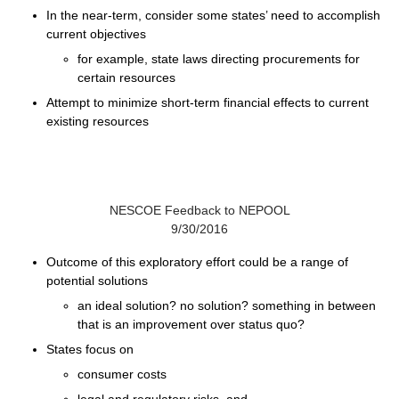
In the near-term, consider some states’ need to accomplish
current objectives
for example, state laws directing procurements for
certain resources
Attempt to minimize short-term financial effects to current
existing resources
NESCOE Feedback to NEPOOL
9/30/2016
Outcome of this exploratory effort could be a range of
potential solutions
an ideal solution? no solution? something in between
that is an improvement over status quo?
States focus on
consumer costs