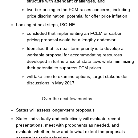
structure with attendant challenges, and
two-tier pricing
in the FCM raises concerns, including
price discrimination, potential for offer price inflation
Looking at next steps, ISO-NE
concluded that implementing an FCEM or carbon
pricing proposal would be a lengthy endeavor
Identified that its near-term priority is to develop a
workable proposal for accommodating resources
developed in furtherance of state laws while minimizing
their potential to suppress FCM prices
will take time to examine options, target stakeholder
discussions in May 2017
Over the next few months…
States will assess longer-term proposals
States individually and collectively will evaluate recent
presentations, meet with proponents as needed, and
evaluate whether, how and to what extent the proposals