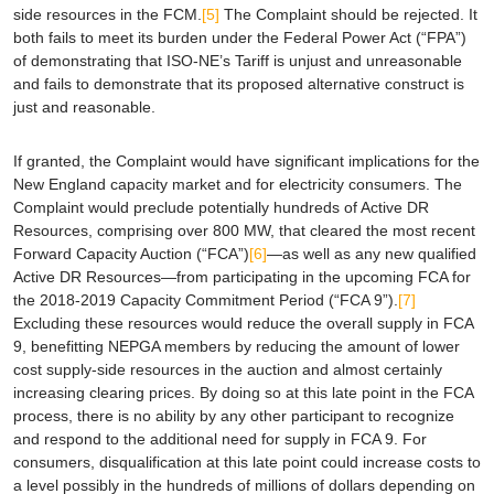
side resources in the FCM.
[5]
The Complaint should be rejected. It
both fails to meet its burden under the Federal Power Act (“FPA”)
of demonstrating that ISO-NE’s Tariff is unjust and unreasonable
and fails to demonstrate that its proposed alternative construct is
just and reasonable.
If granted, the Complaint would have significant implications for the
New England capacity market and for electricity consumers. The
Complaint would preclude potentially hundreds of Active DR
Resources, comprising over 800 MW, that cleared the most recent
Forward Capacity Auction (“FCA”)
[6]
—as well as any new qualified
Active DR Resources—from participating in the upcoming FCA for
the 2018-2019 Capacity Commitment Period (“FCA 9”).
[7]
Excluding these resources would reduce the overall supply in FCA
9, benefitting NEPGA members by reducing the amount of lower
cost supply-side resources in the auction and almost certainly
increasing clearing prices. By doing so at this late point in the FCA
process, there is no ability by any other participant to recognize
and respond to the additional need for supply in FCA 9. For
consumers, disqualification at this late point could increase costs to
a level possibly in the hundreds of millions of dollars depending on