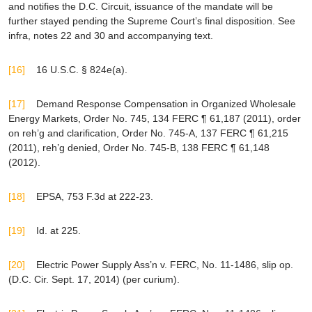
and notifies the D.C. Circuit, issuance of the mandate will be
further stayed pending the Supreme Court’s final disposition.
See
infra
, notes 22 and 30 and accompanying text.
[16]
16 U.S.C. § 824e(a).
[17]
Demand Response Compensation in Organized Wholesale
Energy Markets
, Order No. 745, 134 FERC ¶ 61,187 (2011),
order
on reh’g and clarification,
Order No. 745-A, 137 FERC ¶ 61,215
(2011),
reh’g denied
, Order No. 745-B, 138 FERC ¶ 61,148
(2012).
[18]
EPSA
, 753 F.3d at 222-23.
[19]
Id
. at 225.
[20]
Electric Power Supply Ass’n v. FERC
, No. 11-1486, slip op.
(D.C. Cir. Sept. 17, 2014) (
per curium
).