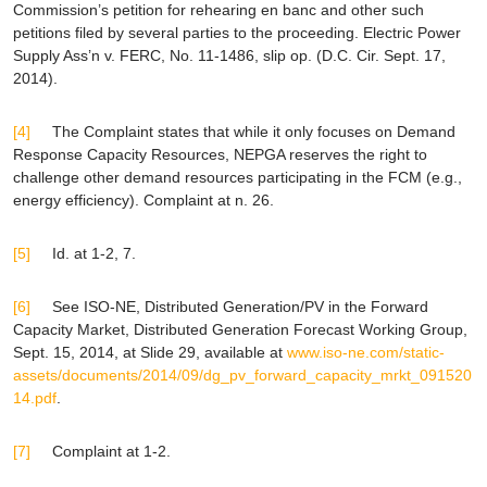
Commission’s petition for rehearing
en banc
and other such
petitions filed by several parties to the proceeding.
Electric Power
Supply Ass’n v. FERC
, No. 11-1486, slip op. (D.C. Cir. Sept. 17,
2014).
[4]
The Complaint states that while it only focuses on Demand
Response Capacity Resources, NEPGA reserves the right to
challenge other demand resources participating in the FCM (
e.g.
,
energy efficiency). Complaint at n. 26.
[5]
Id.
at 1-2, 7.
[6]
See
ISO-NE, Distributed Generation/PV in the Forward
Capacity Market, Distributed Generation Forecast Working Group,
Sept. 15, 2014, at Slide 29,
available at
www.iso-ne.com/static-
assets/documents/2014/09/dg_pv_forward_capacity_mrkt_091520
14.pdf
.
[7]
Complaint at 1-2.