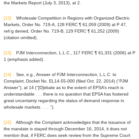
the Markets Report
(July 3, 2013), at 2.
[12]
Wholesale Competition in Regions with Organized Electric
Markets
, Order No. 719-A, 128 FERC ¶ 61,059 (2009) at P 47,
reh’g denied
, Order No. 719-B, 129 FERC ¶ 61,252 (2009)
(citation omitted).
[13]
PJM Interconnection, L.L.C.
, 117 FERC ¶ 61,331 (2006) at P
1 (emphasis added).
[14]
See, e.g.,
Answer of PJM Interconnection, L.L.C. to
Complaint, Docket No. EL14-55-000 (filed Oct. 22, 2014) (“PJM
Answer”), at 14 (“[D]ebate as to the extent of
EPSA
’s reach is
understandable . . . there is no question that
EPSA
has fostered
great uncertainty regarding the status of demand response in
wholesale markets . . . .”).
[15]
Although the Complaint acknowledges that the issuance of
the mandate is stayed through December 16, 2014, it does not
mention that, if FERC does seek review from the Supreme Court