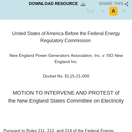
DOWNLOAD RESOURCE
SHARE THIS
A
Text
A
A
United States of America
Before the
Federal Energy
Regulatory Commission
New England Power Generators Association, Inc. v. ISO New
England Inc.
Docket No. EL15-21-000
MOTION TO INTERVENE AND PROTEST of
the
New England States Committee on Electricity
Pursuant to Rules 211, 212, and 214 of the Federal Energy