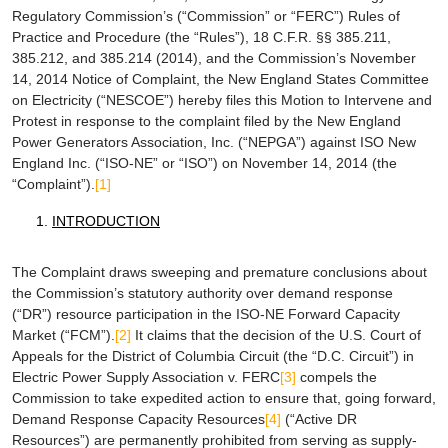
Regulatory Commission’s (“Commission” or “FERC”) Rules of
Practice and Procedure (the “Rules”), 18 C.F.R. §§ 385.211,
385.212, and 385.214 (2014), and the Commission’s November
14, 2014 Notice of Complaint, the New England States Committee
on Electricity (“NESCOE”) hereby files this Motion to Intervene and
Protest in response to the complaint filed by the New England
Power Generators Association, Inc. (“NEPGA”) against ISO New
England Inc. (“ISO-NE” or “ISO”) on November 14, 2014 (the
“Complaint”).
[1]
INTRODUCTION
The Complaint draws sweeping and premature conclusions about
the Commission’s statutory authority over demand response
(“DR”) resource participation in the ISO-NE Forward Capacity
Market (“FCM”).
[2]
It claims that the decision of the U.S. Court of
Appeals for the District of Columbia Circuit (the “D.C. Circuit”) in
Electric Power Supply Association v. FERC
[3]
compels the
Commission to take expedited action to ensure that, going forward,
Demand Response Capacity Resources
[4]
(“Active DR
Resources”) are permanently prohibited from serving as supply-