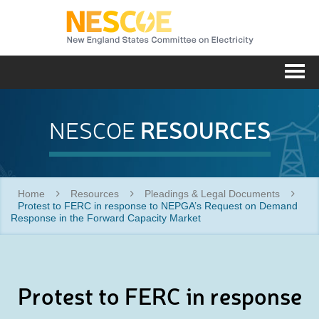
NESC
Me
RESOURCES
NESCOE
Home
Resources
Pleadings & Legal Documents
Protest to FERC in response to NEPGA’s Request on Demand
Response in the Forward Capacity Market
Protest to FERC in response