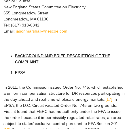
Senior Counsel
New England States Committee on Electricity
655 Longmeadow Street
Longmeadow, MA 01106
Tel: (617) 913-0342
Email:
jasonmarshall@nescoe.com
BACKGROUND AND BRIEF DESCRIPTION OF THE
COMPLAINT
EPSA
In 2011, the Commission issued Order No. 745, which established
a uniform compensation structure for DR resources participating in
the day-ahead and real-time wholesale energy markets.
[17]
In
EPSA
, the D.C. Circuit vacated Order No. 745 on two grounds.
First, it found that FERC had no authority under the FPA to issue
the order because it impermissibly regulated retail rates, an area
subject to states’ exclusive control pursuant to FPA Section 201.