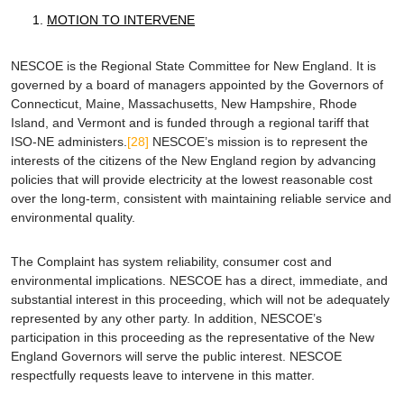
MOTION TO INTERVENE
NESCOE is the Regional State Committee for New England. It is
governed by a board of managers appointed by the Governors of
Connecticut, Maine, Massachusetts, New Hampshire, Rhode
Island, and Vermont and is funded through a regional tariff that
ISO-NE administers.
[28]
NESCOE’s mission is to represent the
interests of the citizens of the New England region by advancing
policies that will provide electricity at the lowest reasonable cost
over the long-term, consistent with maintaining reliable service and
environmental quality.
The Complaint has system reliability, consumer cost and
environmental implications. NESCOE has a direct, immediate, and
substantial interest in this proceeding, which will not be adequately
represented by any other party. In addition, NESCOE’s
participation in this proceeding as the representative of the New
England Governors will serve the public interest. NESCOE
respectfully requests leave to intervene in this matter.