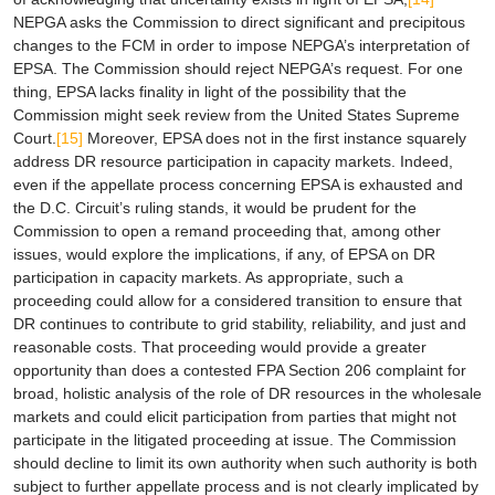
NEPGA asks the Commission to direct significant and precipitous
changes to the FCM in order to impose NEPGA’s interpretation of
EPSA
. The Commission should reject NEPGA’s request. For one
thing,
EPSA
lacks finality in light of the possibility that the
Commission might seek review from the United States Supreme
Court.
[15]
Moreover,
EPSA
does not in the first instance squarely
address DR resource participation in capacity markets. Indeed,
even if the appellate process concerning
EPSA
is exhausted and
the D.C. Circuit’s ruling stands, it would be prudent for the
Commission to open a remand proceeding that, among other
issues, would explore the implications, if any, of
EPSA
on DR
participation in capacity markets. As appropriate, such a
proceeding could allow for a considered transition to ensure that
DR continues to contribute to grid stability, reliability, and just and
reasonable costs. That proceeding would provide a greater
opportunity than does a contested FPA Section 206 complaint for
broad, holistic analysis of the role of DR resources in the wholesale
markets and could elicit participation from parties that might not
participate in the litigated proceeding at issue. The Commission
should decline to limit its own authority when such authority is both
subject to further appellate process and is not clearly implicated by