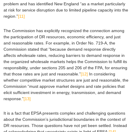
problem and has identified New England “as a market particularly
at risk for service disruption due to limited pipeline capacity into the
region.”
[11]
The Commission has explicitly recognized the connection among
the participation of DR resources, economic efficiency, and just
and reasonable rates. For example, in Order No. 719-A, the
Commission stated that “because demand response directly
affects wholesale rates, reducing barriers to demand response in
the organized wholesale markets helps the Commission to fulfill its
responsibility, under sections 205 and 206 of the FPA, for ensuring
that those rates are just and reasonable.”
[12]
In considering
whether competitive market structures are just and reasonable, the
Commission “must approve market designs and rate policies that
elicit sufficient investment in energy, transmission, and
demand
response
.”
[13]
It is a fact that
EPSA
presents complex and challenging questions
about the Commission’s jurisdictional boundaries in the context of
DR resources. Those questions have not yet been settled. Instead
of acknowledging that uncertainty exists in light of
EPSA
,
[14]