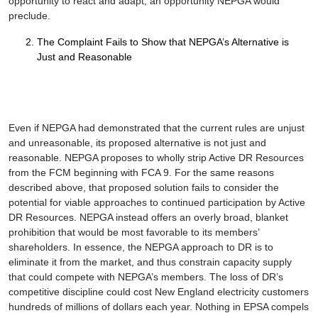
opportunity to react and adapt, an opportunity NEPGA would
preclude.
The Complaint Fails to Show that NEPGA’s Alternative is
Just and Reasonable
Even if NEPGA had demonstrated that the current rules are unjust
and unreasonable, its proposed alternative is not just and
reasonable. NEPGA proposes to wholly strip Active DR Resources
from the FCM beginning with FCA 9. For the same reasons
described above, that proposed solution fails to consider the
potential for viable approaches to continued participation by Active
DR Resources. NEPGA instead offers an overly broad, blanket
prohibition that would be most favorable to its members’
shareholders. In essence, the NEPGA approach to DR is to
eliminate it from the market, and thus constrain capacity supply
that could compete with NEPGA’s members. The loss of DR’s
competitive discipline could cost New England electricity customers
hundreds of millions of dollars each year. Nothing in
EPSA
compels