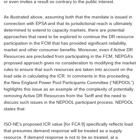
or even invites a result so contrary to the public interest
.
As illustrated above, assuming both that the mandate is issued in
connection with
EPSA
and that its jurisdictional reach is ultimately
determined to extend to capacity markets, there are potential
approaches that need to be explored to continue the DR resource
participation in the FCM that has provided significant reliability,
market and other consumer benefits. Moreover, even if Active DR
Resources are precluded from participating in the FCM, NEPGA’s
proposed approach gives no consideration to modifying the market
rules to ensure that such resources are taken into account on the
load side in calculating the ICR. In comments in this proceeding,
the New England Power Pool Participants Committee (“NEPOOL”)
highlights this issue as an example of the complexity of potentially
removing Active DR Resources from the Tariff and the need to
discuss such issues in the NEPOOL participant process. NEPOOL
states that:
ISO-NE’s proposed ICR value [for FCA 9] specifically reflects load
that presumes demand response will be treated as a supply
resource. If demand response is not to be so treated, at a