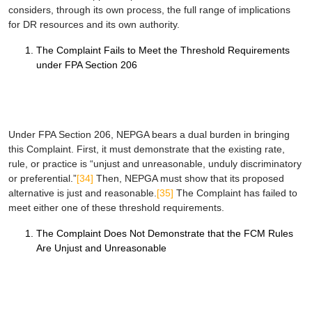
considers, through its own process, the full range of implications
for DR resources and its own authority.
The Complaint Fails to Meet the Threshold Requirements
under FPA Section 206
Under FPA Section 206, NEPGA bears a dual burden in bringing
this Complaint. First, it must demonstrate that the existing rate,
rule, or practice is “unjust and unreasonable, unduly discriminatory
or preferential.”
[34]
Then, NEPGA must show that its proposed
alternative is just and reasonable.
[35]
The Complaint has failed to
meet either one of these threshold requirements.
The Complaint Does Not Demonstrate that the FCM Rules
Are Unjust and Unreasonable