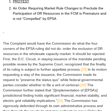
PROTEST
An Order Requiring Market Rule Changes to Preclude the
Participation of DR Resources in the FCM is Premature and
is not “Compelled” by
EPSA
The Complaint would have the Commission do what the four
corners of the
EPSA
ruling did not do: order the exclusion of DR
resources in the wholesale capacity market. It should be rejected.
First
, the D.C. Circuit, in staying issuance of the mandate pending
possible review by the Supreme Court, recognized that the finality
of its ruling is subject to further appellate process.
[29]
In its motion
requesting a stay of the issuance, the Commission made its
request to “preserve the status quo” while federal governmental
parties consider whether to file a writ of
certiorari
.
[30]
The
Commission further stated that “[i]mplementation of [
EPSA
’s]
jurisdictional finding holds significant financial, market stability, and
electric grid reliability implications.”
[31]
The Commission has
vigorously defended through its own administrative process and
then through the courts its statutory authority to issue Order No.