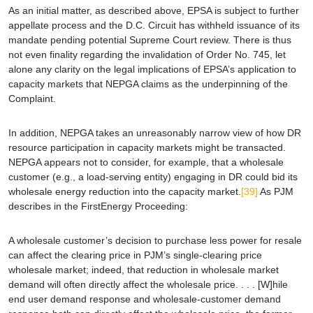
As an initial matter, as described above,
EPSA
is subject to further
appellate process and the D.C. Circuit has withheld issuance of its
mandate pending potential Supreme Court review. There is thus
not even finality regarding the invalidation of Order No. 745, let
alone any clarity on the legal implications of
EPSA
’s application to
capacity markets that NEPGA claims as the underpinning of the
Complaint.
In addition, NEPGA takes an unreasonably narrow view of how DR
resource participation in capacity markets might be transacted.
NEPGA appears not to consider, for example, that a wholesale
customer (
e.g.
, a load-serving entity) engaging in DR could bid its
wholesale energy reduction into the capacity market.
[39]
As PJM
describes in the FirstEnergy Proceeding:
A wholesale customer’s decision to purchase less power for resale
can affect the clearing price in PJM’s single-clearing price
wholesale market; indeed, that reduction in wholesale market
demand will often directly affect the wholesale price. . . . [W]hile
end user demand response and wholesale-customer demand