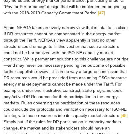
payments and energy market performance, particularly under a
“Pay for Performance” design that will be implemented beginning
with the 2018-2019 Capacity Commitment Period.
[47]
Again, NEPGA takes an overly narrow view that is fatal to its claim.
If DR resources cannot be compensated in the energy market
through the Tariff, NEPGA’s view apparently is that no other
structure could emerge to fill this void or that such a structure
could not be harmonized with the ISO-NE capacity market
construct. While permanent solutions to this challenge are not ripe
—and may never be necessary pending the outcome of possible
further appellate review—it is in no way a forgone conclusion that
DR resources would be precluded from assuming CSOs because
energy market payments cannot be made under the Tariff. For
example, under one illustrative construct, state programs could
pay Active DR Resources for their participation in the energy
markets. Rules governing the participation of these resources
could include the protocols and verification necessary for ISO-NE
to integrate these resources into its capacity market structure.
[48]
Simply put, if the rules for DR participation in capacity markets
change, the market and its stakeholders should have an