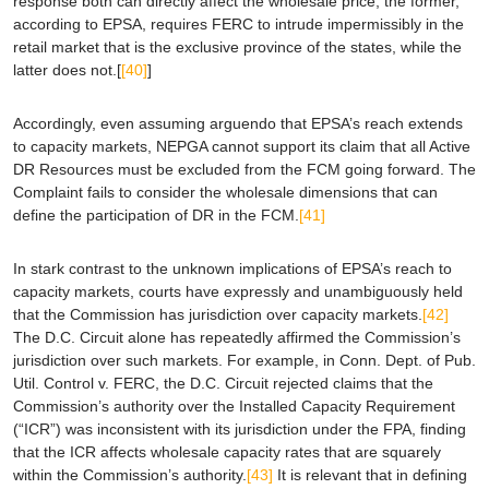
response both can directly affect the wholesale price, the former,
according to
EPSA
, requires FERC to intrude impermissibly in the
retail market that is the exclusive province of the states, while the
latter does not.[
[40]
]
Accordingly, even assuming
arguendo
that
EPSA
’s reach extends
to capacity markets, NEPGA cannot support its claim that all Active
DR Resources must be excluded from the FCM going forward. The
Complaint fails to consider the wholesale dimensions that can
define the participation of DR in the FCM.
[41]
In stark contrast to the unknown implications of
EPSA
’s reach to
capacity markets, courts have expressly and unambiguously held
that the Commission has jurisdiction over capacity markets.
[42]
The D.C. Circuit alone has repeatedly affirmed the Commission’s
jurisdiction over such markets. For example, in
Conn. Dept. of Pub.
Util. Control v. FERC
, the D.C. Circuit rejected claims that the
Commission’s authority over the Installed Capacity Requirement
(“ICR”) was inconsistent with its jurisdiction under the FPA, finding
that the ICR affects wholesale capacity rates that are squarely
within the Commission’s authority.
[43]
It is relevant that in defining