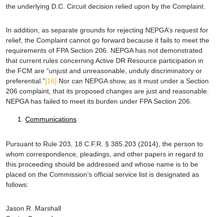
the underlying D.C. Circuit decision relied upon by the Complaint.
In addition, as separate grounds for rejecting NEPGA’s request for
relief, the Complaint cannot go forward because it fails to meet the
requirements of FPA Section 206. NEPGA has not demonstrated
that current rules concerning Active DR Resource participation in
the FCM are “unjust and unreasonable, unduly discriminatory or
preferential.”
[16]
Nor can NEPGA show, as it must under a Section
206 complaint, that its proposed changes are just and reasonable.
NEPGA has failed to meet its burden under FPA Section 206.
Communications
Pursuant to Rule 203, 18 C.F.R. § 385.203 (2014), the person to
whom correspondence, pleadings, and other papers in regard to
this proceeding should be addressed and whose name is to be
placed on the Commission’s official service list is designated as
follows:
Jason R. Marshall