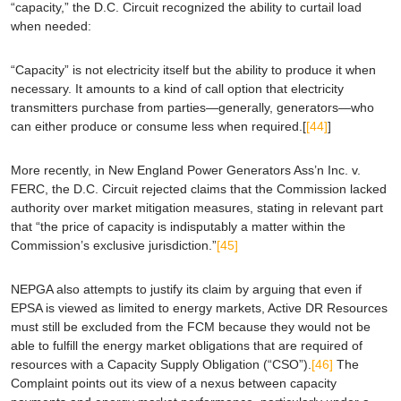
“capacity,” the D.C. Circuit recognized the ability to curtail load
when needed:
“Capacity” is not electricity itself but the ability to produce it when
necessary. It amounts to a kind of call option that electricity
transmitters purchase from parties—generally, generators—who
can either produce or
consume less when required
.[
[44]
]
More recently, in
New England Power Generators Ass’n Inc. v.
FERC
, the D.C. Circuit rejected claims that the Commission lacked
authority over market mitigation measures, stating in relevant part
that “the price of capacity is
indisputably
a matter within the
Commission’s exclusive jurisdiction.”
[45]
NEPGA also attempts to justify its claim by arguing that even if
EPSA
is viewed as limited to energy markets, Active DR Resources
must still be excluded from the FCM because they would not be
able to fulfill the energy market obligations that are required of
resources with a Capacity Supply Obligation (“CSO”).
[46]
The
Complaint points out its view of a nexus between capacity