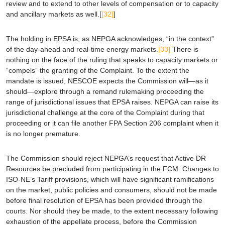
review and to extend to other levels of compensation or to capacity
and ancillary markets as well.[
[32]
]
The holding in
EPSA
is, as NEPGA acknowledges, “in the context”
of the day-ahead and real-time energy markets.
[33]
There is
nothing on the face of the ruling that speaks to capacity markets or
“compels” the granting of the Complaint. To the extent the
mandate is issued, NESCOE expects the Commission will—as it
should—explore through a remand rulemaking proceeding the
range of jurisdictional issues that
EPSA
raises. NEPGA can raise its
jurisdictional challenge at the core of the Complaint during that
proceeding or it can file another FPA Section 206 complaint when it
is no longer premature.
The Commission should reject NEPGA’s request that Active DR
Resources be precluded from participating in the FCM. Changes to
ISO-NE’s Tariff provisions, which will have significant ramifications
on the market, public policies and consumers, should not be made
before final resolution of
EPSA
has been provided through the
courts. Nor should they be made, to the extent necessary following
exhaustion of the appellate process, before the Commission