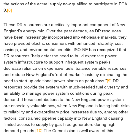
the actions of the actual supply now qualified to participate in FCA
9.
[8]
These DR resources are a critically important component of New
England’s energy mix. Over the past decade, as DR resources
have been increasingly incorporated into wholesale markets, they
have provided electric consumers with enhanced reliability, cost
savings, and environmental benefits. ISO-NE has recognized that
DR resources “help defer the need to build expensive power
system infrastructure to support infrequent system peaks,
decrease reliance on expensive fuels, balance variable resources,
and reduce New England’s ‘out-of-market’ costs by eliminating the
need to start up additional power plants on peak days.”
[9]
DR
resources provide the system with much-needed fuel diversity and
an ability to manage power system conditions during peak
demand. These contributions to the New England power system
are especially valuable now, when New England is facing both risks
to reliability and extraordinary price increases due to, among other
factors, constrained pipeline capacity into New England causing
limited access to supply by gas-fired generators during high
demand periods.
[10]
The Commission is well aware of this