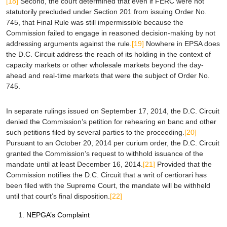
[18]
Second, the court determined that even if FERC were not
statutorily precluded under Section 201 from issuing Order No.
745, that Final Rule was still impermissible because the
Commission failed to engage in reasoned decision-making by not
addressing arguments against the rule.
[19]
Nowhere in
EPSA
does
the D.C. Circuit address the reach of its holding in the context of
capacity markets or other wholesale markets beyond the day-
ahead and real-time markets that were the subject of Order No.
745.
In separate rulings issued on September 17, 2014, the D.C. Circuit
denied the Commission’s petition for rehearing
en banc
and other
such petitions filed by several parties to the proceeding.
[20]
Pursuant to an October 20, 2014
per curium
order, the D.C. Circuit
granted the Commission’s request to withhold issuance of the
mandate until at least December 16, 2014.
[21]
Provided that the
Commission notifies the D.C. Circuit that a writ of
certiorari
has
been filed with the Supreme Court, the mandate will be withheld
until that court’s final disposition.
[22]
NEPGA’s Complaint