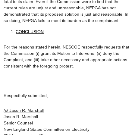
fatal to its claim. Even if the Commission were to find that the
current rules are unjust and unreasonable, NEPGA has not
demonstrated that its proposed solution is just and reasonable. In
so doing, NEPGA fails to meet its burden as the complainant.
CONCLUSION
For the reasons stated herein, NESCOE respectfully requests that
the Commission (i) grant its Motion to Intervene, (ii) deny the
Complaint, and (iii) take other necessary and appropriate actions
consistent with the foregoing protest.
Respectfully submitted,
/s/ Jason R. Marshall
Jason R. Marshall
Senior Counsel
New England States Committee on Electricity