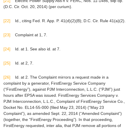
[21]
Electric Power Supply Ass’n v. FERC
, Nos. 11-1486, slip op.
(D.C. Cir. Oct. 20, 2014) (
per curium
).
[22]
Id
.,
citing
Fed. R. App. P. 41(d)(2)(B); D.C. Cir. Rule 41(a)(2).
[23]
Complaint at 1, 7.
[24]
Id.
at 1.
See also id.
at 7.
[25]
Id.
at 2, 7.
[26]
Id.
at 2. The Complaint mirrors a request made in a
complaint by a generator, FirstEnergy Service Company
(“FirstEnergy”), against PJM Interconnection, L.L.C. (“PJM”) just
hours after
EPSA
was issued.
FirstEnergy Services Company v.
PJM Interconnection, L.L.C.
, Complaint of FirstEnergy Service Co.,
Docket No. EL14-55-000 (filed May 23, 2014) (“May 23
Complaint”), as amended Sept. 22, 2014 (“Amended Complaint”)
(together, the “FirstEnergy Proceeding”). In that proceeding,
FirstEnergy requested,
inter alia
, that PJM remove all portions of