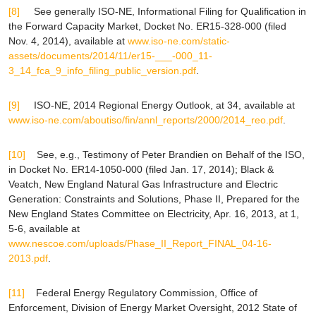
[8]
See generally
ISO-NE, Informational Filing for Qualification in
the Forward Capacity Market, Docket No. ER15-328-000 (filed
Nov. 4, 2014),
available at
www.iso-ne.com/static-
assets/documents/2014/11/er15-___-000_11-
3_14_fca_9_info_filing_public_version.pdf
.
[9]
ISO-NE, 2014 Regional Energy Outlook, at 34,
available at
www.iso-ne.com/aboutiso/fin/annl_reports/2000/2014_reo.pdf
.
[10]
See, e.g.
,
Testimony of Peter Brandien on Behalf of the ISO
,
in Docket No. ER14-1050-000 (filed Jan. 17, 2014); Black &
Veatch,
New England Natural Gas Infrastructure and Electric
Generation: Constraints and Solutions
, Phase II, Prepared for the
New England States Committee on Electricity, Apr. 16, 2013, at 1,
5-6,
available at
www.nescoe.com/uploads/Phase_II_Report_FINAL_04-16-
2013.pdf
.
[11]
Federal Energy Regulatory Commission, Office of
Enforcement, Division of Energy Market Oversight,
2012 State of