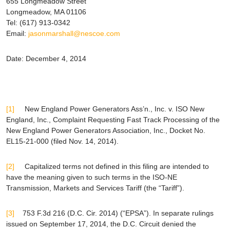
655 Longmeadow Street
Longmeadow, MA 01106
Tel: (617) 913-0342
Email:
jasonmarshall@nescoe.com
Date: December 4, 2014
[1]
New England Power Generators Ass’n., Inc. v. ISO New
England, Inc
., Complaint Requesting Fast Track Processing of the
New England Power Generators Association, Inc., Docket No.
EL15-21-000 (filed Nov. 14, 2014).
[2]
Capitalized terms not defined in this filing are intended to
have the meaning given to such terms in the ISO-NE
Transmission, Markets and Services Tariff (the “Tariff”).
[3]
753 F.3d 216 (D.C. Cir. 2014) (“
EPSA
”). In separate rulings
issued on September 17, 2014, the D.C. Circuit denied the