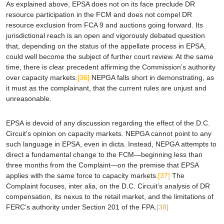
As explained above,
EPSA
does not on its face preclude DR
resource participation in the FCM and does not compel DR
resource exclusion from FCA 9 and auctions going forward. Its
jurisdictional reach is an open and vigorously debated question
that, depending on the status of the appellate process in
EPSA
,
could well become the subject of further court review. At the same
time, there is clear precedent affirming the Commission’s authority
over capacity markets.
[36]
NEPGA falls short in demonstrating, as
it must as the complainant, that the current rules are unjust and
unreasonable.
EPSA
is devoid of any discussion regarding the effect of the D.C.
Circuit’s opinion on capacity markets. NEPGA cannot point to any
such language in
EPSA
, even in
dicta
. Instead, NEPGA attempts to
direct a fundamental change to the FCM—beginning less than
three months from the Complaint—on the premise that
EPSA
applies with the same force to capacity markets.
[37]
The
Complaint focuses,
inter alia
, on the D.C. Circuit’s analysis of DR
compensation, its nexus to the retail market, and the limitations of
FERC’s authority under Section 201 of the FPA.
[38]