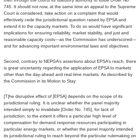
745. It should not now, at the same time an appeal to the Supreme
Court is considered, take action on a complaint that would
effectively cede the jurisdictional question raised by
EPSA
and
extend it to the capacity markets. To do so would have significant
implications for ensuring reliability, market stability, and just and
reasonable capacity costs—as the Commission has underscored—
and for advancing important environmental laws and objectives.
Second
, contrary to NEPGA’s assertions about
EPSA
’s reach, there
is great uncertainty regarding the application of
EPSA
to markets
other than the day-ahead and real-time markets. As described by
the Commission in its Motion to Stay:
[T]he disruptive effect of [
EPSA
] depends on the scope of its
jurisdictional ruling. It is unclear whether the panel majority
intended simply to invalidate [Order No. 745], for lack of
jurisdiction, to the extent it offers a particular high level of
compensation for demand response resources participating in
particular energy markets, or whether the panel majority intended
its jurisdictional ruling to reach beyond the particular rulemaking on