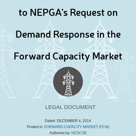
to NEPGA’s Request on
Demand Response in the
Forward Capacity Market
LEGAL DOCUMENT
Dated:
DECEMBER 4, 2014
Posted in:
FORWARD CAPACITY MARKET (FCM)
Authored by:
NESCOE