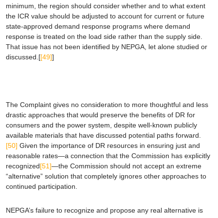
minimum, the region should consider whether and to what extent
the ICR value should be adjusted to account for current or future
state-approved demand response programs where demand
response is treated on the load side rather than the supply side.
That issue has not been identified by NEPGA, let alone studied or
discussed.[
[49]
]
The Complaint gives no consideration to more thoughtful and less
drastic approaches that would preserve the benefits of DR for
consumers and the power system, despite well-known publicly
available materials that have discussed potential paths forward.
[50]
Given the importance of DR resources in ensuring just and
reasonable rates—a connection that the Commission has explicitly
recognized
[51]
—the Commission should not accept an extreme
“alternative” solution that completely ignores other approaches to
continued participation.
NEPGA’s failure to recognize and propose any real alternative is