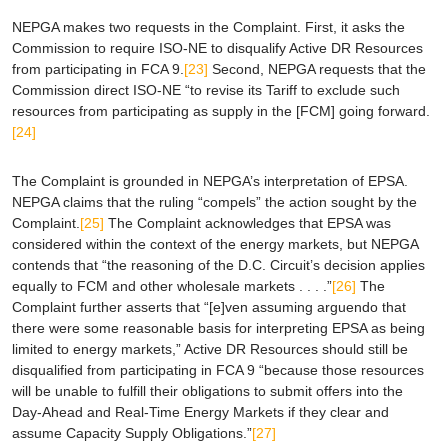
NEPGA makes two requests in the Complaint. First, it asks the
Commission to require ISO-NE to disqualify Active DR Resources
from participating in FCA 9.
[23]
Second, NEPGA requests that the
Commission direct ISO-NE “to revise its Tariff to exclude such
resources from participating as supply in the [FCM] going forward.
[24]
The Complaint is grounded in NEPGA’s interpretation of
EPSA
.
NEPGA claims that the ruling “compels” the action sought by the
Complaint.
[25]
The Complaint acknowledges that
EPSA
was
considered within the context of the energy markets, but NEPGA
contends that “the reasoning of the D.C. Circuit’s decision applies
equally to FCM and other wholesale markets . . . .”
[26]
The
Complaint further asserts that “[e]ven assuming
arguendo
that
there were some reasonable basis for interpreting
EPSA
as being
limited to energy markets,” Active DR Resources should still be
disqualified from participating in FCA 9 “because those resources
will be unable to fulfill their obligations to submit offers into the
Day-Ahead and Real-Time Energy Markets if they clear and
assume Capacity Supply Obligations.”
[27]