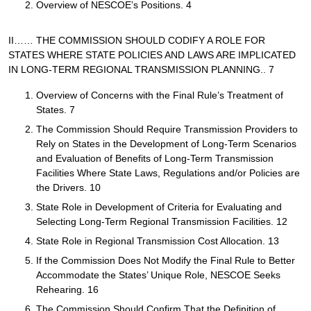
Overview of NESCOE’s Positions. 4
II…… THE COMMISSION SHOULD CODIFY A ROLE FOR
STATES WHERE STATE POLICIES AND LAWS ARE IMPLICATED
IN LONG-TERM REGIONAL TRANSMISSION PLANNING.. 7
Overview of Concerns with the Final Rule’s Treatment of
States. 7
The Commission Should Require Transmission Providers to
Rely on States in the Development of Long-Term Scenarios
and Evaluation of Benefits of Long-Term Transmission
Facilities Where State Laws, Regulations and/or Policies are
the Drivers. 10
State Role in Development of Criteria for Evaluating and
Selecting Long-Term Regional Transmission Facilities. 12
State Role in Regional Transmission Cost Allocation. 13
If the Commission Does Not Modify the Final Rule to Better
Accommodate the States’ Unique Role, NESCOE Seeks
Rehearing. 16
The Commission Should Confirm That the Definition of