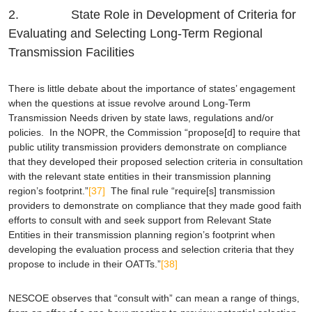
2. State Role in Development of Criteria for
Evaluating and Selecting Long-Term Regional
Transmission Facilities
There is little debate about the importance of states’ engagement
when the questions at issue revolve around Long-Term
Transmission Needs driven by state laws, regulations and/or
policies. In the NOPR, the Commission “propose[d] to require that
public utility transmission providers demonstrate on compliance
that they developed their proposed selection criteria in consultation
with the relevant state entities in their transmission planning
region’s footprint.”
[37]
The final rule “require[s] transmission
providers to demonstrate on compliance that they made good faith
efforts to consult with and seek support from Relevant State
Entities in their transmission planning region’s footprint when
developing the evaluation process and selection criteria that they
propose to include in their OATTs.”
[38]
NESCOE observes that “consult with” can mean a range of things,