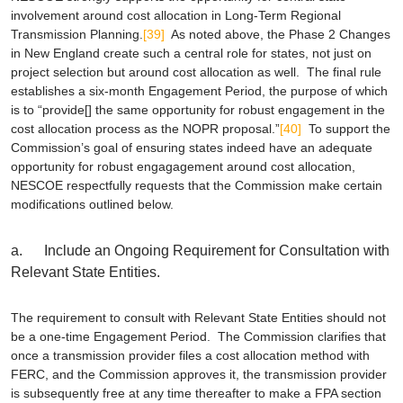
involvement around cost allocation in Long-Term Regional
Transmission Planning.
[39]
As noted above, the Phase 2 Changes
in New England create such a central role for states, not just on
project selection but around cost allocation as well. The final rule
establishes a six-month Engagement Period, the purpose of which
is to “provide[] the same opportunity for robust engagement in the
cost allocation process as the NOPR proposal.”
[40]
To support the
Commission’s goal of ensuring states indeed have an adequate
opportunity for robust engagagement around cost allocation,
NESCOE respectfully requests that the Commission make certain
modifications outlined below.
a. Include an Ongoing Requirement for Consultation with
Relevant State Entities.
The requirement to consult with Relevant State Entities should not
be a one-time Engagement Period. The Commission clarifies that
once a transmission provider files a cost allocation method with
FERC, and the Commission approves it, the transmission provider
is subsequently free at any time thereafter to make a FPA section