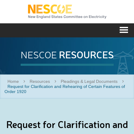
NESC
Me
RESOURCES
NESCOE
Home
Resources
Pleadings & Legal Documents
Request for Clarification and Rehearing of Certain Features of
Order 1920
Request for Clarification and