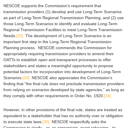
NESCOE supports the Commission’s requirement that
transmission providers (1) develop and use Long-Term Scenarios
as part of Long-Term Regional Transmission Planning, and (2) use
those Long-Term Scenarios to identify and evaluate Long-Term
Regional Transmission Facilities to meet Long-Term Transmission
Needs.
[32]
The development of Long-Term Scenarios is an
important first step in the Long-Term Regional Transmission
Planning process. NESCOE commends the Commission for
appropriately requiring transmission providers to amend their
OATTs to establish open and transparent processes to offer
stakeholders and states a meaningful opportunity to propose
potential factors for incorporation into development of Long-Term
Scenarios.
[33]
NESCOE also appreciates the Commission’s
finding that “the final rule does not preclude transmission providers
from relying on scenarios developed by state agencies,” as long as
they comply with other requirements in Order No. 1920.
[34]
However, in other provisions of the final rule, states are treated as
equivalent to a stakeholder that has no authority over or obligation
to execute state laws.
[35]
NESCOE respectfully asks the
Commission to clarify—or, as appropriate, grant rehearing—to