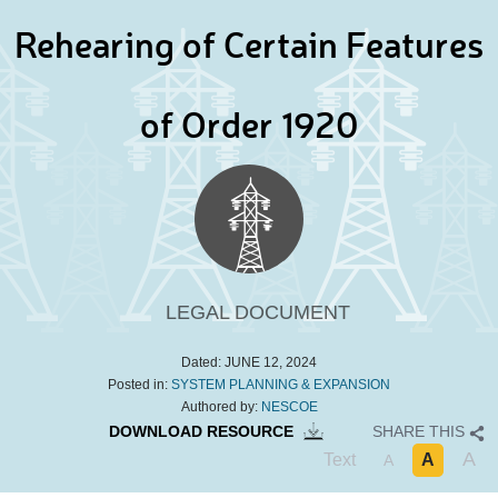
Rehearing of Certain Features
of Order 1920
LEGAL DOCUMENT
Dated:
JUNE 12, 2024
Posted in:
SYSTEM PLANNING & EXPANSION
Authored by:
NESCOE
DOWNLOAD RESOURCE
SHARE THIS
A
Text
A
A