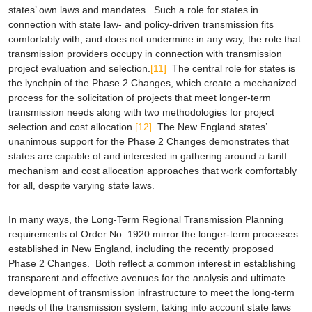
states’ own laws and mandates. Such a role for states in
connection with state law- and policy-driven transmission fits
comfortably with, and does not undermine in any way, the role that
transmission providers occupy in connection with transmission
project evaluation and selection.
[11]
The central role for states is
the lynchpin of the Phase 2 Changes, which create a mechanized
process for the solicitation of projects that meet longer-term
transmission needs along with two methodologies for project
selection and cost allocation.
[12]
The New England states’
unanimous support for the Phase 2 Changes demonstrates that
states are capable of and interested in gathering around a tariff
mechanism and cost allocation approaches that work comfortably
for all, despite varying state laws.
In many ways, the Long-Term Regional Transmission Planning
requirements of Order No. 1920 mirror the longer-term processes
established in New England, including the recently proposed
Phase 2 Changes. Both reflect a common interest in establishing
transparent and effective avenues for the analysis and ultimate
development of transmission infrastructure to meet the long-term
needs of the transmission system, taking into account state laws