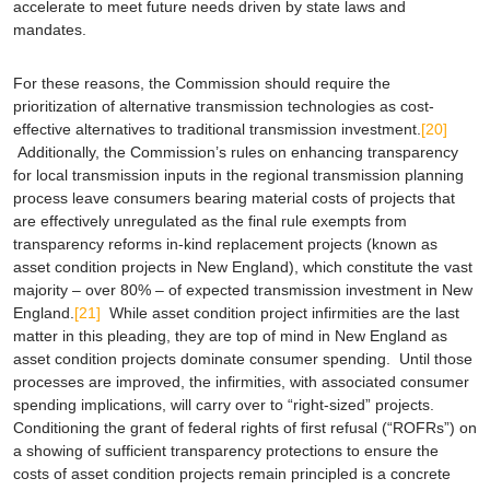
accelerate to meet future needs driven by state laws and
mandates.
For these reasons, the Commission should require the
prioritization of alternative transmission technologies as cost-
effective alternatives to traditional transmission investment.
[20]
Additionally, the Commission’s rules on enhancing transparency
for local transmission inputs in the regional transmission planning
process leave consumers bearing material costs of projects that
are effectively unregulated as the final rule exempts from
transparency reforms in-kind replacement projects (known as
asset condition projects in New England), which constitute the vast
majority – over 80% – of expected transmission investment in New
England.
[21]
While asset condition project infirmities are the last
matter in this pleading, they are top of mind in New England as
asset condition projects dominate consumer spending. Until those
processes are improved, the infirmities, with associated consumer
spending implications, will carry over to “right-sized” projects.
Conditioning the grant of federal rights of first refusal (“ROFRs”) on
a showing of sufficient transparency protections to ensure the
costs of asset condition projects remain principled is a concrete