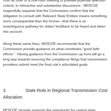
from an offer of a one-hour meeting to preview potential selection
criteria, to interactive and substantive discussions. NESCOE
respectfully requests that the Commission confirm that the
obligation to consult with Relevant State Entities means something
more consequential than the former—that there is an
unambiguous pathway for states’ feedback to be heard and taken
into account.
Along these same lines, NESCOE recommends that the
Commission provide guidance on what constitutes “good faith
efforts.” Having guidance from the Commission up front will go a
long way towards ensuring the compliance filings that transmission
providers submit meet the final rule’s articulated goals.
3. State Role in Regional Transmission Cost
Allocation
NESCOE strongly supports the opportunity for central state