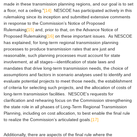
made in these transmission planning regions, and our goal is to set
a floor, not a ceiling.”
[14]
NESCOE has participated actively in this
rulemaking since its inception and submitted extensive comments
in response to the Commission’s Notice of Proposed
Rulemaking
[15]
and, prior to that, on the Advance Notice of
Proposed Rulemaking
[16]
on these important issues. As NESCOE
has explained, for long-term regional transmission planning
processes to produce transmission rates that are just and
reasonable, such planning processes must account for state
involvement, at all stages—identification of state laws and
mandates that drive long-term transmission needs, the choice of
assumptions and factors in scenario analyses used to identify and
evaluate potential projects to meet those needs, the establishment
of criteria for selecting such projects, and the allocation of costs of
long-term transmission facilities. NESCOE’s requests for
clarification and rehearing focus on the Commission strengthening
the state role in all phases of Long-Term Regional Transmission
Planning, including on cost allocation, to best enable the final rule
to realize the Commission’s articulated goals.
[17]
Additionally, there are aspects of the final rule where the