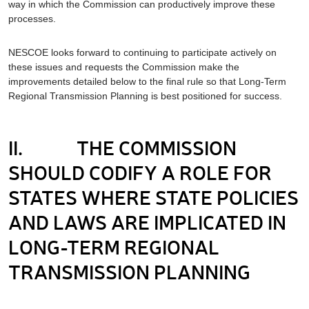
way in which the Commission can productively improve these
processes.
NESCOE looks forward to continuing to participate actively on
these issues and requests the Commission make the
improvements detailed below to the final rule so that Long-Term
Regional Transmission Planning is best positioned for success.
II. THE COMMISSION
SHOULD CODIFY A ROLE FOR
STATES WHERE STATE POLICIES
AND LAWS ARE IMPLICATED IN
LONG-TERM REGIONAL
TRANSMISSION PLANNING