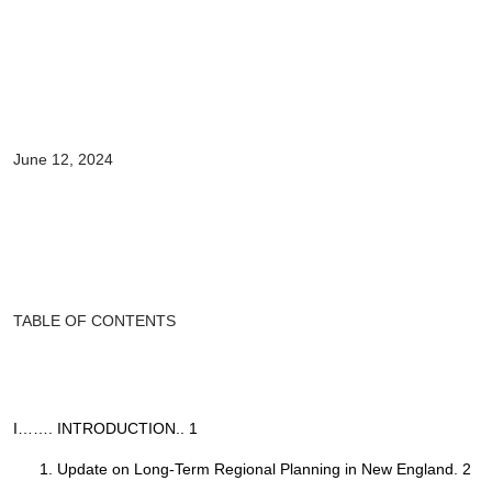
June 12, 2024
TABLE OF CONTENTS
I……. INTRODUCTION.. 1
Update on Long-Term Regional Planning in New England. 2