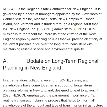
NESCOE is the Regional State Committee for New England. It is
governed by a board of managers appointed by the Governors of
Connecticut, Maine, Massachusetts, New Hampshire, Rhode
Island, and Vermont and is funded through a regional tariff that
ISO New England Inc. (“ISO-NE”) administers.
[4]
NESCOE’s
mission is to represent the interests of the citizens of the New
England region by advancing policies that will provide electricity at
the lowest possible price over the long term, consistent with
maintaining reliable service and environmental quality.
[5]
A. Update on Long-Term Regional
Planning in New England
In a tremendous collaborative effort, ISO-NE, states, and
stakeholders have come together in support of longer-term
planning reforms in New England, designed to lead to action. In
2020, NESCOE emphasized the paramount importance of “a
routine transmission planning process that helps to inform all
stakeholders of the amount and type of transmission infrastructure