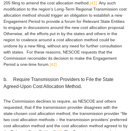
205 filing to amend the cost allocation method.
[41]
Any such
modification to the region’s Long-Term Regional Transmission cost
allocation method should trigger an obligation to establish a new
Engagement Period to provide a forum for Relevant State Entities
to engage in discussions around the new cost allocation proposal.
Otherwise, all the efforts put in by the states and others in the
region to coalesce around a cost allocation method could be
undone by a new filing, without any need for further consultation
with states. For these reasons, NESCOE requests that the
Commission reconsider its decision to make the Engagement
Period a one-time forum.
[42]
b. Require Transmission Providers to File the State
Agreed-Upon Cost Allocation Method.
The Commission declines to require, as NESCOE and others
requested, that if the transmission provider disagrees with the
state-chosen cost allocation method, the transmission provider “file
two cost allocation methods – the transmission providers’ preferred
cost allocation method and the cost allocation method agreed to by