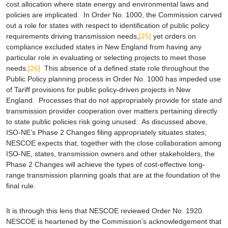
cost allocation where state energy and environmental laws and
policies are implicated. In Order No. 1000, the Commission carved
out a role for states with respect to identification of public policy
requirements driving transmission needs,
[25]
yet orders on
compliance excluded states in New England from having any
particular role in evaluating or selecting projects to meet those
needs.
[26]
This absence of a defined state role throughout the
Public Policy planning process in Order No. 1000 has impeded use
of Tariff provisions for public policy-driven projects in New
England. Processes that do not appropriately provide for state and
transmission provider cooperation over matters pertaining directly
to state public policies risk going unused. As discussed above,
ISO-NE’s Phase 2 Changes filing appropriately situates states;
NESCOE expects that, together with the close collaboration among
ISO-NE, states, transmission owners and other stakeholders, the
Phase 2 Changes will achieve the types of cost-effective long-
range transmission planning goals that are at the foundation of the
final rule.
It is through this lens that NESCOE reviewed Order No. 1920.
NESCOE is heartened by the Commission’s acknowledgement that