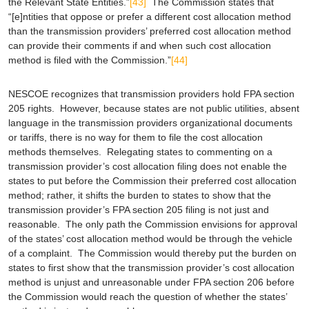
the Relevant State Entities.”
[43]
The Commission states that
“[e]ntities that oppose or prefer a different cost allocation method
than the transmission providers’ preferred cost allocation method
can provide their comments if and when such cost allocation
method is filed with the Commission.”
[44]
NESCOE recognizes that transmission providers hold FPA section
205 rights. However, because states are not public utilities, absent
language in the transmission providers organizational documents
or tariffs, there is no way for them to file the cost allocation
methods themselves. Relegating states to commenting on a
transmission provider’s cost allocation filing does not enable the
states to put before the Commission their preferred cost allocation
method; rather, it shifts the burden to states to show that the
transmission provider’s FPA section 205 filing is not just and
reasonable. The only path the Commission envisions for approval
of the states’ cost allocation method would be through the vehicle
of a complaint. The Commission would thereby put the burden on
states to first show that the transmission provider’s cost allocation
method is unjust and unreasonable under FPA section 206 before
the Commission would reach the question of whether the states’