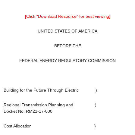
[Click “Download Resource” for best viewing]
UNITED STATES OF AMERICA
BEFORE THE
FEDERAL ENERGY REGULATORY COMMISSION
Building for the Future Through Electric )
Regional Transmission Planning and )
Docket No. RM21-17-000
Cost Allocation )