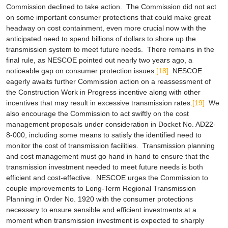
Commission declined to take action. The Commission did not act
on some important consumer protections that could make great
headway on cost containment, even more crucial now with the
anticipated need to spend billions of dollars to shore up the
transmission system to meet future needs. There remains in the
final rule, as NESCOE pointed out nearly two years ago, a
noticeable gap on consumer protection issues.
[18]
NESCOE
eagerly awaits further Commission action on a reassessment of
the Construction Work in Progress incentive along with other
incentives that may result in excessive transmission rates.
[19]
We
also encourage the Commission to act swiftly on the cost
management proposals under consideration in Docket No. AD22-
8-000, including some means to satisfy the identified need to
monitor the cost of transmission facilities. Transmission planning
and cost management must go hand in hand to ensure that the
transmission investment needed to meet future needs is both
efficient and cost-effective. NESCOE urges the Commission to
couple improvements to Long-Term Regional Transmission
Planning in Order No. 1920 with the consumer protections
necessary to ensure sensible and efficient investments at a
moment when transmission investment is expected to sharply