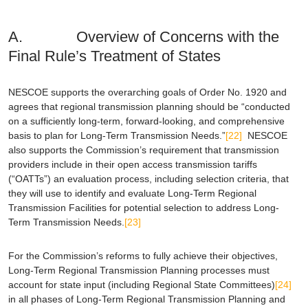
A. Overview of Concerns with the
Final Rule’s Treatment of States
NESCOE supports the overarching goals of Order No. 1920 and
agrees that regional transmission planning should be “conducted
on a sufficiently long-term, forward-looking, and comprehensive
basis to plan for Long-Term Transmission Needs.”
[22]
NESCOE
also supports the Commission’s requirement that transmission
providers include in their open access transmission tariffs
(“OATTs”) an evaluation process, including selection criteria, that
they will use to identify and evaluate Long-Term Regional
Transmission Facilities for potential selection to address Long-
Term Transmission Needs.
[23]
For the Commission’s reforms to fully achieve their objectives,
Long-Term Regional Transmission Planning processes must
account for state input (including Regional State Committees)
[24]
in all phases of Long-Term Regional Transmission Planning and