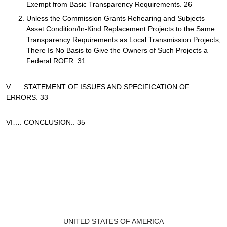
Exempt from Basic Transparency Requirements. 26
Unless the Commission Grants Rehearing and Subjects
Asset Condition/In-Kind Replacement Projects to the Same
Transparency Requirements as Local Transmission Projects,
There Is No Basis to Give the Owners of Such Projects a
Federal ROFR. 31
V….. STATEMENT OF ISSUES AND SPECIFICATION OF
ERRORS. 33
VI…. CONCLUSION.. 35
UNITED STATES OF AMERICA