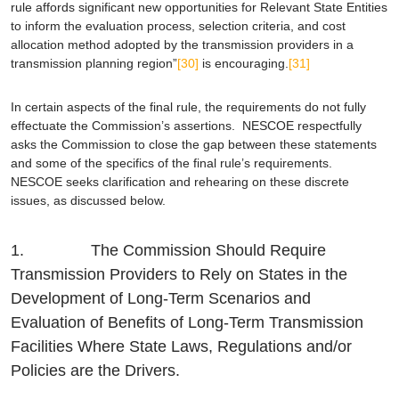
rule affords significant new opportunities for Relevant State Entities
to inform the evaluation process, selection criteria, and cost
allocation method adopted by the transmission providers in a
transmission planning region”
[30]
is encouraging.
[31]
In certain aspects of the final rule, the requirements do not fully
effectuate the Commission’s assertions. NESCOE respectfully
asks the Commission to close the gap between these statements
and some of the specifics of the final rule’s requirements.
NESCOE seeks clarification and rehearing on these discrete
issues, as discussed below.
1. The Commission Should Require
Transmission Providers to Rely on States in the
Development of Long-Term Scenarios and
Evaluation of Benefits of Long-Term Transmission
Facilities Where State Laws, Regulations and/or
Policies are the Drivers.