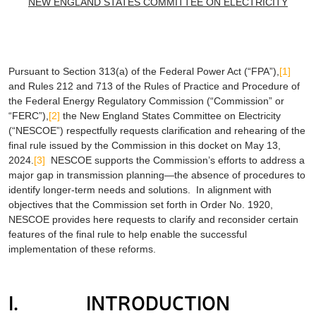
NEW ENGLAND STATES COMMITTEE ON ELECTRICITY
Pursuant to Section 313(a) of the Federal Power Act (“FPA”),
[1]
and Rules 212 and 713 of the Rules of Practice and Procedure of
the Federal Energy Regulatory Commission (“Commission” or
“FERC”),
[2]
the New England States Committee on Electricity
(“NESCOE”) respectfully requests clarification and rehearing of the
final rule issued by the Commission in this docket on May 13,
2024.
[3]
NESCOE supports the Commission’s efforts to address a
major gap in transmission planning—the absence of procedures to
identify longer-term needs and solutions. In alignment with
objectives that the Commission set forth in Order No. 1920,
NESCOE provides here requests to clarify and reconsider certain
features of the final rule to help enable the successful
implementation of these reforms.
I. INTRODUCTION