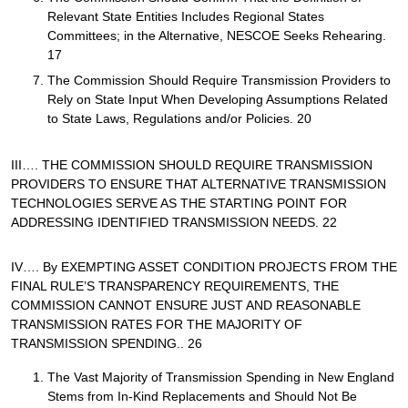
Relevant State Entities Includes Regional States
Committees; in the Alternative, NESCOE Seeks Rehearing.
17
The Commission Should Require Transmission Providers to
Rely on State Input When Developing Assumptions Related
to State Laws, Regulations and/or Policies. 20
III…. THE COMMISSION SHOULD REQUIRE TRANSMISSION
PROVIDERS TO ENSURE THAT ALTERNATIVE TRANSMISSION
TECHNOLOGIES SERVE AS THE STARTING POINT FOR
ADDRESSING IDENTIFIED TRANSMISSION NEEDS. 22
IV…. By EXEMPTING ASSET CONDITION PROJECTS FROM THE
FINAL RULE’S TRANSPARENCY REQUIREMENTS, THE
COMMISSION CANNOT ENSURE JUST AND REASONABLE
TRANSMISSION RATES FOR THE MAJORITY OF
TRANSMISSION SPENDING.. 26
The Vast Majority of Transmission Spending in New England
Stems from In-Kind Replacements and Should Not Be