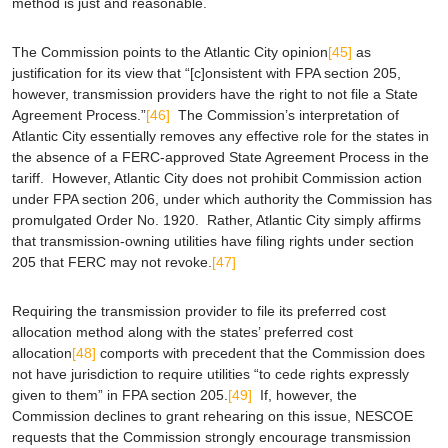
method is just and reasonable.
The Commission points to the
Atlantic City
opinion
[45]
as
justification for its view that “[c]onsistent with FPA section 205,
however, transmission providers have the right to not file a State
Agreement Process.”
[46]
The Commission’s interpretation of
Atlantic City
essentially removes any effective role for the states in
the absence of a FERC-approved State Agreement Process in the
tariff. However,
Atlantic City
does not prohibit Commission action
under FPA section 206, under which authority the Commission has
promulgated Order No. 1920. Rather,
Atlantic City
simply affirms
that transmission-owning utilities have filing rights under section
205 that FERC may not revoke.
[47]
Requiring the transmission provider to file its preferred cost
allocation method along with the states’ preferred cost
allocation
[48]
comports with precedent that the Commission does
not have jurisdiction to require utilities “to cede rights expressly
given to them” in FPA section 205.
[49]
If, however, the
Commission declines to grant rehearing on this issue, NESCOE
requests that the Commission strongly encourage transmission