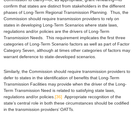
confirm that states are distinct from stakeholders in the different
phases of Long-Term Regional Transmission Planning. Thus, the
Commission should require transmission providers to rely on
states in developing Long-Term Scenarios
where state laws,
regulations and/or policies are the drivers of Long-Term
Transmission Needs
. This requirement implicates the first three
categories of Long-Term Scenario factors as well as part of Factor
Category Seven, although at times other categories of factors may
warrant deference to state-developed scenarios.
Similarly, the Commission should require transmission providers to
defer to states in the identification of benefits that Long-Term
Transmission Facilities may provide when the driver of the Long-
Term Transmission Need is related to satisfying state laws,
regulations and/or policies.
[36]
Appropriate recognition of the
state’s central role in both these circumstances should be codified
in the transmission providers’ OATTs.