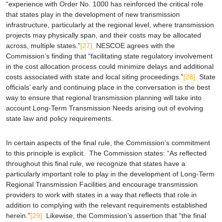
“experience with Order No. 1000 has reinforced the critical role
that states play in the development of new transmission
infrastructure, particularly at the regional level, where transmission
projects may physically span, and their costs may be allocated
across, multiple states.”
[27]
NESCOE agrees with the
Commission’s finding that “facilitating state regulatory involvement
in the cost allocation process could minimize delays and additional
costs associated with state and local siting proceedings.”
[28]
State
officials’ early and continuing place in the conversation is the best
way to ensure that regional transmission planning will take into
account Long-Term Transmission Needs arising out of evolving
state law and policy requirements.
In certain aspects of the final rule, the Commission’s commitment
to this principle is explicit. The Commission states: “As reflected
throughout this final rule, we recognize that states have a
particularly important role to play in the development of Long-Term
Regional Transmission Facilities and encourage transmission
providers to work with states in a way that reflects that role in
addition to complying with the relevant requirements established
herein.”
[29]
Likewise, the Commission’s assertion that “the final