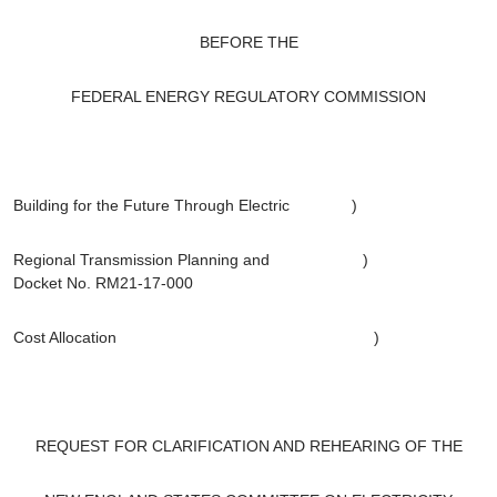
BEFORE THE
FEDERAL ENERGY REGULATORY COMMISSION
Building for the Future Through Electric )
Regional Transmission Planning and )
Docket No. RM21-17-000
Cost Allocation )
REQUEST FOR CLARIFICATION AND REHEARING OF THE