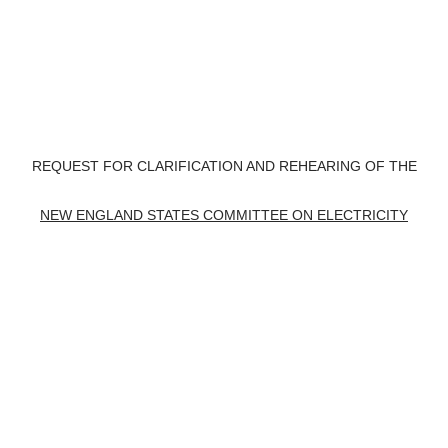
REQUEST FOR CLARIFICATION AND REHEARING OF THE
NEW ENGLAND STATES COMMITTEE ON ELECTRICITY