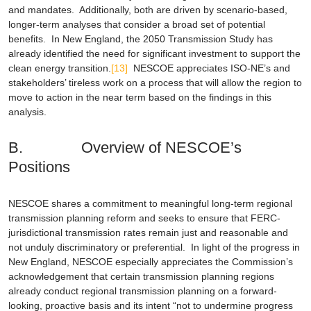
and mandates. Additionally, both are driven by scenario-based,
longer-term analyses that consider a broad set of potential
benefits. In New England, the
2050 Transmission Study
has
already identified the need for significant investment to support the
clean energy transition.
[13]
NESCOE appreciates ISO-NE’s and
stakeholders’ tireless work on a process that will allow the region to
move to action in the near term based on the findings in this
analysis.
B. Overview of NESCOE’s
Positions
NESCOE shares a commitment to meaningful long-term regional
transmission planning reform and seeks to ensure that FERC-
jurisdictional transmission rates remain just and reasonable and
not unduly discriminatory or preferential. In light of the progress in
New England, NESCOE especially appreciates the Commission’s
acknowledgement that certain transmission planning regions
already conduct regional transmission planning on a forward-
looking, proactive basis and its intent “not to undermine progress