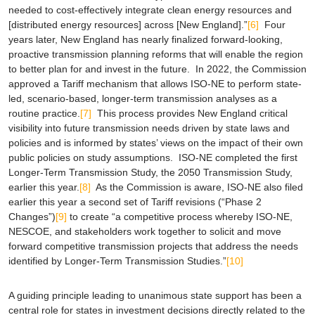
needed to cost-effectively integrate clean energy resources and
[distributed energy resources] across [New England].”
[6]
Four
years later, New England has nearly finalized forward-looking,
proactive transmission planning reforms that will enable the region
to better plan for and invest in the future. In 2022, the Commission
approved a Tariff mechanism that allows ISO-NE to perform state-
led, scenario-based, longer-term transmission analyses as a
routine practice.
[7]
This process provides New England critical
visibility into future transmission needs driven by state laws and
policies and is informed by states’ views on the impact of their own
public policies on study assumptions. ISO-NE completed the first
Longer-Term Transmission Study, the
2050 Transmission Study
,
earlier this year.
[8]
As the Commission is aware, ISO-NE also filed
earlier this year a second set of Tariff revisions (“Phase 2
Changes”)
[9]
to create “a competitive process whereby ISO-NE,
NESCOE, and stakeholders work together to solicit and move
forward competitive transmission projects that address the needs
identified by Longer-Term Transmission Studies.”
[10]
A guiding principle leading to unanimous state support has been a
central role for states in investment decisions directly related to the