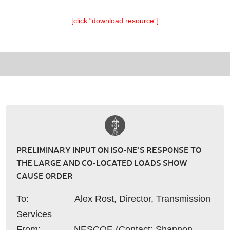
[click “download resource”]
PRELIMINARY INPUT ON ISO-NE’S RESPONSE TO
THE LARGE AND CO-LOCATED LOADS SHOW
CAUSE ORDER
To: Alex Rost, Director, Transmission
Services
From: NESCOE (Contact: Shannon