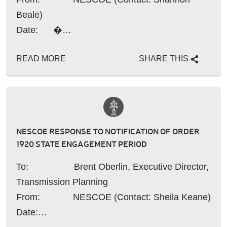
Beale)
Date: �…
READ MORE
SHARE THIS
NESCOE RESPONSE TO NOTIFICATION OF ORDER
1920 STATE ENGAGEMENT PERIOD
To: Brent Oberlin, Executive Director,
Transmission Planning
From: NESCOE (Contact: Sheila Keane)
Date:…