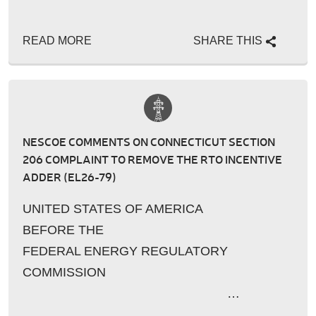
READ MORE
SHARE THIS
NESCOE COMMENTS ON CONNECTICUT SECTION
206 COMPLAINT TO REMOVE THE RTO INCENTIVE
ADDER (EL26-79)
UNITED STATES OF AMERICA
BEFORE THE
FEDERAL ENERGY REGULATORY
COMMISSION
…