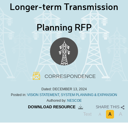
Longer-term Transmission
Planning RFP
CORRESPONDENCE
Dated:
DECEMBER 13, 2024
Posted in:
VISION STATEMENT
,
SYSTEM PLANNING & EXPANSION
Authored by:
NESCOE
DOWNLOAD RESOURCE
SHARE THIS
A
Text
A
A