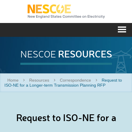
NESC
Me
RESOURCES
NESCOE
Home
Resources
Correspondence
Request to
ISO-NE for a Longer-term Transmission Planning RFP
Request to ISO-NE for a