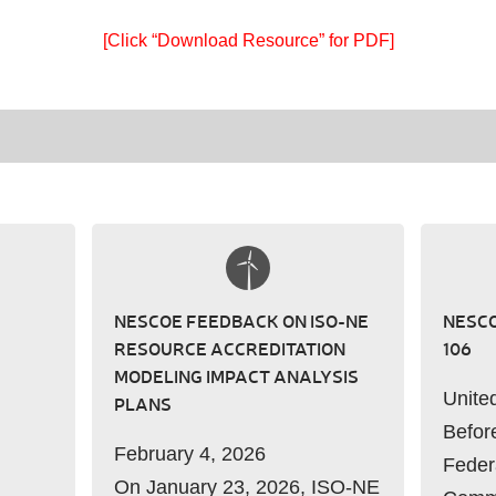
[Click “Download Resource” for PDF]
NESCOE FEEDBACK ON ISO-NE
NESCO
RESOURCE ACCREDITATION
106
MODELING IMPACT ANALYSIS
Unite
PLANS
Befor
February 4, 2026
Feder
On January 23, 2026, ISO-NE