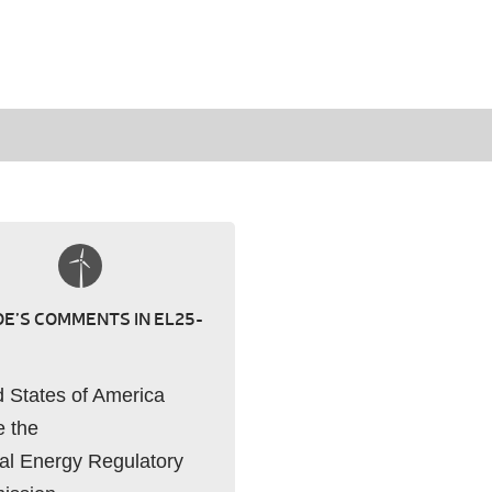
E’S COMMENTS IN EL25-
d States of America
e the
al Energy Regulatory