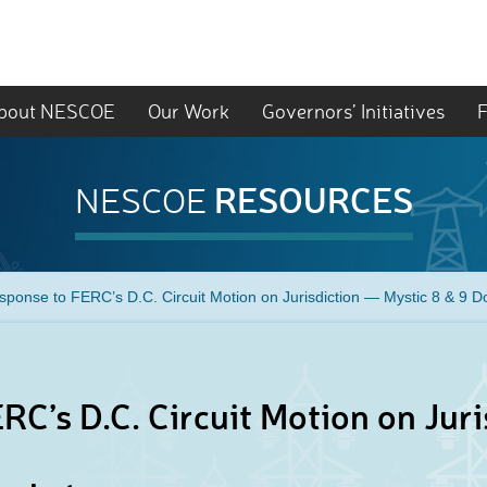
bout NESCOE
Our Work
Governors’ Initiatives
F
RESOURCES
NESCOE
sponse to FERC’s D.C. Circuit Motion on Jurisdiction — Mystic 8 & 9 D
RC’s D.C. Circuit Motion on Juri