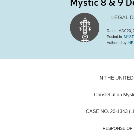
Mystic 8 & 9 D
LEGAL 
Dated:
MAY 23, 
Posted in:
MYST
Authored by:
NE
IN THE UNITE
Constellation Mysti
CASE NO. 20-1343 (L
RESPONSE OF 