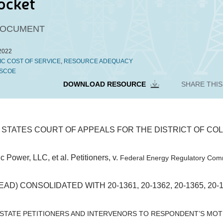
ocket
DOCUMENT
2022
IC COST OF SERVICE
,
RESOURCE ADEQUACY
SCOE
DOWNLOAD RESOURCE
SHARE THI
D STATES COURT OF APPEALS FOR THE DISTRICT OF COL
c Power, LLC, et al. Petitioners, v.
Federal Energy Regulatory Com
EAD) CONSOLIDATED WITH 20-1361, 20-1362, 20-1365, 20-13
STATE PETITIONERS AND INTERVENORS TO RESPONDENT’S MOT