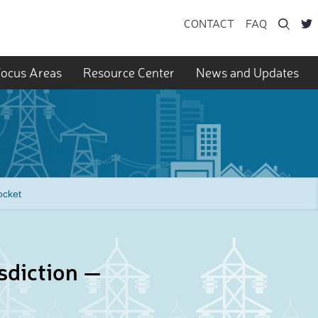
Searc
CONTACT
FAQ
ocus Areas
Resource Center
News and Updates
ocket
sdiction —