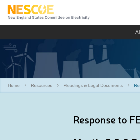
NESCOE
A
Home
Resources
Pleadings & Legal Documents
Re
Response to FE