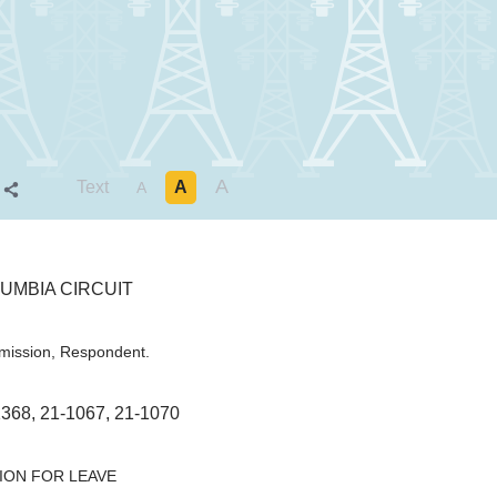
A
Text
A
S
A
UMBIA CIRCUIT
mission, Respondent.
68, 21-1067, 21-1070
ION FOR LEAVE