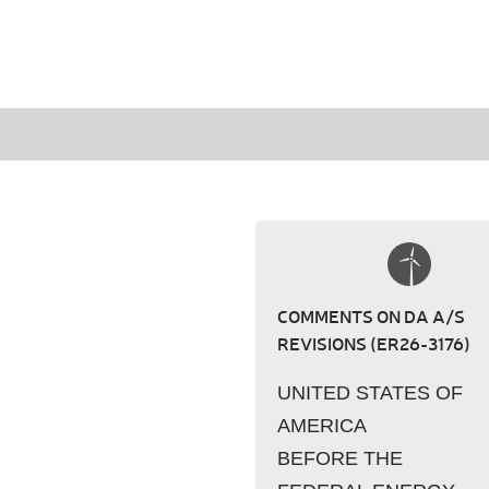
COMMENTS ON DA A/S
REVISIONS (ER26-3176)
UNITED STATES OF
AMERICA
BEFORE THE