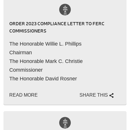
ORDER 2023 COMPLIANCE LETTER TO FERC
COMMISSIONERS
The Honorable Willie L. Phillips
Chairman
The Honorable Mark C. Christie
Commissioner
The Honorable David Rosner
Commissioner
READ MORE
SHARE THIS
The Honorable Lindsey S.