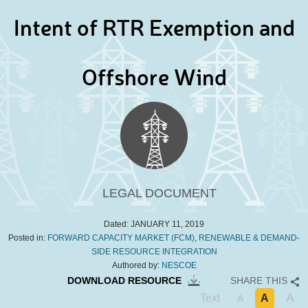
Intent of RTR Exemption and
Offshore Wind
LEGAL DOCUMENT
Dated:
JANUARY 11, 2019
Posted in:
FORWARD CAPACITY MARKET (FCM)
,
RENEWABLE & DEMAND-
SIDE RESOURCE INTEGRATION
Authored by:
NESCOE
DOWNLOAD RESOURCE
SHARE THIS
A
Text
A
A