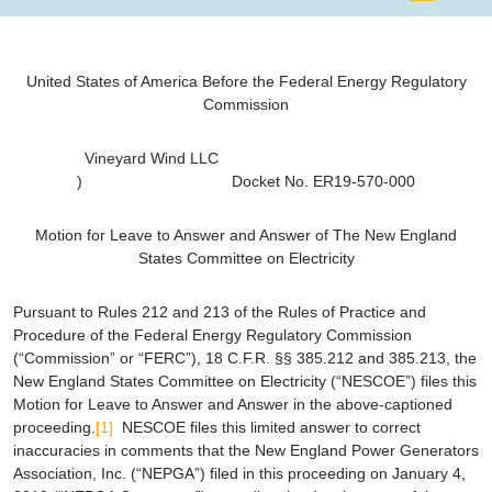
United States of America Before the Federal Energy Regulatory
Commission
Vineyard Wind LLC
) Docket No. ER19-570-000
Motion for Leave to Answer and Answer of The
New England
States Committee on Electricity
Pursuant to Rules 212 and 213 of the Rules of Practice and
Procedure of the Federal Energy Regulatory Commission
(“Commission” or “FERC”), 18 C.F.R. §§ 385.212 and 385.213, the
New England States Committee on Electricity (“NESCOE”) files this
Motion for Leave to Answer and Answer in the above-captioned
proceeding.
[1]
NESCOE files this limited answer to correct
inaccuracies in comments that the New England Power Generators
Association, Inc. (“NEPGA”) filed in this proceeding on January 4,