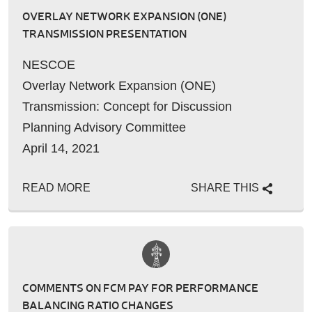
OVERLAY NETWORK EXPANSION (ONE)
TRANSMISSION PRESENTATION
NESCOE
Overlay Network Expansion (ONE)
Transmission: Concept for Discussion
Planning Advisory Committee
April 14, 2021
[SEE PDF]
READ MORE
SHARE THIS
…
COMMENTS ON FCM PAY FOR PERFORMANCE
BALANCING RATIO CHANGES