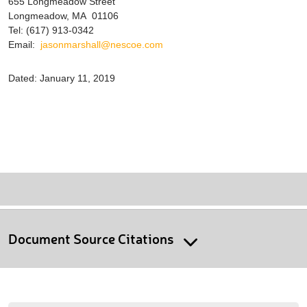
655 Longmeadow Street
Longmeadow, MA 01106
Tel: (617) 913-0342
Email:
jasonmarshall@nescoe.com
Dated: January 11, 2019
Document Source Citations