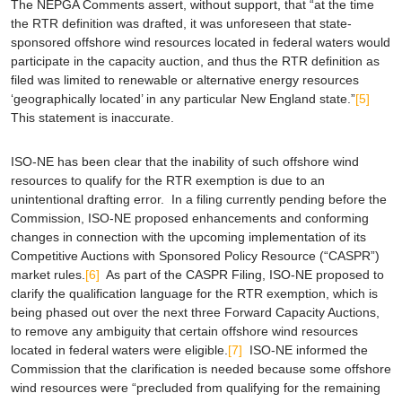
The NEPGA Comments assert, without support, that “at the time
the RTR definition was drafted, it was unforeseen that state-
sponsored offshore wind resources located in
federal
waters would
participate in the capacity auction, and thus the RTR definition as
filed was limited to renewable or alternative energy resources
‘geographically located’ in any particular New England state.”
[5]
This statement is inaccurate.
ISO-NE has been clear that the inability of such offshore wind
resources to qualify for the RTR exemption is due to an
unintentional drafting error. In a filing currently pending before the
Commission, ISO-NE proposed enhancements and conforming
changes in connection with the upcoming implementation of its
Competitive Auctions with Sponsored Policy Resource (“CASPR”)
market rules.
[6]
As part of the CASPR Filing, ISO-NE proposed to
clarify the qualification language for the RTR exemption, which is
being phased out over the next three Forward Capacity Auctions,
to remove any ambiguity that certain offshore wind resources
located in federal waters were eligible.
[7]
ISO-NE informed the
Commission that the clarification is needed because some offshore
wind resources were “precluded from qualifying for the remaining