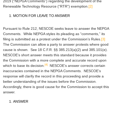
2019 (“NEPGA Comments”) regarding the development of the
Renewable Technology Resource (“RTR”) exemption.
[2]
MOTION FOR LEAVE TO ANSWER
Pursuant to Rule 212, NESCOE seeks leave to answer the NEPGA
Comments. While NEPGA styles its pleading as “comments,” its
filing is submitted as a protest under the Commission’s Rules.
[3]
The Commission can allow a party to answer protests where good
cause is shown.
See
18 C.F.R. §§ 385.213(a)(2) and 385.101(e).
NESCOE’s short answer meets this standard because it provides
the Commission with a more complete and accurate record upon
[4]
which to base its decision.
NESCOE’s answer corrects certain
inaccuracies contained in the NEPGA Comments. NESCOE’s
response will clarify the record in this proceeding and provide a
better understanding of the issues before the Commission.
Accordingly, there is good cause for the Commission to accept this
answer.
ANSWER