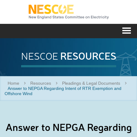
NESC
Me
RESOURCES
NESCOE
Home
Resources
Pleadings & Legal Documents
Answer to NEPGA Regarding Intent of RTR Exemption and
Offshore Wind
Answer to NEPGA Regarding