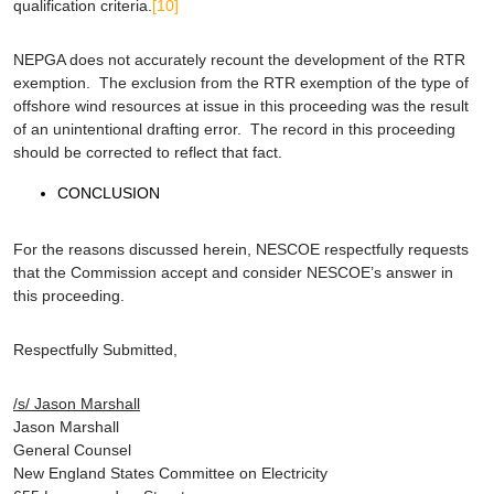
qualification criteria.
[10]
NEPGA does not accurately recount the development of the RTR
exemption. The exclusion from the RTR exemption of the type of
offshore wind resources at issue in this proceeding was the result
of an unintentional drafting error. The record in this proceeding
should be corrected to reflect that fact.
CONCLUSION
For the reasons discussed herein, NESCOE respectfully requests
that the Commission accept and consider NESCOE’s answer in
this proceeding.
Respectfully Submitted,
/s/ Jason Marshall
Jason Marshall
General Counsel
New England States Committee on Electricity