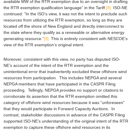
available MW of the RTR exemption due to an oversight in drafting
the RTR exemption qualification language” in the Tariff.
[8]
ISO-NE
continued: “In the ISO’s view, it was not the intent to preclude such
resources from utilizing the RTR exemption, so long as they are
located off the shore of New England and directly interconnect to
the state where they qualify as a renewable or alternative energy
generating resource.”
[9]
This is entirely consistent with NESCOE’s
view of the RTR exemption’s original intent.
Moreover, consistent with this view, no party has disputed ISO-
NE’s account of the intent of the RTR exemption and the
unintentional error that inadvertently excluded these offshore wind
resources from participation. This includes NEPGA and several
NEPGA members that have participated in the CASPR Filing
proceeding. Tellingly, NEPGA provides no support or citations to
corroborate its assertion that the RTR exemption omitted this
category of offshore wind resources because it was “unforeseen”
that they would participate in Forward Capacity Auctions. In
contrast, stakeholder discussions in advance of the CASPR Filing
supported ISO-NE’s understanding of the original intent of the RTR
exemption to capture these offshore wind resources in its