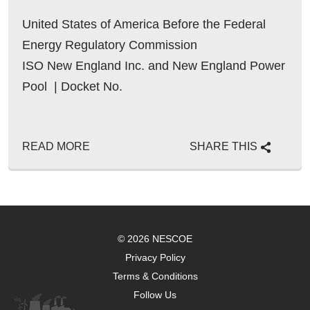
United States of America Before the Federal
Energy Regulatory Commission
ISO New England Inc. and New England Power
Pool | Docket No.
READ MORE
SHARE THIS
© 2026 NESCOE
Privacy Policy
Terms & Conditions
Follow Us