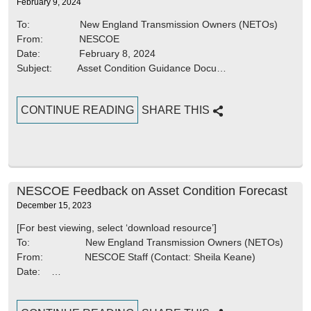
February 9, 2024
To: New England Transmission Owners (NETOs)
From: NESCOE
Date: February 8, 2024
Subject: Asset Condition Guidance Docu…
CONTINUE READING
SHARE THIS
NESCOE Feedback on Asset Condition Forecast
December 15, 2023
[For best viewing, select ‘download resource’]
To: New England Transmission Owners (NETOs)
From: NESCOE Staff (Contact: Sheila Keane)
Date: …