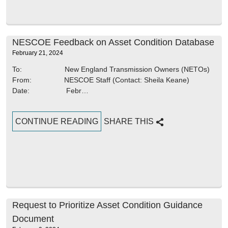
NESCOE Feedback on Asset Condition Database
February 21, 2024
To: New England Transmission Owners (NETOs)
From: NESCOE Staff (Contact: Sheila Keane)
Date: Febr…
CONTINUE READING
SHARE THIS
Request to Prioritize Asset Condition Guidance
Document