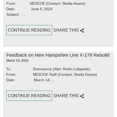
From: NESCOE (Contact: Sheila Keane)
Date: June 5, 2024
Subject: …
CONTINUE READING
SHARE THIS
Feedback on New Hampshire Line X-178 Rebuild
March 14, 2024
To: Eversource (Attn: Robin Lafayette)
From: NESCOE Staff (Contact: Sheila Keane)
Date: March 14,…
CONTINUE READING
SHARE THIS