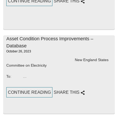
CONTINUE READING
SHARE THIS
Asset Condition Process Improvements –
Database
October 26, 2023
New England States
Committee on Electricity
To: …
CONTINUE READING
SHARE THIS