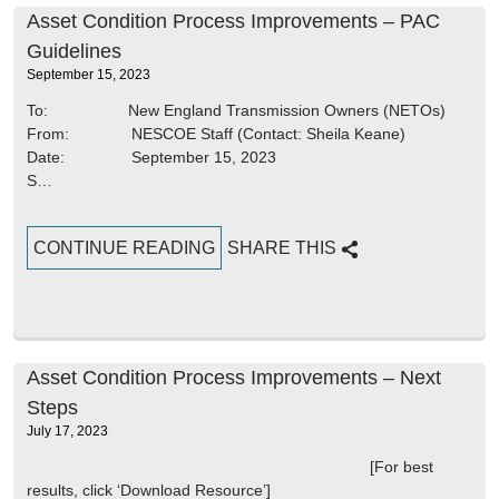
Asset Condition Process Improvements – PAC
Guidelines
September 15, 2023
To: New England Transmission Owners (NETOs)
From: NESCOE Staff (Contact: Sheila Keane)
Date: September 15, 2023
S…
CONTINUE READING
SHARE THIS
Asset Condition Process Improvements – Next
Steps
July 17, 2023
[For best
results, click ‘Download Resource’]