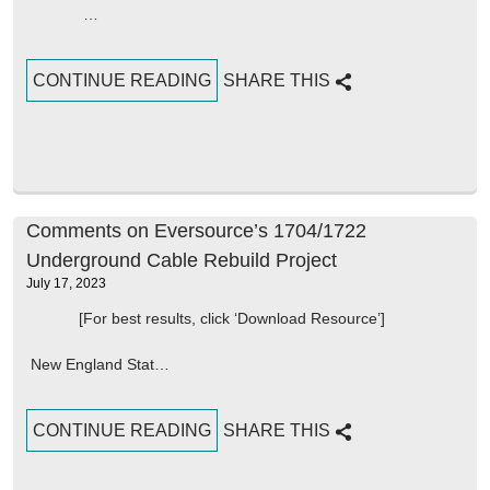
…
CONTINUE READING
SHARE THIS
Comments on Eversource’s 1704/1722
Underground Cable Rebuild Project
July 17, 2023
[For best results, click ‘Download Resource’]
New England Stat…
CONTINUE READING
SHARE THIS