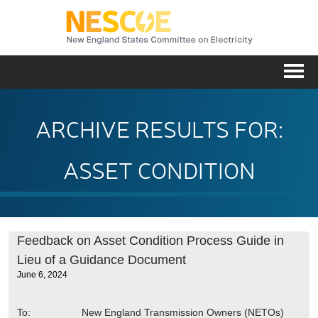
NESC
Me
ARCHIVE RESULTS FOR:
ASSET CONDITION
Feedback on Asset Condition Process Guide in
Lieu of a Guidance Document
June 6, 2024
To: New England Transmission Owners (NETOs)