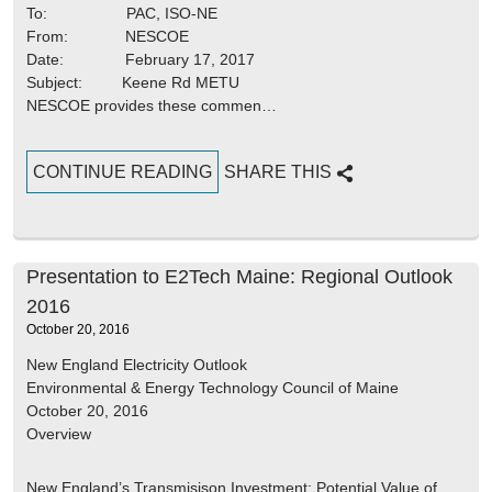
To: PAC, ISO-NE
From: NESCOE
Date: February 17, 2017
Subject: Keene Rd METU
NESCOE provides these commen…
CONTINUE READING
SHARE THIS
Presentation to E2Tech Maine: Regional Outlook
2016
October 20, 2016
New England Electricity Outlook
Environmental & Energy Technology Council of Maine
October 20, 2016
Overview
New England’s Transmisison Investment; Potential Value of