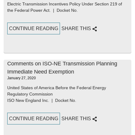
Electric Transmission Incentives Policy Under Section 219 of
the Federal Power Act. | Docket No.
CONTINUE READING
SHARE THIS
Comments on ISO-NE Transmission Planning
Immediate Need Exemption
January 27, 2020
United States of America Before the Federal Energy
Regulatory Commission
ISO New England Inc. | Docket No.
CONTINUE READING
SHARE THIS