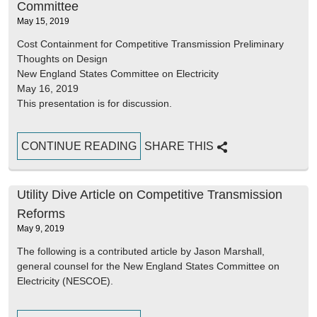
Committee
May 15, 2019
Cost Containment for Competitive Transmission Preliminary
Thoughts on Design
New England States Committee on Electricity
May 16, 2019
This presentation is for discussion.
CONTINUE READING
SHARE THIS
Utility Dive Article on Competitive Transmission
Reforms
May 9, 2019
The following is a contributed article by Jason Marshall,
general counsel for the New England States Committee on
Electricity (NESCOE).