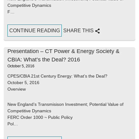
Competitive Dynamics
F…
CONTINUE READING
SHARE THIS
Presentation – CT Power & Energy Society &
CBIA: What’s the Deal? 2016
October 5, 2016
CPES/CBIA 21st Century Energy: What’s the Deal?
October 5, 2016
Overview
New England’s Transmisison Investment; Potential Value of
Competitive Dynamics
FERC Order 1000 ~ Public Policy
Pol…