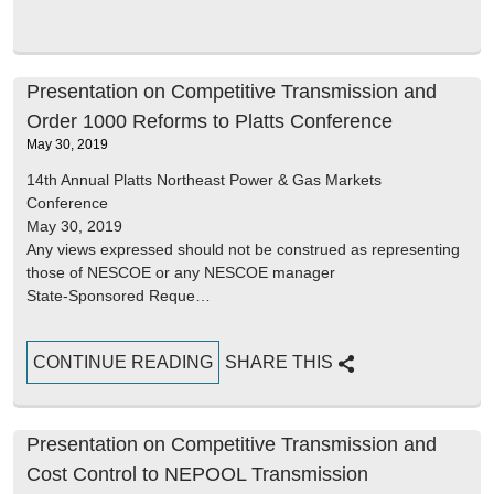
Presentation on Competitive Transmission and
Order 1000 Reforms to Platts Conference
May 30, 2019
14th Annual Platts Northeast Power & Gas Markets
Conference
May 30, 2019
Any views expressed should not be construed as representing
those of NESCOE or any NESCOE manager
State-Sponsored Reque…
CONTINUE READING
SHARE THIS
Presentation on Competitive Transmission and
Cost Control to NEPOOL Transmission