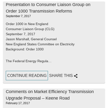
Presentation to Consumer Liaison Group on
Order 1000 Transmission Reforms
September 7, 2017
Order 1000 in New England
Consumer Liaison Group (CLG)
September 7, 2017
Jason Marshall, General Counsel
New England States Committee on Electricity
Background: Order 1000
The Federal Energy Regula…
CONTINUE READING
SHARE THIS
Comments on Market Efficiency Transmission
Upgrade Proposal – Keene Road
February 17, 2017