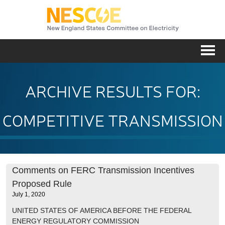
NESC
Me
ARCHIVE RESULTS FOR:
COMPETITIVE TRANSMISSION
Comments on FERC Transmission Incentives
Proposed Rule
July 1, 2020
UNITED STATES OF AMERICA BEFORE THE FEDERAL
ENERGY REGULATORY COMMISSION