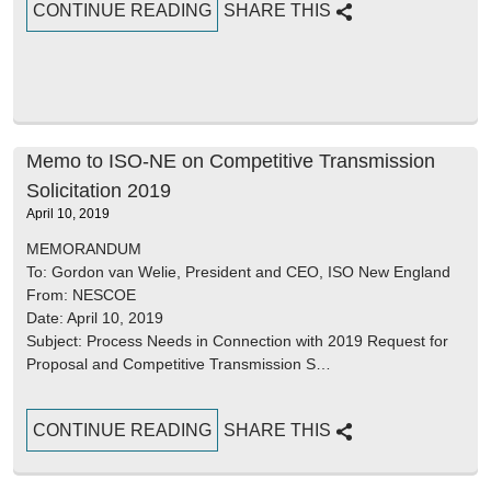
CONTINUE READING
SHARE THIS
Memo to ISO-NE on Competitive Transmission
Solicitation 2019
April 10, 2019
MEMORANDUM
To: Gordon van Welie, President and CEO, ISO New England
From: NESCOE
Date: April 10, 2019
Subject: Process Needs in Connection with 2019 Request for
Proposal and Competitive Transmission S…
CONTINUE READING
SHARE THIS