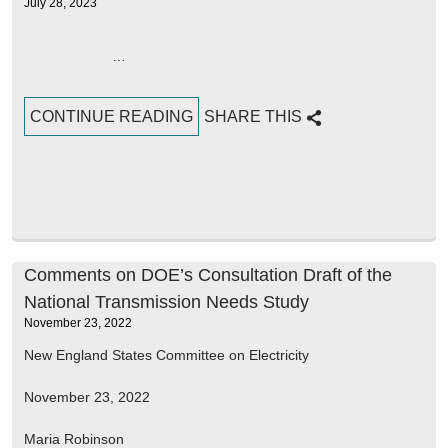
July 28, 2023
…
CONTINUE READING
SHARE THIS
Comments on DOE’s Consultation Draft of the
National Transmission Needs Study
November 23, 2022
New England States Committee on Electricity
November 23, 2022
Maria Robinson