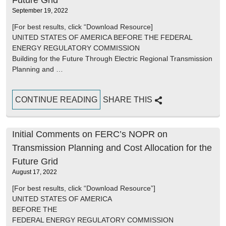
Future Grid
September 19, 2022
[For best results, click “Download Resource]
UNITED STATES OF AMERICA BEFORE THE FEDERAL
ENERGY REGULATORY COMMISSION
Building for the Future Through Electric Regional Transmission
Planning and …
CONTINUE READING
SHARE THIS
Initial Comments on FERC’s NOPR on
Transmission Planning and Cost Allocation for the
Future Grid
August 17, 2022
[For best results, click “Download Resource”]
UNITED STATES OF AMERICA
BEFORE THE
FEDERAL ENERGY REGULATORY COMMISSION