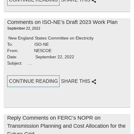
Comments on ISO-NE’s Draft 2023 Work Plan
September 22, 2022
New England States Committee on Electricity
To: ISO-NE
From: NESCOE
Date: September 22, 2022
Subject: …
CONTINUE READING
SHARE THIS
Reply Comments on FERC’s NOPR on
Transmission Planning and Cost Allocation for the