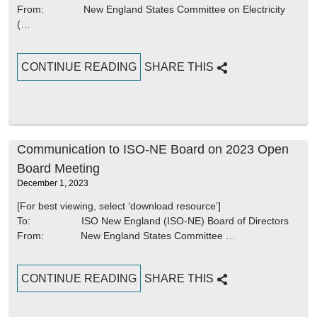
From: New England States Committee on Electricity
(…
CONTINUE READING
SHARE THIS
Communication to ISO-NE Board on 2023 Open
Board Meeting
December 1, 2023
[For best viewing, select ‘download resource’]
To: ISO New England (ISO-NE) Board of Directors
From: New England States Committee …
CONTINUE READING
SHARE THIS