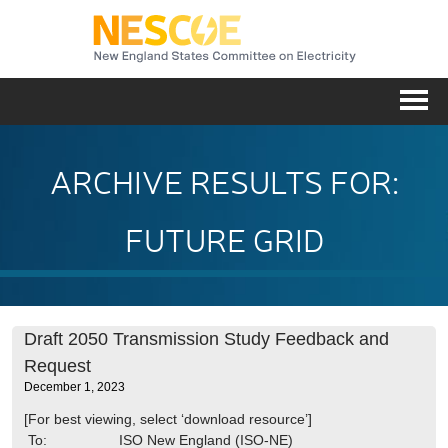
NESC
Me
ARCHIVE RESULTS FOR:
FUTURE GRID
Draft 2050 Transmission Study Feedback and
Request
December 1, 2023
[For best viewing, select ‘download resource’]
To: ISO New England (ISO-NE)