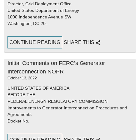
Director, Grid Deployment Office
United States Department of Energy
1000 Independence Avenue SW
Washington, DC 20…
CONTINUE READING
SHARE THIS
Initial Comments on FERC’s Generator
Interconnection NOPR
October 13, 2022
UNITED STATES OF AMERICA
BEFORE THE
FEDERAL ENERGY REGULATORY COMMISSION
Improvements to Generator Interconnection Procedures and
Agreements
Docket No.
CONTINUE READING
SHARE THIS