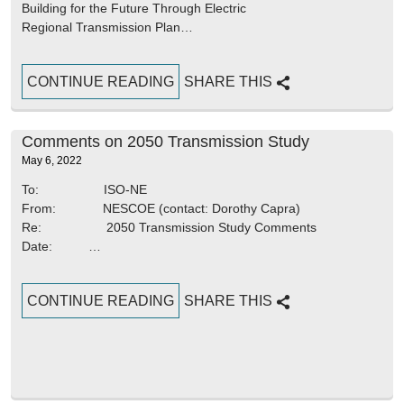
Building for the Future Through Electric
Regional Transmission Plan…
CONTINUE READING
SHARE THIS
Comments on 2050 Transmission Study
May 6, 2022
To: ISO-NE
From: NESCOE (contact: Dorothy Capra)
Re: 2050 Transmission Study Comments
Date: …
CONTINUE READING
SHARE THIS