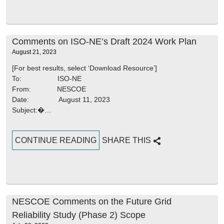
Comments on ISO-NE’s Draft 2024 Work Plan
August 21, 2023
[For best results, select ‘Download Resource’]
To: ISO-NE
From: NESCOE
Date: August 11, 2023
Subject:�…
CONTINUE READING
SHARE THIS
NESCOE Comments on the Future Grid
Reliability Study (Phase 2) Scope