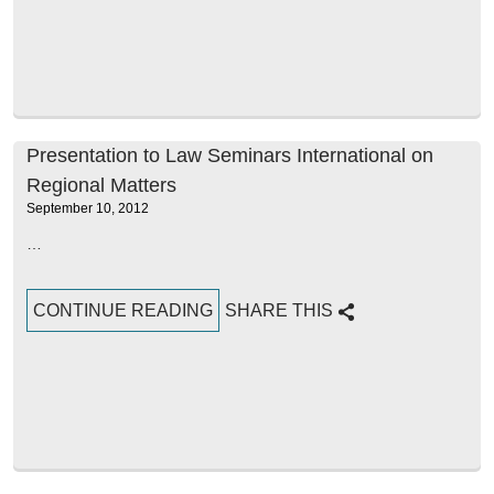
Presentation to Law Seminars International on
Regional Matters
September 10, 2012
…
CONTINUE READING
SHARE THIS