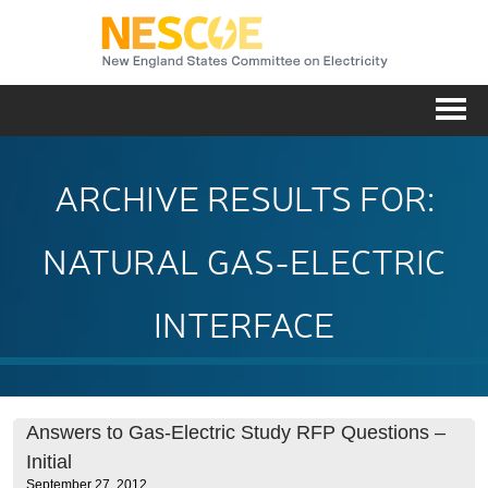
NESC
Me
ARCHIVE RESULTS FOR:
NATURAL GAS-ELECTRIC
INTERFACE
Answers to Gas-Electric Study RFP Questions –
Initial
September 27, 2012