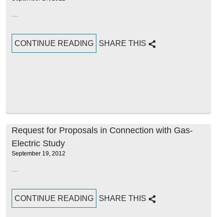
…
CONTINUE READING
SHARE THIS
Request for Proposals in Connection with Gas-
Electric Study
September 19, 2012
…
CONTINUE READING
SHARE THIS