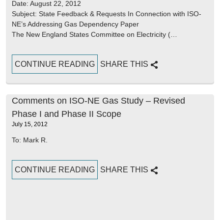
Date: August 22, 2012
Subject: State Feedback & Requests In Connection with ISO-
NE’s Addressing Gas Dependency Paper
The New England States Committee on Electricity (…
CONTINUE READING
SHARE THIS
Comments on ISO-NE Gas Study – Revised
Phase I and Phase II Scope
July 15, 2012
To: Mark R.
CONTINUE READING
SHARE THIS