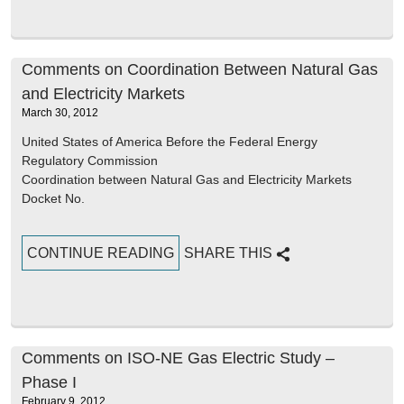
Comments on Coordination Between Natural Gas
and Electricity Markets
March 30, 2012
United States of America Before the Federal Energy
Regulatory Commission
Coordination between Natural Gas and Electricity Markets
Docket No.
CONTINUE READING
SHARE THIS
Comments on ISO-NE Gas Electric Study –
Phase I
February 9, 2012