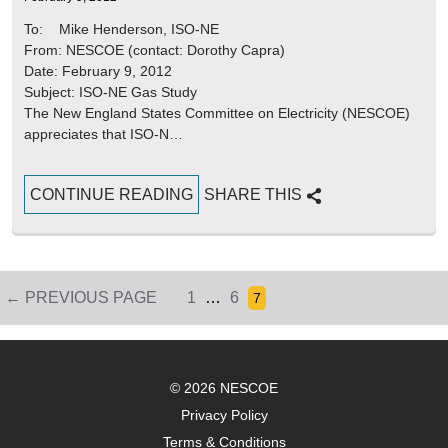
To: Mike Henderson, ISO-NE
From: NESCOE (contact: Dorothy Capra)
Date: February 9, 2012
Subject: ISO-NE Gas Study
The New England States Committee on Electricity (NESCOE)
appreciates that ISO-N…
CONTINUE READING
SHARE THIS
PAGE
PAGE
← PREVIOUS PAGE
1
…
6
Page
7
Posts
pagination
© 2026 NESCOE
Privacy Policy
Terms & Conditions