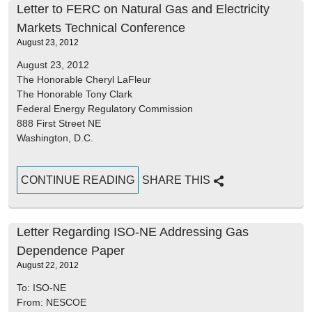
Letter to FERC on Natural Gas and Electricity
Markets Technical Conference
August 23, 2012
August 23, 2012
The Honorable Cheryl LaFleur
The Honorable Tony Clark
Federal Energy Regulatory Commission
888 First Street NE
Washington, D.C.
CONTINUE READING
SHARE THIS
Letter Regarding ISO-NE Addressing Gas
Dependence Paper
August 22, 2012
To: ISO-NE
From: NESCOE