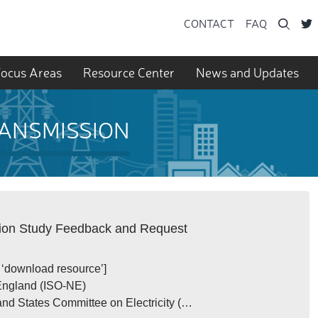
Searc
CONTACT
FAQ
ocus Areas
Resource Center
News and Updates
RANSMISSION
sion Study Feedback and Request
t ‘download resource’]
and (ISO-NE)
ates Committee on Electricity (…