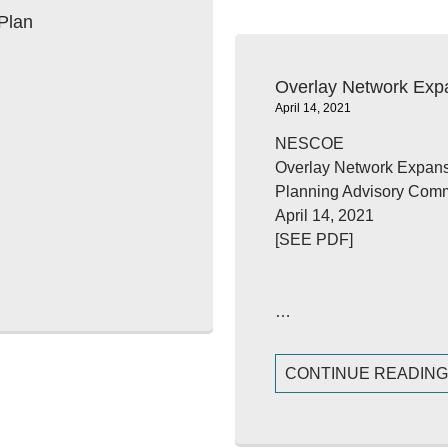
Plan
Overlay Network Exp
April 14, 2021
NESCOE
Overlay Network Expans
Planning Advisory Comm
April 14, 2021
[SEE PDF]
…
CONTINUE READIN