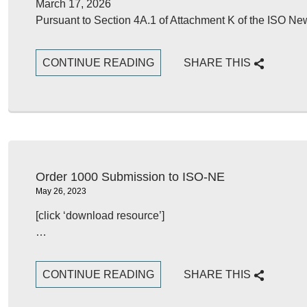
March 17, 2026
Pursuant to Section 4A.1 of Attachment K of the ISO Ne
CONTINUE READING
SHARE THIS
Order 1000 Submission to ISO-NE
May 26, 2023
[click ‘download resource’]
…
CONTINUE READING
SHARE THIS