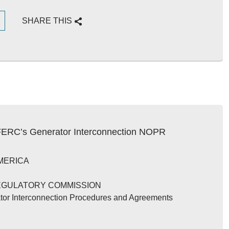
G
SHARE THIS
 FERC’s Generator Interconnection NOPR
MERICA
EGULATORY COMMISSION
tor Interconnection Procedures and Agreements