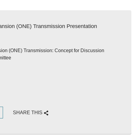
ansion (ONE) Transmission Presentation
ion (ONE) Transmission: Concept for Discussion
ittee
G
SHARE THIS