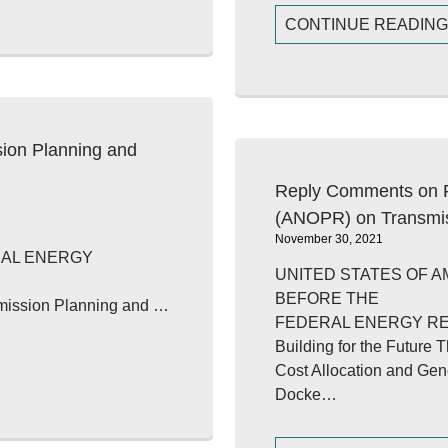
CONTINUE READIN
on Planning and
Reply Comments on F
(ANOPR) on Transmi
November 30, 2021
RAL ENERGY
UNITED STATES OF A
BEFORE THE
nsmission Planning and …
FEDERAL ENERGY R
Building for the Future
Cost Allocation and Gen
Docke…