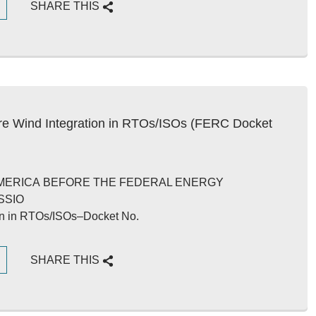
G
SHARE THIS
e Wind Integration in RTOs/ISOs (FERC Docket
AMERICA BEFORE THE FEDERAL ENERGY
SSIO
ion in RTOs/ISOs–Docket No.
G
SHARE THIS