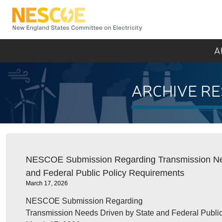
NESCOE
A
ARCHIVE RE
NESCOE Submission Regarding Transmission Nee
and Federal Public Policy Requirements
March 17, 2026
NESCOE Submission Regarding
Transmission Needs Driven by State and Federal Publi