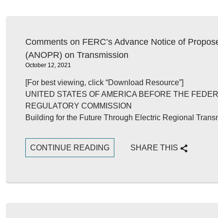
Comments on FERC’s Advance Notice of Propos
(ANOPR) on Transmission
October 12, 2021
[For best viewing, click “Download Resource”]
UNITED STATES OF AMERICA BEFORE THE FEDE
REGULATORY COMMISSION
Building for the Future Through Electric Regional Tran
CONTINUE READING
SHARE THIS