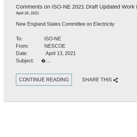
Comments on ISO-NE 2021 Draft Updated Work 
April 26, 2021
New England States Committee on Electricity
To: ISO-NE
From: NESCOE
Date: April 13, 2021
Subject: �…
CONTINUE READING
SHARE THIS