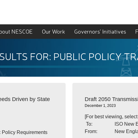
bout NESCOE
Our Work
Governors’ Initiatives
F
SULTS FOR: PUBLIC POLICY T
ds Driven by State
Draft 2050 Transmis
December 1, 2023
[For best viewing, selec
To: ISO New Engl
From: New England St
c Policy Requirements