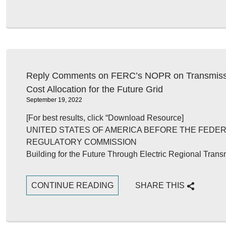
Reply Comments on FERC’s NOPR on Transmissi
Cost Allocation for the Future Grid
September 19, 2022
[For best results, click “Download Resource]
UNITED STATES OF AMERICA BEFORE THE FEDE
REGULATORY COMMISSION
Building for the Future Through Electric Regional Tra
CONTINUE READING
SHARE THIS