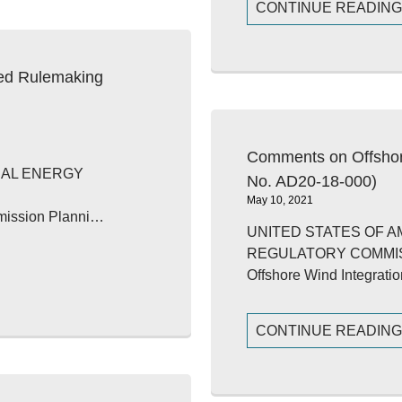
CONTINUE READIN
ed Rulemaking
Comments on Offshor
RAL ENERGY
No. AD20-18-000)
May 10, 2021
smission Planni…
UNITED STATES OF 
REGULATORY COMMI
Offshore Wind Integrat
CONTINUE READIN