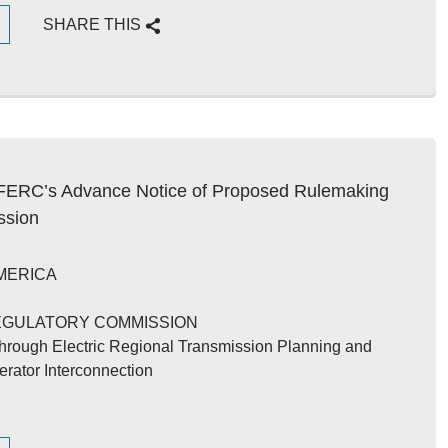
G
SHARE THIS
ERC’s Advance Notice of Proposed Rulemaking
ssion
MERICA
EGULATORY COMMISSION
 Through Electric Regional Transmission Planning and
erator Interconnection