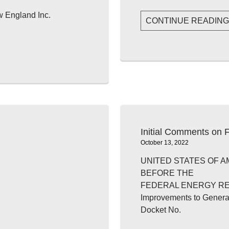
w England Inc.
CONTINUE READIN
Initial Comments on
October 13, 2022
UNITED STATES OF A
BEFORE THE
FEDERAL ENERGY R
Improvements to Genera
Docket No.