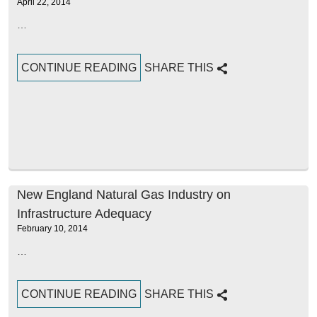
April 22, 2014
…
CONTINUE READING
SHARE THIS
New England Natural Gas Industry on
Infrastructure Adequacy
February 10, 2014
…
CONTINUE READING
SHARE THIS