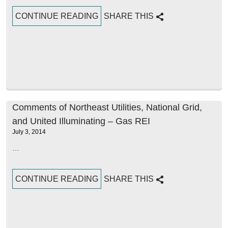
CONTINUE READING
SHARE THIS
Comments of Northeast Utilities, National Grid,
and United Illuminating – Gas REI
July 3, 2014
…
CONTINUE READING
SHARE THIS