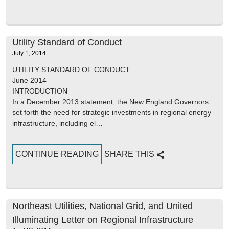
Utility Standard of Conduct
July 1, 2014
UTILITY STANDARD OF CONDUCT
June 2014
INTRODUCTION
In a December 2013 statement, the New England Governors
set forth the need for strategic investments in regional energy
infrastructure, including el…
CONTINUE READING
SHARE THIS
Northeast Utilities, National Grid, and United
Illuminating Letter on Regional Infrastructure