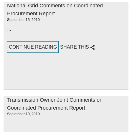
National Grid Comments on Coordinated
Procurement Report
September 15, 2010
…
CONTINUE READING
SHARE THIS
Transmission Owner Joint Comments on
Coordinated Procurement Report
September 10, 2010
…