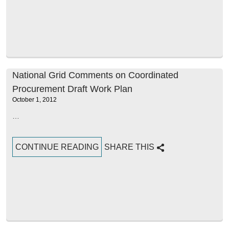
National Grid Comments on Coordinated
Procurement Draft Work Plan
October 1, 2012
…
CONTINUE READING
SHARE THIS