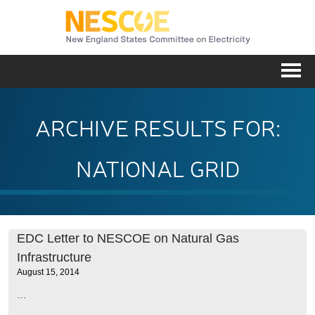
NESC
Me
ARCHIVE RESULTS FOR:
NATIONAL GRID
EDC Letter to NESCOE on Natural Gas
Infrastructure
August 15, 2014
…