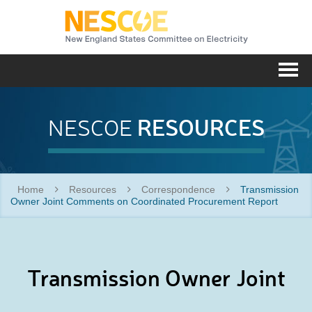
NESC
Me
RESOURCES
NESCOE
Home
Resources
Correspondence
Transmission
Owner Joint Comments on Coordinated Procurement Report
Transmission Owner Joint