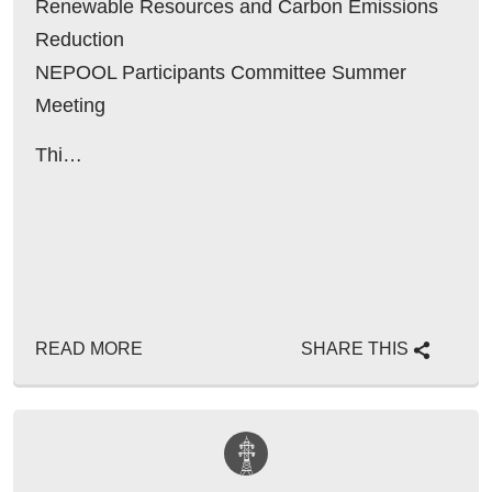
Renewable Resources and Carbon Emissions
Reduction
NEPOOL Participants Committee Summer
Meeting
June 22, 2016
Thi…
Context
READ MORE
SHARE THIS