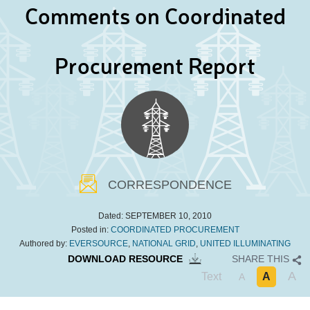
Comments on Coordinated
Procurement Report
CORRESPONDENCE
Dated:
SEPTEMBER 10, 2010
Posted in:
COORDINATED PROCUREMENT
Authored by:
EVERSOURCE
,
NATIONAL GRID
,
UNITED ILLUMINATING
DOWNLOAD RESOURCE
SHARE THIS
A
Text
A
A