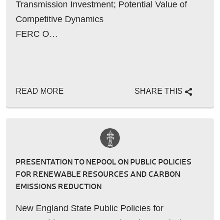
Transmission Investment; Potential Value of
Competitive Dynamics
FERC O…
READ MORE
SHARE THIS
PRESENTATION TO NEPOOL ON PUBLIC POLICIES
FOR RENEWABLE RESOURCES AND CARBON
EMISSIONS REDUCTION
New England State Public Policies for