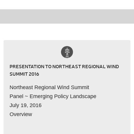
PRESENTATION TO NORTHEAST REGIONAL WIND
SUMMIT 2016
Northeast Regional Wind Summit
Panel ~ Emerging Policy Landscape
July 19, 2016
Overview