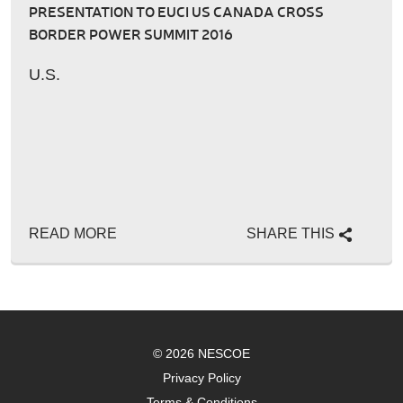
PRESENTATION TO EUCI US CANADA CROSS
BORDER POWER SUMMIT 2016
U.S.
READ MORE
SHARE THIS
© 2026 NESCOE
Privacy Policy
Terms & Conditions