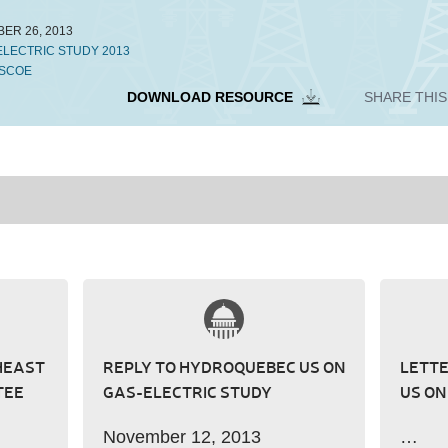
ER 26, 2013
ELECTRIC STUDY 2013
SCOE
DOWNLOAD RESOURCE
SHARE THI
HEAST
REPLY TO HYDROQUEBEC US ON
LETT
TEE
GAS-ELECTRIC STUDY
US ON
November 12, 2013
…