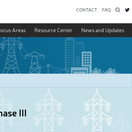
Searc
CONTACT
FAQ
ocus Areas
Resource Center
News and Updates
ase III