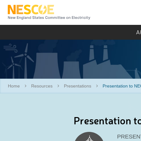
NESCOE
A
Home
Resources
Presentations
Presentation to NE
Presentation t
PRESEN