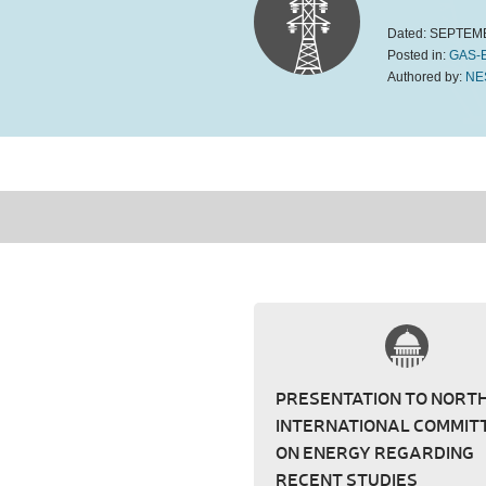
Dated:
SEPTEMB
Posted in:
GAS-
Authored by:
NE
PRESENTATION TO NORT
INTERNATIONAL COMMIT
ON ENERGY REGARDING
RECENT STUDIES