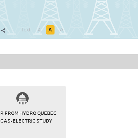
A
Text
A
S
A
ER FROM HYDRO QUEBEC
 GAS-ELECTRIC STUDY