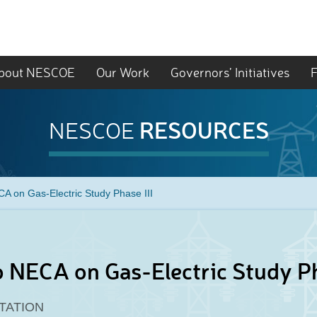
bout NESCOE
Our Work
Governors’ Initiatives
F
RESOURCES
NESCOE
CA on Gas-Electric Study Phase III
o NECA on Gas-Electric Study Ph
TATION