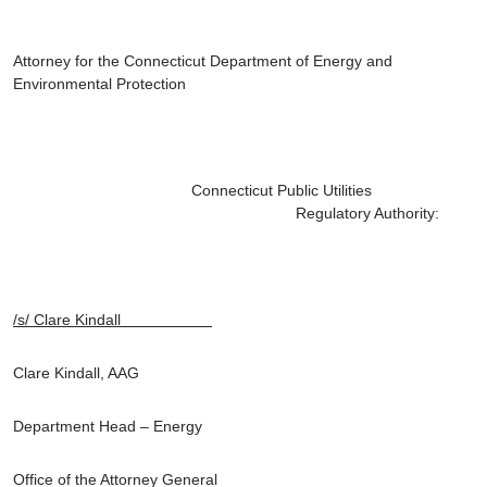
Attorney for the Connecticut Department of Energy and
Environmental Protection
Connecticut Public Utilities
Regulatory Authority:
/s/ Clare Kindall
Clare Kindall, AAG
Department Head – Energy
Office of the Attorney General