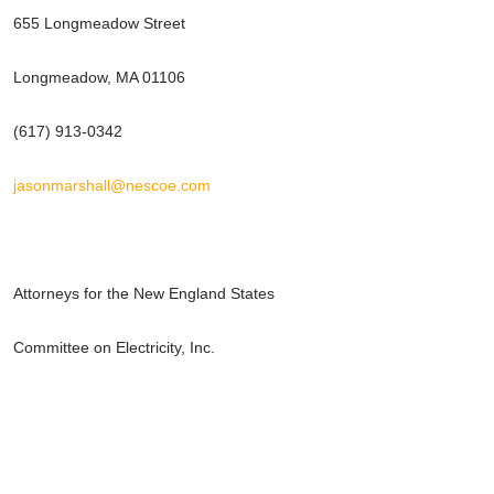
655 Longmeadow Street
Longmeadow, MA 01106
(617) 913-0342
jasonmarshall@nescoe.com
Attorneys for the New England States
Committee on Electricity, Inc.