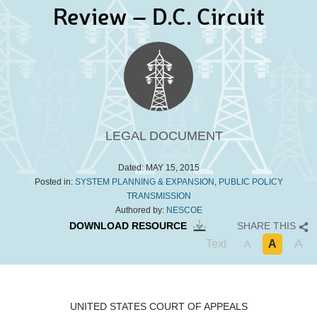
Review – D.C. Circuit
LEGAL DOCUMENT
Dated:
MAY 15, 2015
Posted in:
SYSTEM PLANNING & EXPANSION
,
PUBLIC POLICY
TRANSMISSION
Authored by:
NESCOE
DOWNLOAD RESOURCE
SHARE THIS
A
Text
A
A
UNITED STATES COURT OF APPEALS