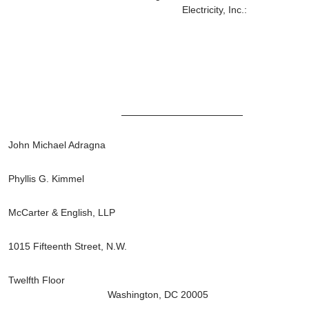
Electricity, Inc.:
John Michael Adragna
Phyllis G. Kimmel
McCarter & English, LLP
1015 Fifteenth Street, N.W.
Twelfth Floor
Washington, DC 20005