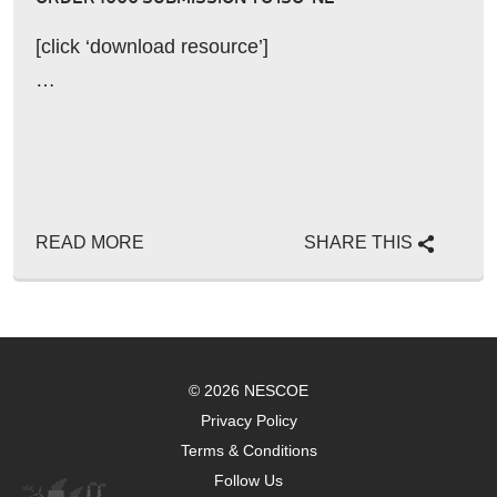
[click ‘download resource’]
…
READ MORE
SHARE THIS
© 2026 NESCOE
Privacy Policy
Terms & Conditions
Follow Us