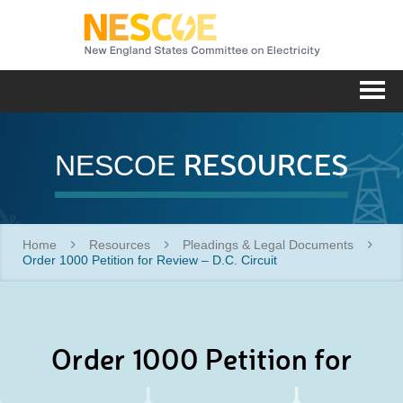
NESC
Me
RESOURCES
NESCOE
Home
Resources
Pleadings & Legal Documents
Order 1000 Petition for Review – D.C. Circuit
Order 1000 Petition for