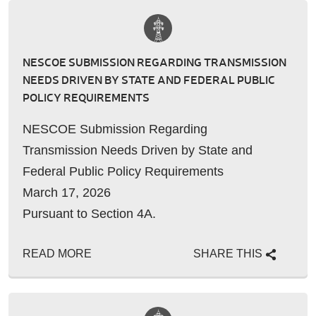
NESCOE SUBMISSION REGARDING TRANSMISSION
NEEDS DRIVEN BY STATE AND FEDERAL PUBLIC
POLICY REQUIREMENTS
NESCOE Submission Regarding
Transmission Needs Driven by State and
Federal Public Policy Requirements
March 17, 2026
Pursuant to Section 4A.
READ MORE
SHARE THIS