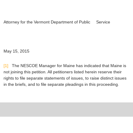
Attorney for the Vermont Department of Public Service
May 15, 2015
[1]
The NESCOE Manager for Maine has indicated that Maine is
not joining this petition. All petitioners listed herein reserve their
rights to file separate statements of issues, to raise distinct issues
in the briefs, and to file separate pleadings in this proceeding.