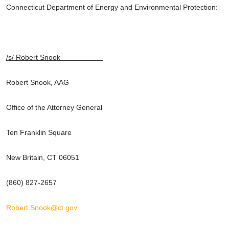
Connecticut Department of Energy and Environmental Protection:
/s/ Robert Snook
Robert Snook, AAG
Office of the Attorney General
Ten Franklin Square
New Britain, CT 06051
(860) 827-2657
Robert.Snook@ct.gov