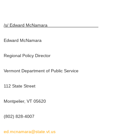
/s/ Edward McNamara
Edward McNamara
Regional Policy Director
Vermont Department of Public Service
112 State Street
Montpelier, VT 05620
(802) 828-4007
ed.mcnamara@state.vt.us