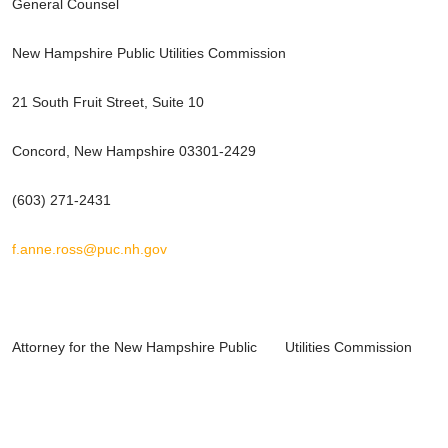
General Counsel
New Hampshire Public Utilities Commission
21 South Fruit Street, Suite 10
Concord, New Hampshire 03301-2429
(603) 271-2431
f.anne.ross@puc.nh.gov
Attorney for the New Hampshire Public Utilities Commission