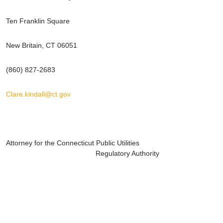
Ten Franklin Square
New Britain, CT 06051
(860) 827-2683
Clare.kindall@ct.gov
Attorney for the Connecticut Public Utilities
Regulatory Authority