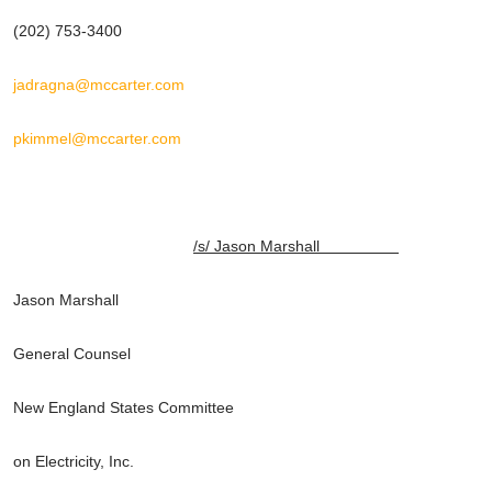
(202) 753-3400
jadragna@mccarter.com
pkimmel@mccarter.com
/s/ Jason Marshall
Jason Marshall
General Counsel
New England States Committee
on Electricity, Inc.