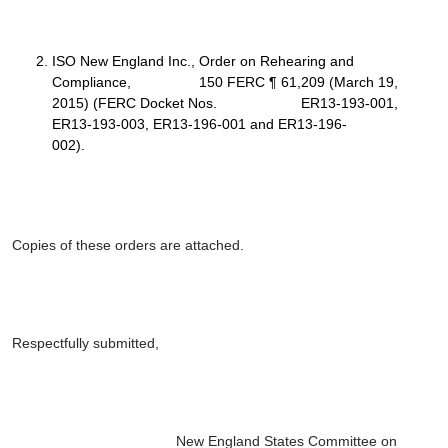
ISO New England Inc.
, Order on Rehearing and
Compliance, 150 FERC ¶ 61,209 (March 19,
2015) (FERC Docket Nos. ER13-193-001,
ER13-193-003, ER13-196-001 and ER13-196-
002).
Copies of these orders are attached.
Respectfully submitted,
New England States Committee on