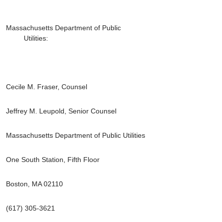
Massachusetts Department of Public
Utilities:
Cecile M. Fraser, Counsel
Jeffrey M. Leupold, Senior Counsel
Massachusetts Department of Public Utilities
One South Station, Fifth Floor
Boston, MA 02110
(617) 305-3621