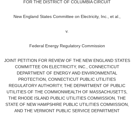
FOR THE DISTRICT OF COLUMBIA CIRCUIT
New England States Committee on Electricity, Inc.,
et al.
,
v.
Federal Energy Regulatory Commission
JOINT PETITION FOR REVIEW OF THE NEW ENGLAND STATES
COMMITTEE ON ELECTRICITY, INC., CONNECTICUT
DEPARTMENT OF ENERGY AND ENVIRONMENTAL
PROTECTION,
CONNECTICUT PUBLIC UTILITIES
REGULATORY AUTHORITY, THE DEPARTMENT OF PUBLIC
UTILITIES OF THE COMMONWEALTH OF MASSACHUSETTS,
THE RHODE ISLAND PUBLIC UTILITIES COMMISSION, THE
STATE OF NEW HAMPSHIRE PUBLIC UTILITIES COMMISSION,
AND THE VERMONT PUBLIC SERVICE DEPARTMENT