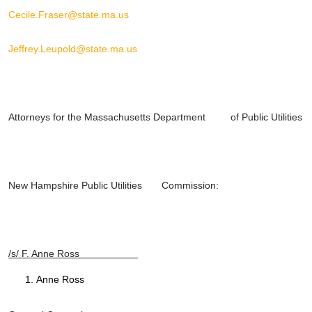
Cecile.Fraser@state.ma.us
Jeffrey.Leupold@state.ma.us
Attorneys for the Massachusetts Department of Public Utilities
New Hampshire Public Utilities Commission:
/s/ F. Anne Ross
Anne Ross