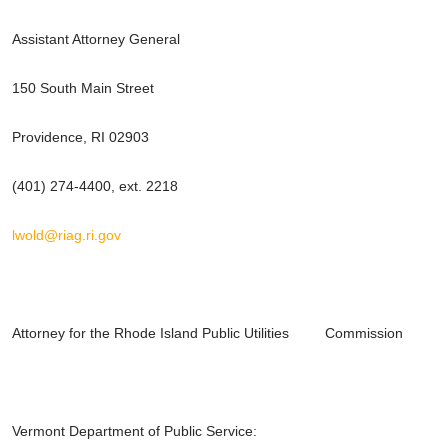
Assistant Attorney General
150 South Main Street
Providence, RI 02903
(401) 274-4400, ext. 2218
lwold@riag.ri.gov
Attorney for the Rhode Island Public Utilities Commission
Vermont Department of Public Service: