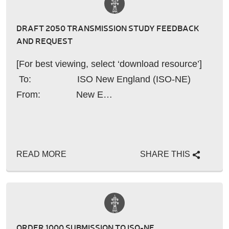
DRAFT 2050 TRANSMISSION STUDY FEEDBACK
AND REQUEST
[For best viewing, select ‘download resource’]
To: ISO New England (ISO-NE)
From: New E…
READ MORE
SHARE THIS
ORDER 1000 SUBMISSION TO ISO-NE