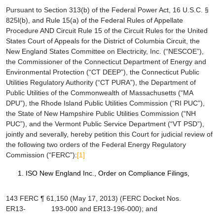
Pursuant to Section 313(b) of the Federal Power Act, 16 U.S.C. §
825
l
(b), and Rule 15(a) of the Federal Rules of Appellate
Procedure AND Circuit Rule 15 of the Circuit Rules for the United
States Court of Appeals for the District of Columbia Circuit, the
New England States Committee on Electricity, Inc. (“NESCOE”),
the Commissioner of the Connecticut Department of Energy and
Environmental Protection (“CT DEEP”), the Connecticut Public
Utilities Regulatory Authority (“CT PURA”), the Department of
Public Utilities of the Commonwealth of Massachusetts (“MA
DPU”), the Rhode Island Public Utilities Commission (“RI PUC”),
the State of New Hampshire Public Utilities Commission (“NH
PUC”), and the Vermont Public Service Department (“VT PSD”),
jointly and severally, hereby petition this Court for judicial review of
the following two orders of the Federal Energy Regulatory
Commission (“FERC”):
[1]
ISO New England Inc.
, Order on Compliance Filings,
143 FERC ¶ 61,150 (May 17, 2013) (FERC Docket Nos.
ER13- 193-000 and ER13-196-000); and