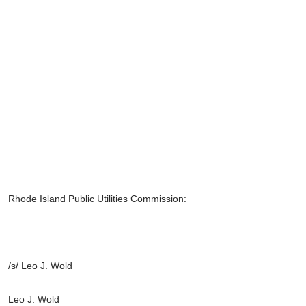
Rhode Island Public Utilities Commission:
/s/ Leo J. Wold
Leo J. Wold